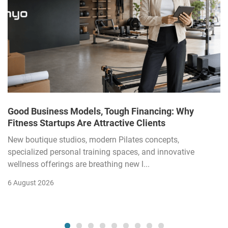
Good Business Models, Tough Financing: Why
Fitness Startups Are Attractive Clients
New boutique studios, modern Pilates concepts,
specialized personal training spaces, and innovative
wellness offerings are breathing new l...
6 August 2026