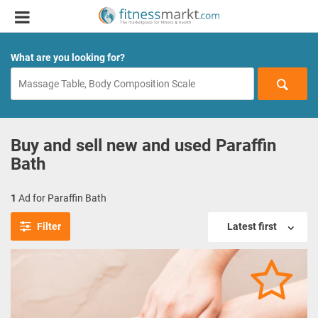
What are you looking for?
Buy and sell new and used Paraffin
Bath
1
Ad for Paraffin Bath
Filter
Latest first