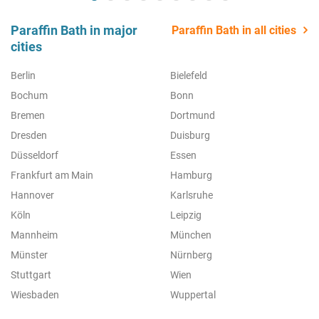
Paraffin Bath in major
Paraffin Bath in all cities
cities
Berlin
Bielefeld
Bochum
Bonn
Bremen
Dortmund
Dresden
Duisburg
Düsseldorf
Essen
Frankfurt am Main
Hamburg
Hannover
Karlsruhe
Köln
Leipzig
Mannheim
München
Münster
Nürnberg
Stuttgart
Wien
Wiesbaden
Wuppertal