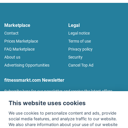
Marketplace
Legal
Contact
Legal notice
Prices Marketplace
Terms of use
FAQ Marketplace
Privacy policy
About us
Security
Advertising Opportunities
Cancel Top Ad
fitnessmarkt.com Newsletter
Subscribe here for our newsletter and receive the latest offers
regularly!
This website uses cookies
We use cookies to personalize content and ads, provide
social media features, and analyze traffic to our website.
We also share information about your use of our website
I agree to the processing of my data as described in the