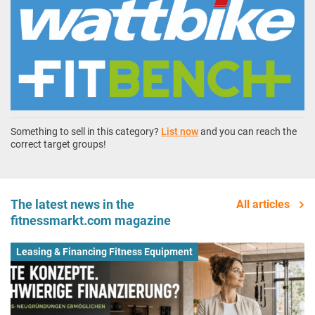
Something to sell in this category?
List now
and you can reach the
correct target groups!
The latest news in the
All articles
fitnessmarkt.com magazine
Leasing & Financing Fitness Equipment