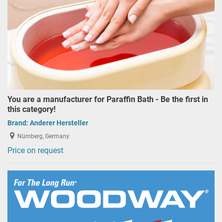
You are a manufacturer for Paraffin Bath - Be the first in
this category!
Brand:
Anderer Hersteller
Nürnberg, Germany
Price on request