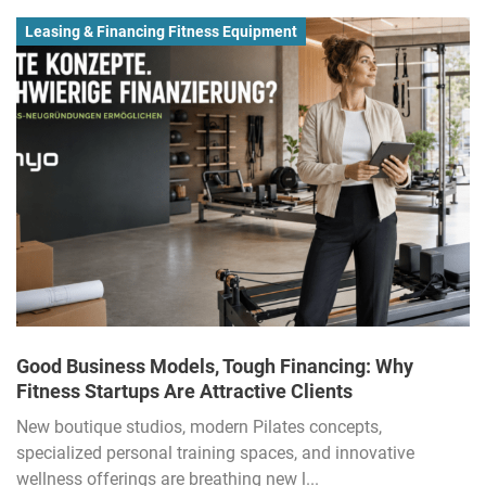
Leasing & Financing Fitness Equipment
Good Business Models, Tough Financing: Why
Fitness Startups Are Attractive Clients
New boutique studios, modern Pilates concepts,
specialized personal training spaces, and innovative
wellness offerings are breathing new l...