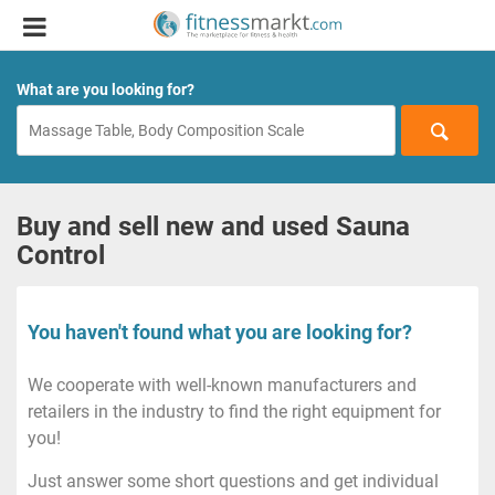
What are you looking for?
Buy and sell new and used Sauna
Control
You haven't found what you are looking for?
We cooperate with well-known manufacturers and
retailers in the industry to find the right equipment for
you!
Just answer some short questions and get individual