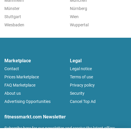
Mannheim
München
Münster
Nürnberg
Stuttgart
Wien
Wiesbaden
Wuppertal
Marketplace
Legal
Contact
Legal notice
Prices Marketplace
Terms of use
FAQ Marketplace
Privacy policy
About us
Security
Advertising Opportunities
Cancel Top Ad
fitnessmarkt.com Newsletter
Subscribe here for our newsletter and receive the latest offers