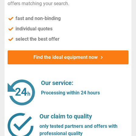
offers matching your search.
fast and non-binding
individual quotes
select the best offer
Find the ideal equipment now
Our service:
Processing within 24 hours
Our claim to quality
only tested partners and offers with
professional quality