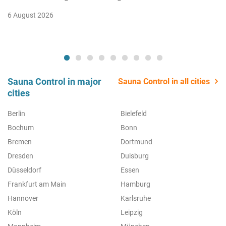
6 August 2026
Sauna Control in major
Sauna Control in all cities
cities
Berlin
Bielefeld
Bochum
Bonn
Bremen
Dortmund
Dresden
Duisburg
Düsseldorf
Essen
Frankfurt am Main
Hamburg
Hannover
Karlsruhe
Köln
Leipzig