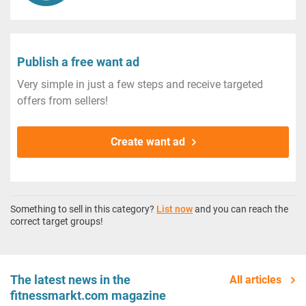
Publish a free want ad
Very simple in just a few steps and receive targeted
offers from sellers!
Create want ad
Something to sell in this category?
List now
and you can reach the
correct target groups!
The latest news in the
All articles
fitnessmarkt.com magazine