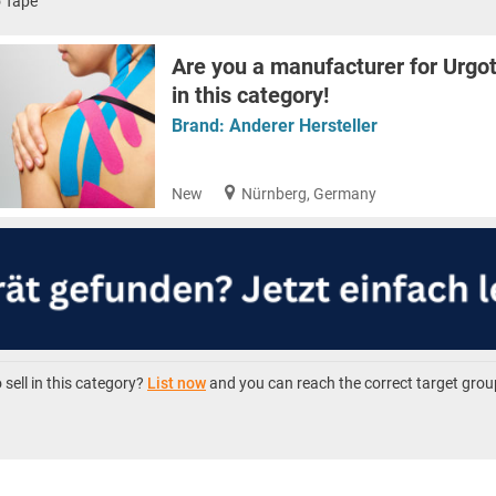
o Tape
Are you a manufacturer for Urgot
in this category!
Brand:
Anderer Hersteller
New
Nürnberg, Germany
sell in this category?
List now
and you can reach the correct target grou