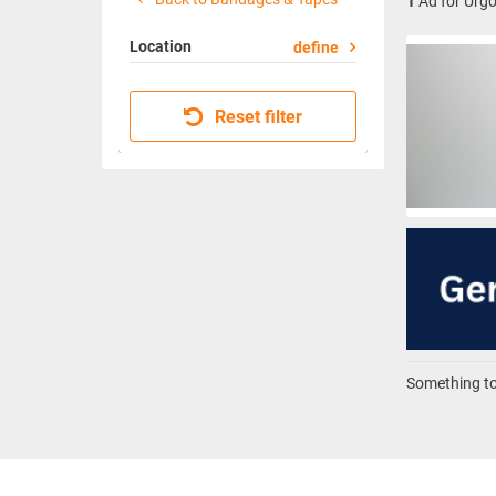
1
Ad for Urg
Location
define
Reset filter
Something to 