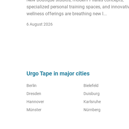
specialized personal training spaces, and innovati
wellness offerings are breathing new l...
6 August 2026
Urgo Tape in major cities
Berlin
Bielefeld
Dresden
Duisburg
Hannover
Karlsruhe
Münster
Nürnberg