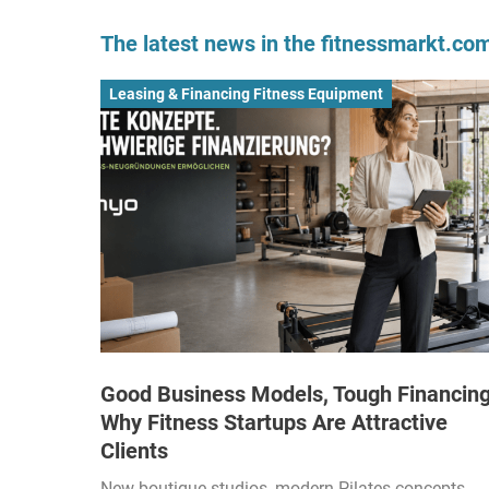
The latest news in the fitnessmarkt.c
Leasing & Financing Fitness Equipment
Good Business Models, Tough Financing
Why Fitness Startups Are Attractive
Clients
New boutique studios, modern Pilates concepts,