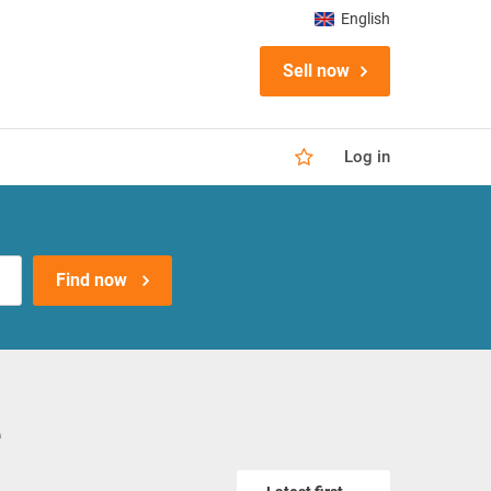
English
Sell now
Log in
Find now
e