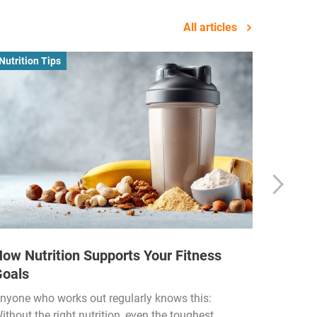
All articles
Nutrition Tips
Business
ow Nutrition Supports Your Fitness
How Fi
Goals
Income
Funded
nyone who works out regularly knows this:
ithout the right nutrition, even the toughest
The fitn