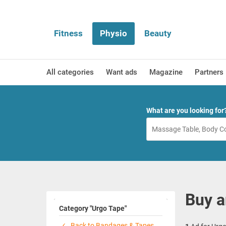
Fitness
Physio
Beauty
All categories
Want ads
Magazine
Partners
What are you looking for
Buy a
Category "Urgo Tape"
Back to Bandages & Tapes