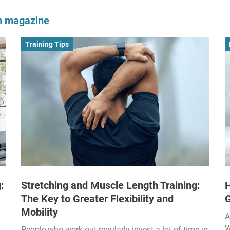
om magazine
Training Tips
:
Stretching and Muscle Length Training:
H
The Key to Greater Flexibility and
Mobility
A
W
People who work out regularly invest a lot of time in