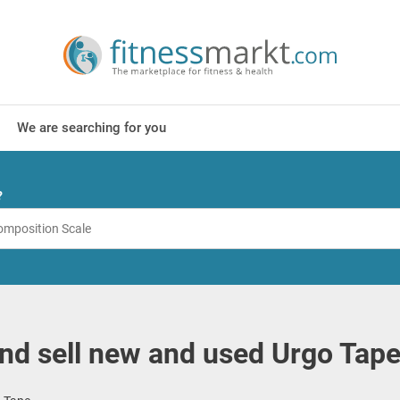
We are searching for you
?
nd sell new and used Urgo Tap