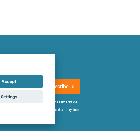
atest offers regularly!
Accept
Subscribe
Settings
n the
declaration of consent
of fitnessmarkt.de
age of 16. I can revoke this consent at any time
be found in the
Privacy Policy
.