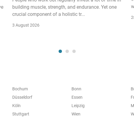
w
ve
building muscle, strength, and endurance. Yet one
crucial component of a holistic tr...
2
3 August 2026
Bochum
Bonn
B
Düsseldorf
Essen
F
Köln
Leipzig
M
Stuttgart
Wien
W