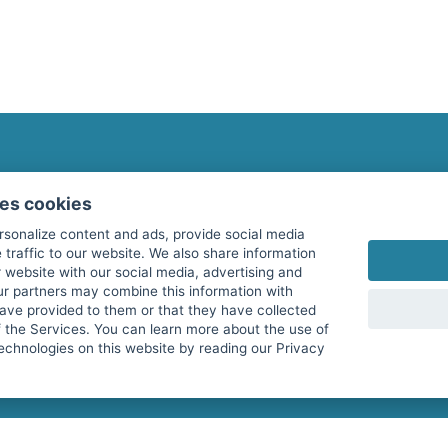
fitnessmarkt.com Newsletter
ses cookies
Subscribe here for our newsletter and receive the l
rsonalize content and ads, provide social media
 traffic to our website. We also share information
 website with our social media, advertising and
ur partners may combine this information with
have provided to them or that they have collected
I agree to the processing of my data as described i
f the Services. You can learn more about the use of
echnologies on this website by reading our Privacy
services GmbH and confirm that I have reached the 
with effect for the future. Further information can 