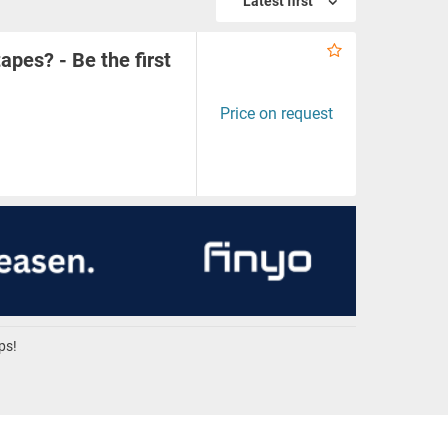
Latest first
apes? - Be the first
Price on request
ps!