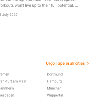
orkouts won’t live up to their full potential. ...
membersh
remain k
8 July 2026
22 July 2
Urgo Tape in all cities
remen
Dortmund
rankfurt am Main
Hamburg
annheim
München
iesbaden
Wuppertal