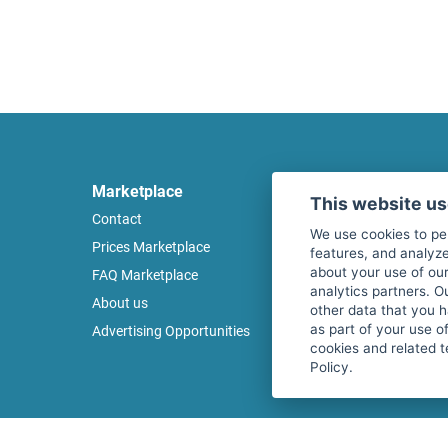
Marketplace
Legal
This website u
Contact
Legal notice
We use cookies to pe
Prices Marketplace
Terms of use
features, and analyze
about your use of our
FAQ Marketplace
Privacy policy
analytics partners. O
About us
Security
other data that you 
as part of your use o
Advertising Opportunities
Cancel Top Ad
cookies and related t
Policy.