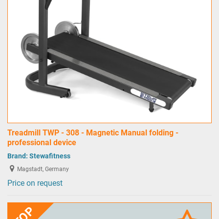
Treadmill TWP - 308 - Magnetic Manual folding -
professional device
Brand:
Stewafitness
Magstadt, Germany
Price on request
TOP