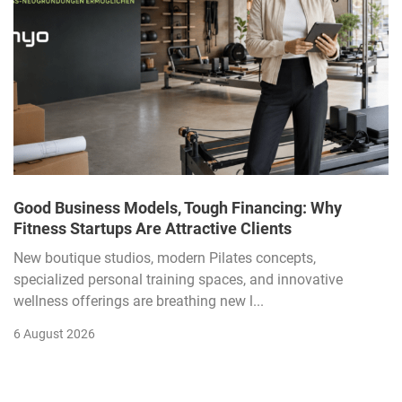
Good Business Models, Tough Financing: Why
Fitness Startups Are Attractive Clients
New boutique studios, modern Pilates concepts,
specialized personal training spaces, and innovative
wellness offerings are breathing new l...
6 August 2026