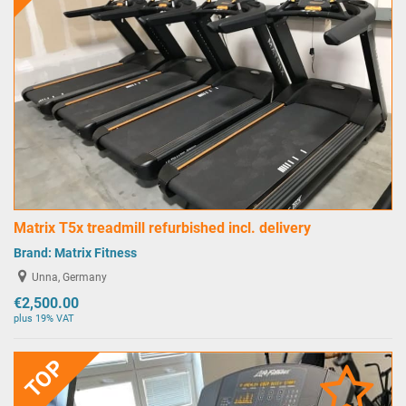
Matrix T5x treadmill refurbished incl. delivery
Brand:
Matrix Fitness
Unna, Germany
€2,500.00
plus 19% VAT
TOP