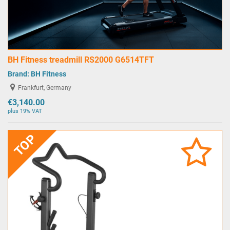
BH Fitness treadmill RS2000 G6514TFT
Brand:
BH Fitness
Frankfurt, Germany
€3,140.00
plus 19% VAT
TOP