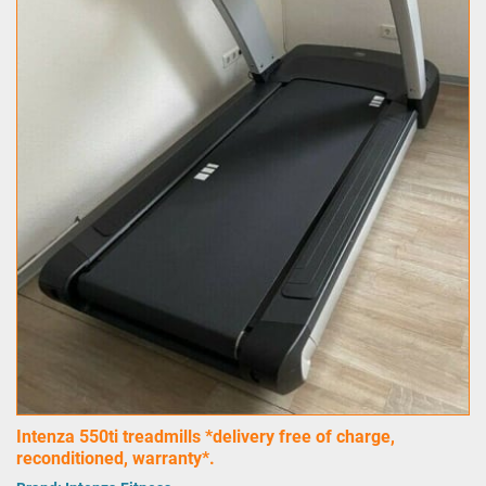
Intenza 550ti treadmills *delivery free of charge,
reconditioned, warranty*.