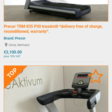
Precor TRM 835 P30 treadmill *delivery free of charge,
reconditioned, warranty*.
Brand:
Precor
Unna, Germany
€2,100.00
plus 19% VAT
TOP