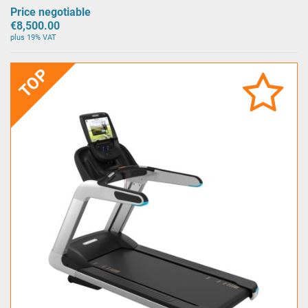
Price negotiable
€8,500.00
plus 19% VAT
TOP