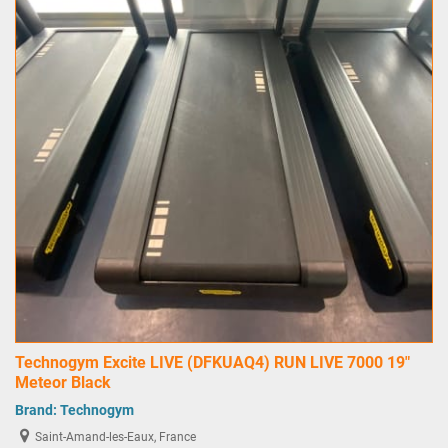
Technogym Excite LIVE (DFKUAQ4) RUN LIVE 7000 19"
Meteor Black
Brand:
Technogym
Saint-Amand-les-Eaux, France