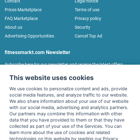
Contact
Legal notice
Prices Marketplace
Terms of use
FAQ Marketplace
Privacy policy
About us
Security
Advertising Opportunities
Cancel Top Ad
fitnessmarkt.com Newsletter
Subscribe here for our newsletter and receive the latest offers
regularly!
This website uses cookies
We use cookies to personalize content and ads, provide
social media features, and analyze traffic to our website.
We also share information about your use of our website
I agree to the processing of my data as described in the
with our social media, advertising and analytics partners.
declaration of consent
of fitnessmarkt.de services GmbH and
Our partners may combine this information with other
confirm that I have reached the age of 16. I can revoke this
data that you have provided to them or that they have
consent at any time with effect for the future. Further
collected as part of your use of the Services. You can
information can be found in the
Privacy Policy
.
learn more about the use of cookies and related
technologies on this website by reading our Privacy