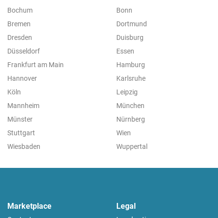
Bochum
Bonn
Bremen
Dortmund
Dresden
Duisburg
Düsseldorf
Essen
Frankfurt am Main
Hamburg
Hannover
Karlsruhe
Köln
Leipzig
Mannheim
München
Münster
Nürnberg
Stuttgart
Wien
Wiesbaden
Wuppertal
Marketplace
Legal