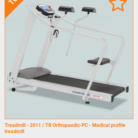
Treadmill - 2011 / TR Orthopaedic-PC - Medical profile
treadmill