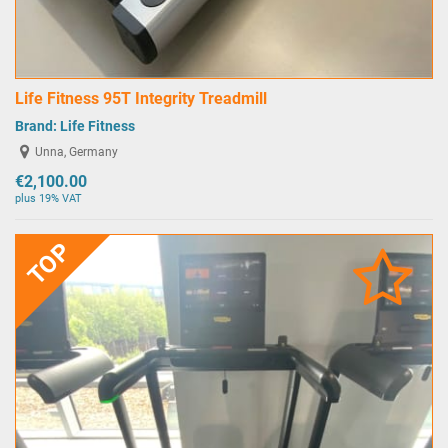
Life Fitness 95T Integrity Treadmill
Brand:
Life Fitness
Unna, Germany
€2,100.00
plus 19% VAT
TOP