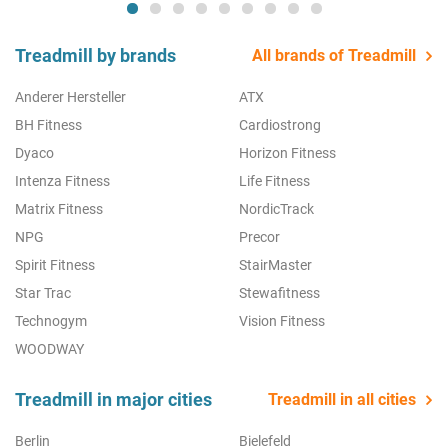
Treadmill by brands
All brands of Treadmill
Anderer Hersteller
ATX
BH Fitness
Cardiostrong
Dyaco
Horizon Fitness
Intenza Fitness
Life Fitness
Matrix Fitness
NordicTrack
NPG
Precor
Spirit Fitness
StairMaster
Star Trac
Stewafitness
Technogym
Vision Fitness
WOODWAY
Treadmill in major cities
Treadmill in all cities
Berlin
Bielefeld