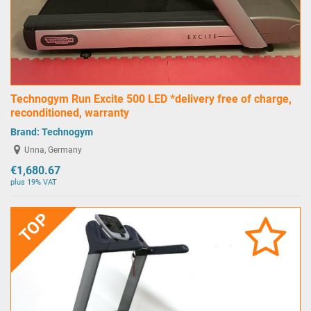
Technogym Run Excite 500 LED *delivery free of charge,
reconditioned, warranty
Brand:
Technogym
Unna, Germany
€1,680.67
plus 19% VAT
TOP