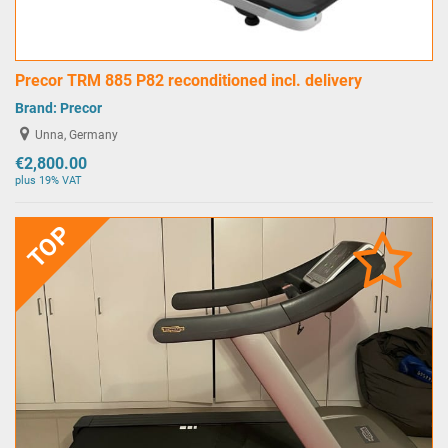
Precor TRM 885 P82 reconditioned incl. delivery
Brand:
Precor
Unna, Germany
€2,800.00
plus 19% VAT
TOP