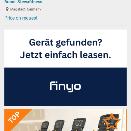
Brand:
Stewafitness
Magstadt, Germany
Price on request
TOP