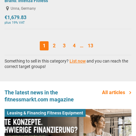
Brand:
Intenza Fitness
Unna, Germany
€1,679.83
plus 19% VAT
1
2
3
4
…
13
Something to sell in this category?
List now
and you can reach the
correct target groups!
The latest news in the
All articles
fitnessmarkt.com magazine
Leasing & Financing Fitness Equipment