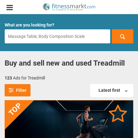
What are you looking for?
Buy and sell new and used Treadmill
123
Ads for Treadmill
Filter
Latest first
TOP