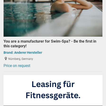
You are a manufacturer for Swim-Spa? - Be the first in
this category!
Brand:
Anderer Hersteller
Nürnberg, Germany
Price on request