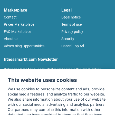
Marketplace
Legal
Contact
Legal notice
Prices Marketplace
Terms of use
FAQ Marketplace
Privacy policy
About us
Security
Advertising Opportunities
Cancel Top Ad
fitnessmarkt.com Newsletter
Subscribe here for our newsletter and receive the latest offers
regularly!
This website uses cookies
We use cookies to personalize content and ads, provide
social media features, and analyze traffic to our website.
We also share information about your use of our website
I agree to the processing of my data as described in the
with our social media, advertising and analytics partners.
declaration of consent
of fitnessmarkt.de services GmbH and
Our partners may combine this information with other
confirm that I have reached the age of 16. I can revoke this
data that you have provided to them or that they have