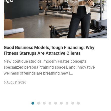
Good Business Models, Tough Financing: Why
Fitness Startups Are Attractive Clients
New boutique studios, modern Pilates concepts,
specialized personal training spaces, and innovative
wellness offerings are breathing new l...
6 August 2026