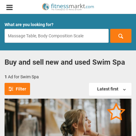
What are you looking for?
Buy and sell new and used Swim Spa
1
Ad for Swim Spa
Filter
Latest first