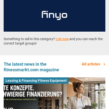
Something to sell in this category?
List now
and you can reach the
correct target groups!
The latest news in the
All articles
fitnessmarkt.com magazine
Leasing & Financing Fitness Equipment