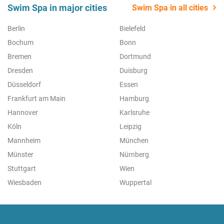
Swim Spa in major cities
Swim Spa in all cities
Berlin
Bielefeld
Bochum
Bonn
Bremen
Dortmund
Dresden
Duisburg
Düsseldorf
Essen
Frankfurt am Main
Hamburg
Hannover
Karlsruhe
Köln
Leipzig
Mannheim
München
Münster
Nürnberg
Stuttgart
Wien
Wiesbaden
Wuppertal