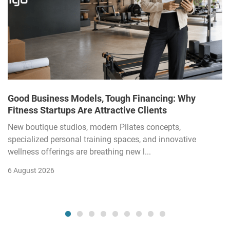
Good Business Models, Tough Financing: Why
Fitness Startups Are Attractive Clients
New boutique studios, modern Pilates concepts,
specialized personal training spaces, and innovative
wellness offerings are breathing new l...
6 August 2026