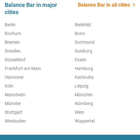
Balance Bar in major
Balance Bar in all cities
cities
Berlin
Bielefeld
Bochum
Bonn
Bremen
Dortmund
Dresden
Duisburg
Düsseldorf
Essen
Frankfurt am Main
Hamburg
Hannover
Karlsruhe
Köln
Leipzig
Mannheim
München
Münster
Nürnberg
Stuttgart
Wien
Wiesbaden
Wuppertal