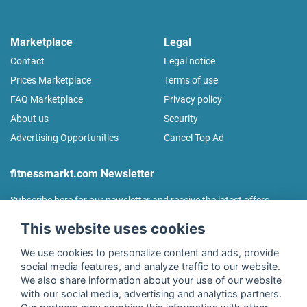
Marketplace
Legal
Contact
Legal notice
Prices Marketplace
Terms of use
FAQ Marketplace
Privacy policy
About us
Security
Advertising Opportunities
Cancel Top Ad
fitnessmarkt.com Newsletter
Subscribe here for our newsletter and receive the latest offers
regularly!
This website uses cookies
We use cookies to personalize content and ads, provide
social media features, and analyze traffic to our website.
We also share information about your use of our website
I agree to the processing of my data as described in the
with our social media, advertising and analytics partners.
declaration of consent
of fitnessmarkt.de services GmbH and