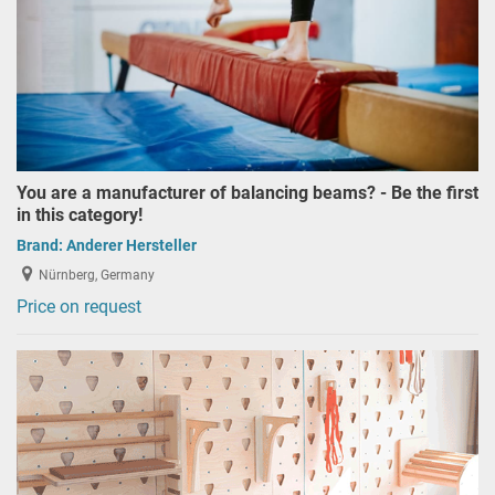
You are a manufacturer of balancing beams? - Be the first
in this category!
Brand:
Anderer Hersteller
Nürnberg, Germany
Price on request