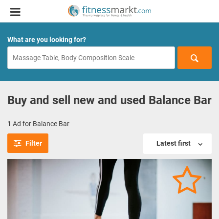
What are you looking for?
Buy and sell new and used Balance Bar
1
Ad for Balance Bar
Filter
Latest first