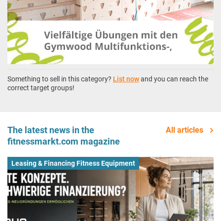
Something to sell in this category?
List now
and you can reach the
correct target groups!
The latest news in the
All articles
fitnessmarkt.com magazine
Leasing & Financing Fitness Equipment