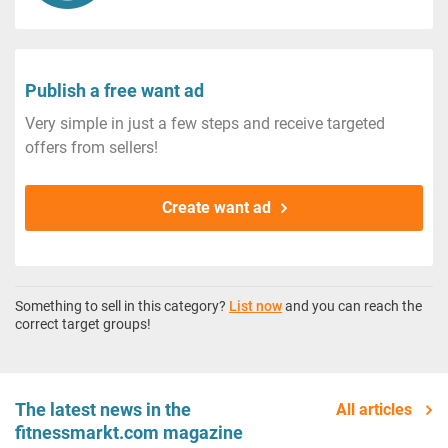
Publish a free want ad
Very simple in just a few steps and receive targeted
offers from sellers!
Create want ad
Something to sell in this category?
List now
and you can reach the
correct target groups!
The latest news in the
All articles
fitnessmarkt.com magazine