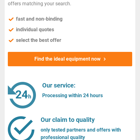
offers matching your search.
fast and non-binding
individual quotes
select the best offer
Find the ideal equipment now
Our service:
Processing within 24 hours
Our claim to quality
only tested partners and offers with
professional quality