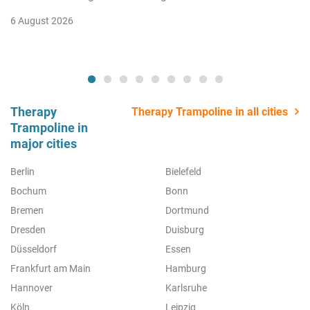
6 August 2026
Therapy
Therapy Trampoline in all cities
Trampoline in
major cities
Berlin
Bielefeld
Bochum
Bonn
Bremen
Dortmund
Dresden
Duisburg
Düsseldorf
Essen
Frankfurt am Main
Hamburg
Hannover
Karlsruhe
Köln
Leipzig