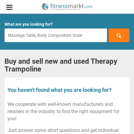
What are you looking for?
Buy and sell new and used Therapy
Trampoline
You haven't found what you are looking for?
We cooperate with well-known manufacturers and
retailers in the industry to find the right equipment for
you!
Just answer some short questions and get individual