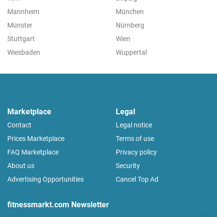
Mannheim
München
Münster
Nürnberg
Stuttgart
Wien
Wiesbaden
Wuppertal
Marketplace
Legal
Contact
Legal notice
Prices Marketplace
Terms of use
FAQ Marketplace
Privacy policy
About us
Security
Advertising Opportunities
Cancel Top Ad
fitnessmarkt.com Newsletter