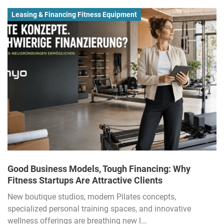
Leasing & Financing Fitness Equipment
Good Business Models, Tough Financing: Why
Fitness Startups Are Attractive Clients
New boutique studios, modern Pilates concepts,
specialized personal training spaces, and innovative
wellness offerings are breathing new l...