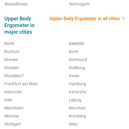
Stewafitness
Technogym
Upper Body
Upper Body Ergometer in all cities
Ergometer in
major cities
Berlin
Bielefeld
Bochum
Bonn
Bremen
Dortmund
Dresden
Duisburg
Düsseldorf
Essen
Frankfurt am Main
Hamburg
Hannover
Karlsruhe
Köln
Leipzig
Mannheim
München
Münster
Nürnberg
Stuttgart
Wien