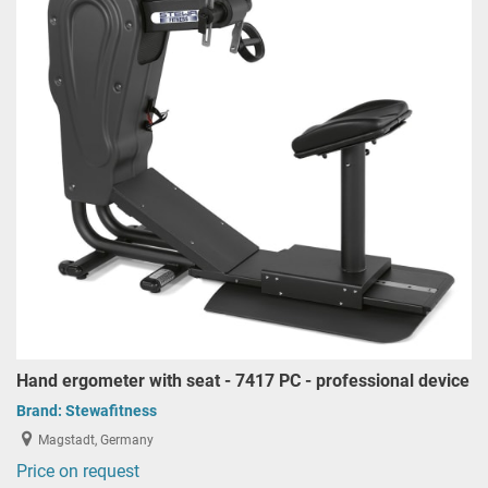
Hand ergometer with seat - 7417 PC - professional device
Brand:
Stewafitness
Magstadt, Germany
Price on request