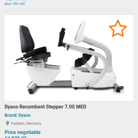
plus 19% VAT
Dyaco Recumbent Stepper 7.0S MED
Brand:
Dyaco
Pulheim, Germany
Price negotiable