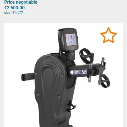
Price negotiable
€2,600.00
plus 19% VAT