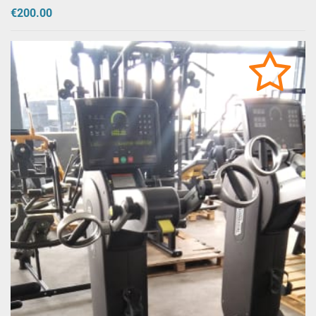
€200.00