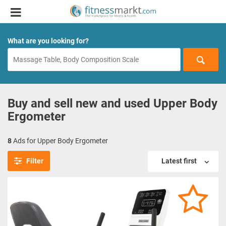
What are you looking for?
Buy and sell new and used Upper Body
Ergometer
8
Ads for Upper Body Ergometer
Filter
Latest first