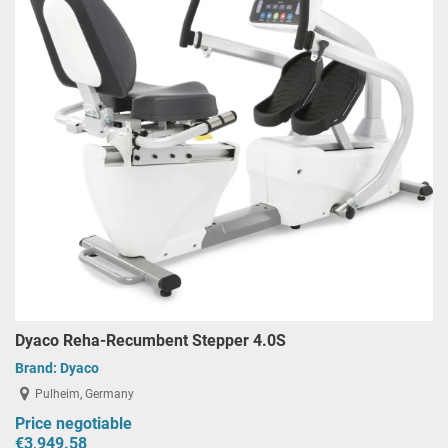
Dyaco Reha-Recumbent Stepper 4.0S
Brand:
Dyaco
Pulheim, Germany
Price negotiable
€3,949.58