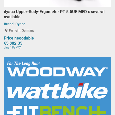
dyaco Upper-Body-Ergometer PT 5.5UE MED x several
available
Brand:
Dyaco
Pulheim, Germany
Price negotiable
€5,882.35
plus 19% VAT