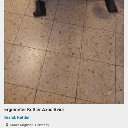
Ergometer Kettler Axos Avior
Brand:
Kettler
Sankt Augustin, Germany