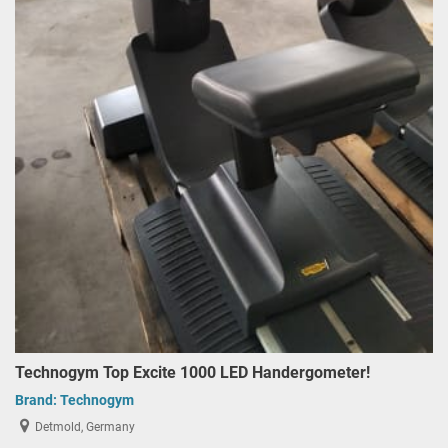
Technogym Top Excite 1000 LED Handergometer!
Brand:
Technogym
Detmold, Germany