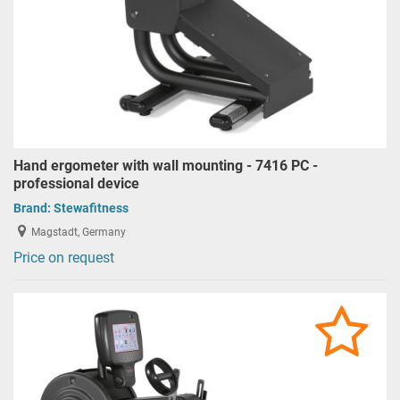
Hand ergometer with wall mounting - 7416 PC -
professional device
Brand:
Stewafitness
Magstadt, Germany
Price on request