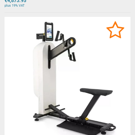
€4,873.95
plus 19% VAT