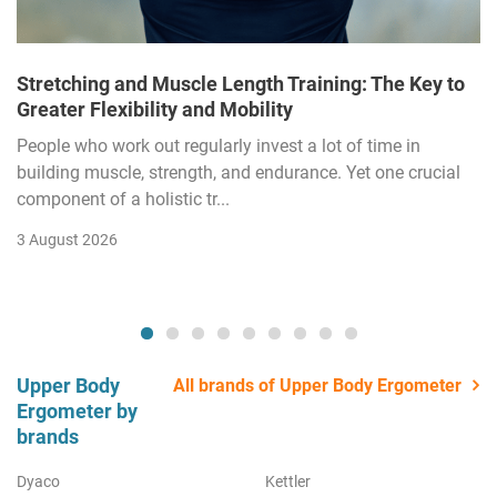
Stretching and Muscle Length Training: The Key to
Greater Flexibility and Mobility
People who work out regularly invest a lot of time in
building muscle, strength, and endurance. Yet one crucial
component of a holistic tr...
3 August 2026
Upper Body
All brands of Upper Body Ergometer
Ergometer by
brands
Dyaco
Kettler