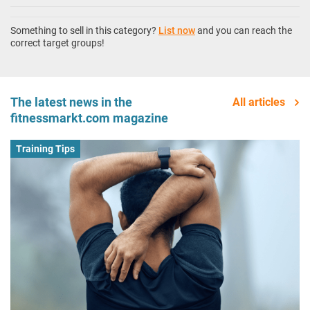
Something to sell in this category?
List now
and you can reach the
correct target groups!
The latest news in the
All articles
fitnessmarkt.com magazine
Training Tips