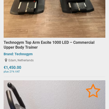
Technogym Top Arm Excite 1000 LED – Commercial
Upper Body Trainer
Brand:
Technogym
Edam, Netherlands
€1,450.00
plus 21% VAT