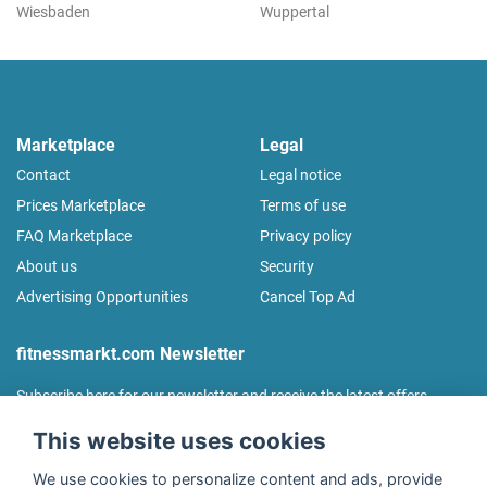
Wiesbaden
Wuppertal
Marketplace
Legal
Contact
Legal notice
Prices Marketplace
Terms of use
FAQ Marketplace
Privacy policy
About us
Security
Advertising Opportunities
Cancel Top Ad
fitnessmarkt.com Newsletter
Subscribe here for our newsletter and receive the latest offers
regularly!
This website uses cookies
We use cookies to personalize content and ads, provide