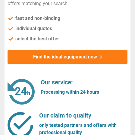
offers matching your search.
fast and non-binding
individual quotes
select the best offer
Find the ideal equipment now
Our service:
Processing within 24 hours
Our claim to quality
only tested partners and offers with
professional quality