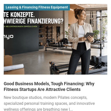
Leasing & Financing Fitness Equipment
Good Business Models, Tough Financing: Why
Fitness Startups Are Attractive Clients
New boutique studios, modern Pilates concepts,
specialized personal training spaces, and innovative
wellness offerings are breathing new l...