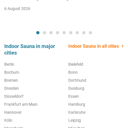
6 August 2026
Indoor Sauna in major
Indoor Sauna in all cities
cities
Berlin
Bielefeld
Bochum
Bonn
Bremen
Dortmund
Dresden
Duisburg
Düsseldorf
Essen
Frankfurt am Main
Hamburg
Hannover
Karlsruhe
Köln
Leipzig