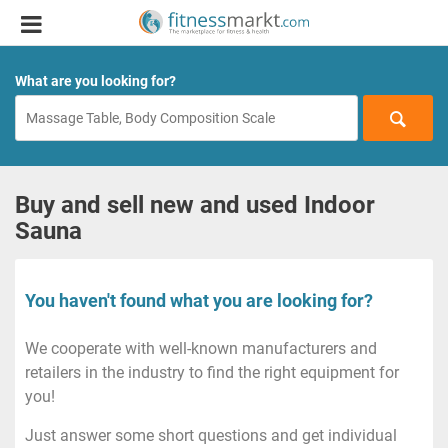
What are you looking for?
Buy and sell new and used Indoor
Sauna
You haven't found what you are looking for?
We cooperate with well-known manufacturers and
retailers in the industry to find the right equipment for
you!
Just answer some short questions and get individual