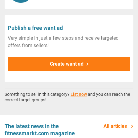
Publish a free want ad
Very simple in just a few steps and receive targeted
offers from sellers!
Create want ad
Something to sell in this category?
List now
and you can reach the
correct target groups!
The latest news in the
All articles
fitnessmarkt.com magazine