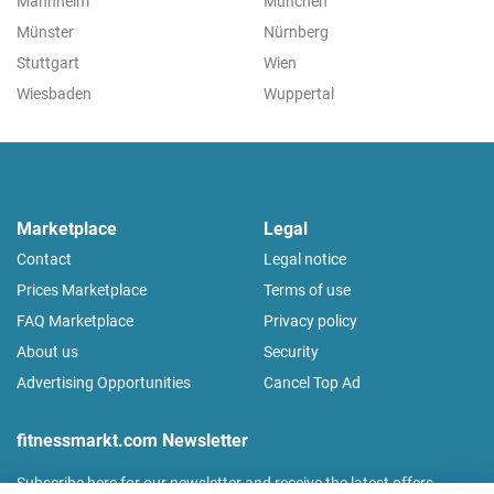
Mannheim
München
Münster
Nürnberg
Stuttgart
Wien
Wiesbaden
Wuppertal
Marketplace
Legal
Contact
Legal notice
Prices Marketplace
Terms of use
FAQ Marketplace
Privacy policy
About us
Security
Advertising Opportunities
Cancel Top Ad
fitnessmarkt.com Newsletter
Subscribe here for our newsletter and receive the latest offers