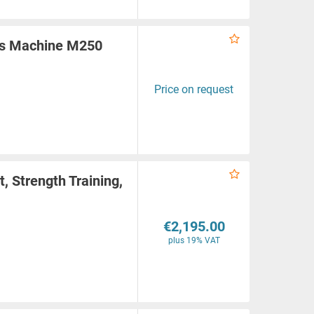
rs Machine M250
Price on request
, Strength Training,
€2,195.00
plus 19% VAT