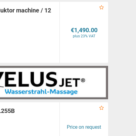
ktor machine / 12
€1,490.00
plus 23% VAT
PL255B
Price on request