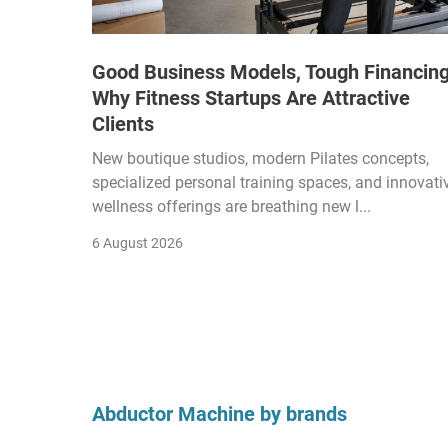
Good Business Models, Tough Financing
Why Fitness Startups Are Attractive
Clients
New boutique studios, modern Pilates concepts,
specialized personal training spaces, and innovati
wellness offerings are breathing new l...
6 August 2026
Abductor Machine by brands