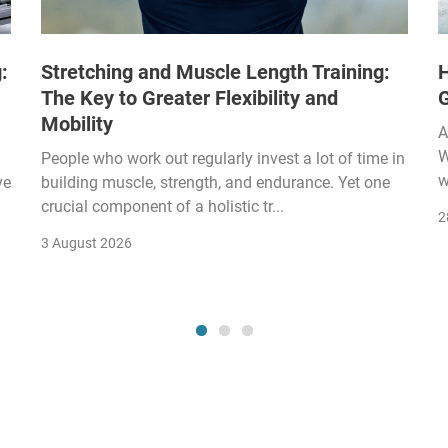
:
Stretching and Muscle Length Training:
H
The Key to Greater Flexibility and
Mobility
A
W
People who work out regularly invest a lot of time in
w
ve
building muscle, strength, and endurance. Yet one
crucial component of a holistic tr...
2
3 August 2026