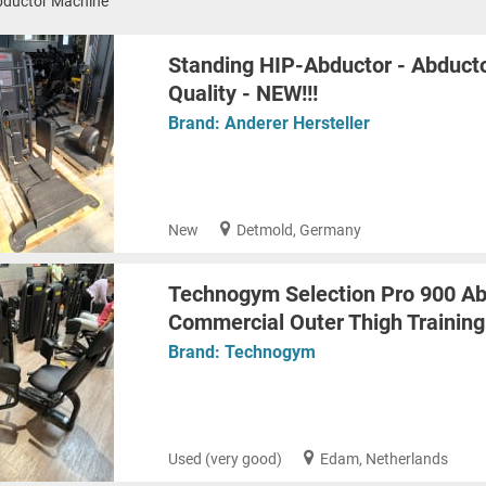
bductor Machine
Standing HIP-Abductor - Abducto
Quality - NEW!!!
Brand:
Anderer Hersteller
New
Detmold, Germany
Technogym Selection Pro 900 Ab
Commercial Outer Thigh Trainin
Brand:
Technogym
Used (very good)
Edam, Netherlands