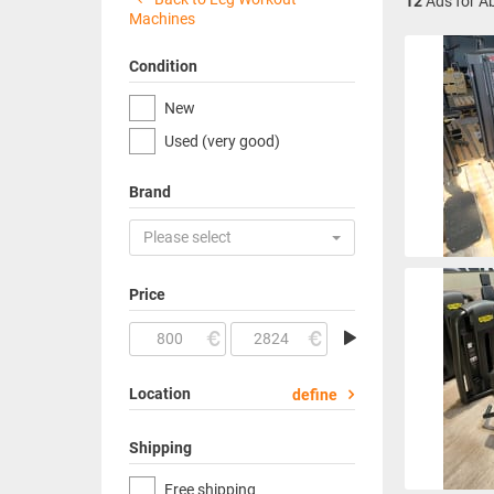
12
Ads for A
Machines
Condition
New
Used (very good)
Brand
Please select
Price
Location
define
Shipping
Free shipping