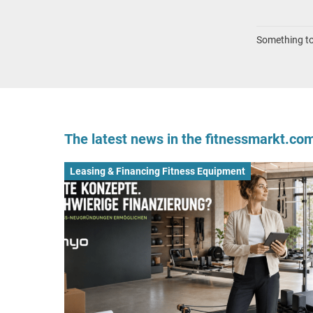
Something to 
The latest news in the fitnessmarkt.c
Leasing & Financing Fitness Equipment