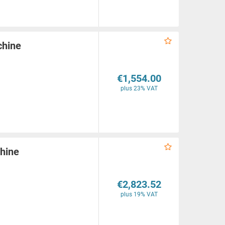
chine
€1,554.00
plus 23% VAT
hine
€2,823.52
plus 19% VAT