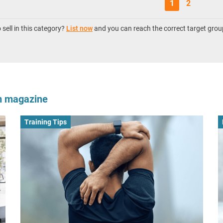
1
2
sell in this category?
List now
and you can reach the correct target grou
om magazine
Training Tips