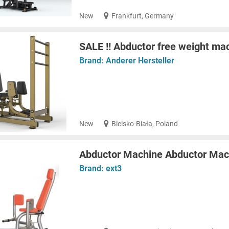
New
Frankfurt, Germany
SALE !! Abductor free weight ma
Brand:
Anderer Hersteller
New
Bielsko-Biała, Poland
Abductor Machine Abductor Mac
Brand:
ext3