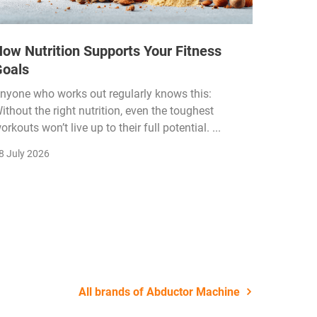
ow Nutrition Supports Your Fitness
How Fi
Goals
Income
Funded
nyone who works out regularly knows this:
ithout the right nutrition, even the toughest
The fitn
orkouts won’t live up to their full potential. ...
membersh
remain k
8 July 2026
22 July 2
All brands of Abductor Machine