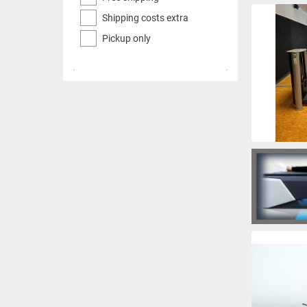
Shipping costs extra
Pickup only