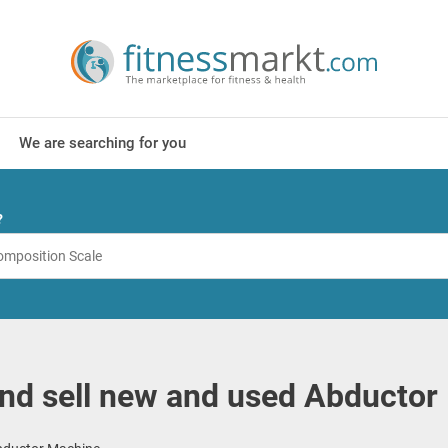
We are searching for you
?
nd sell new and used Abductor