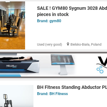
SALE ! GYM80 Sygnum 3028 Abdu
pieces in stock
Brand:
gym80
Used (very good)
Bielsko-Biała, Poland
BH Fitness Standing Abductor 
Brand:
BH Fitness