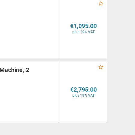
€1,095.00
plus 19% VAT
 Machine, 2
€2,795.00
plus 19% VAT