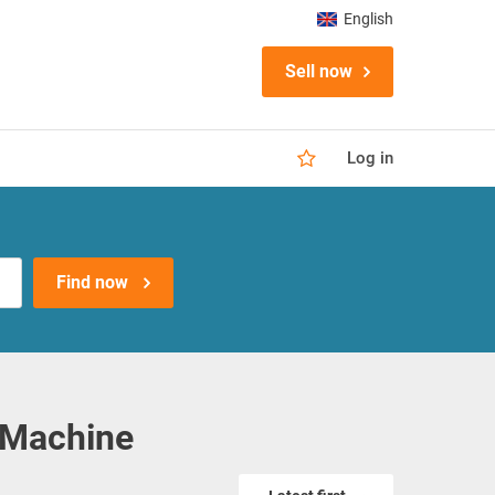
English
Sell now
Log in
Find now
 Machine