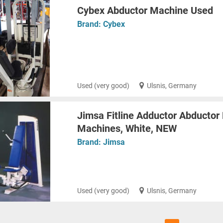
Cybex Abductor Machine Used
Brand:
Cybex
Used (very good)
Ulsnis, Germany
Jimsa Fitline Adductor Abductor
Machines, White, NEW
Brand:
Jimsa
Used (very good)
Ulsnis, Germany