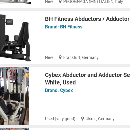
New
PEGOGNAGA (MN) ITALIEN, Italy
BH Fitness Abductors / Adducto
Brand:
BH Fitness
New
Frankfurt, Germany
Cybex Abductor and Adductor Set
White, Used
Brand:
Cybex
Used (very good)
Ulsnis, Germany