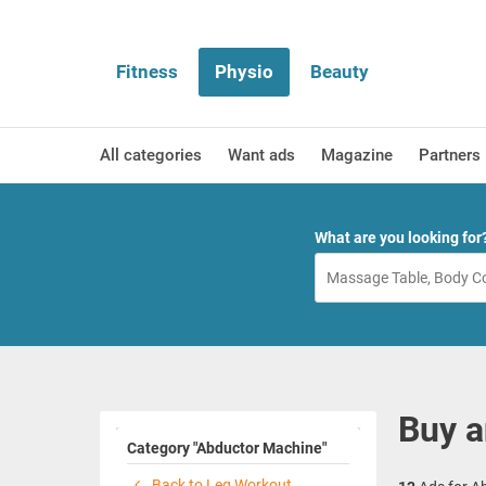
Fitness
Physio
Beauty
All categories
Want ads
Magazine
Partners
What are you looking for
Buy a
Category "Abductor Machine"
Back to Leg Workout