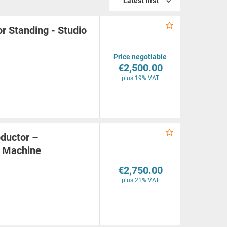
Latest first
r Standing - Studio
Price negotiable
€2,500.00
plus 19% VAT
ductor –
g Machine
€2,750.00
plus 21% VAT