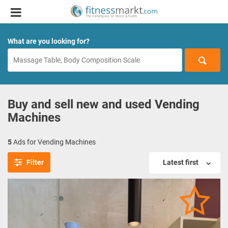
What are you looking for?
Buy and sell new and used Vending
Machines
5
Ads for Vending Machines
Filter
Latest first