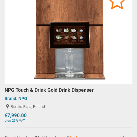
NPG Touch & Drink Gold Drink Dispenser
Brand:
NPG
Bielsko-Biała, Poland
€7,990.00
plus 23% VAT