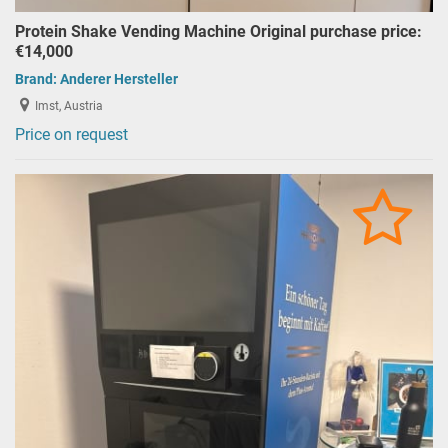
Protein Shake Vending Machine Original purchase price:
€14,000
Brand:
Anderer Hersteller
Imst, Austria
Price on request