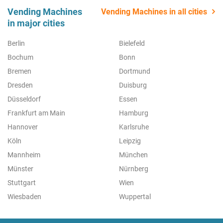
Vending Machines
Vending Machines in all cities
in major cities
Berlin
Bielefeld
Bochum
Bonn
Bremen
Dortmund
Dresden
Duisburg
Düsseldorf
Essen
Frankfurt am Main
Hamburg
Hannover
Karlsruhe
Köln
Leipzig
Mannheim
München
Münster
Nürnberg
Stuttgart
Wien
Wiesbaden
Wuppertal