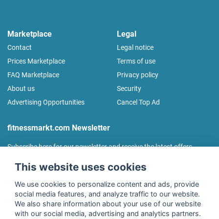
Marketplace
Legal
Contact
Legal notice
Prices Marketplace
Terms of use
FAQ Marketplace
Privacy policy
About us
Security
Advertising Opportunities
Cancel Top Ad
fitnessmarkt.com Newsletter
Subscribe here for our newsletter and receive the latest offers
regularly!
This website uses cookies
We use cookies to personalize content and ads, provide
social media features, and analyze traffic to our website.
We also share information about your use of our website
I agree to the processing of my data as described in the
with our social media, advertising and analytics partners.
declaration of consent
of fitnessmarkt.de services GmbH and