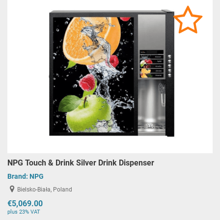
NPG Touch & Drink Silver Drink Dispenser
Brand:
NPG
Bielsko-Biała, Poland
€5,069.00
plus 23% VAT