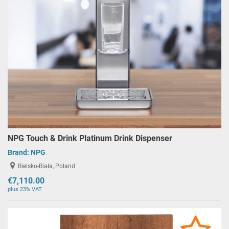
NPG Touch & Drink Platinum Drink Dispenser
Brand:
NPG
Bielsko-Biała, Poland
€7,110.00
plus 23% VAT