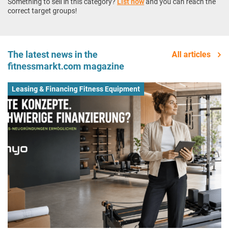
Something to sell in this category?
List now
and you can reach the
correct target groups!
The latest news in the
All articles
fitnessmarkt.com magazine
Leasing & Financing Fitness Equipment