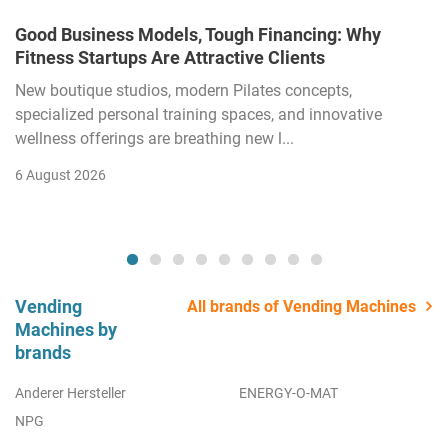
Good Business Models, Tough Financing: Why
Fitness Startups Are Attractive Clients
New boutique studios, modern Pilates concepts,
specialized personal training spaces, and innovative
wellness offerings are breathing new l...
6 August 2026
Vending
All brands of Vending Machines
Machines by
brands
Anderer Hersteller
ENERGY-O-MAT
NPG