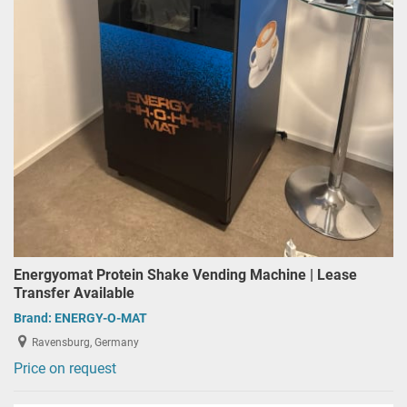
Energyomat Protein Shake Vending Machine | Lease
Transfer Available
Brand:
ENERGY-O-MAT
Ravensburg, Germany
Price on request