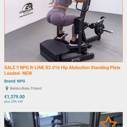
SALE !! NPG R-LINE R3.016 Hip Abduction Standing Plate
Loaded- NEW
Brand:
NPG
Bielsko-Biała, Poland
€1,379.00
plus 23% VAT