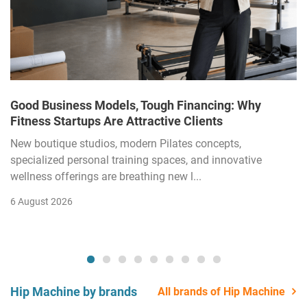
Good Business Models, Tough Financing: Why
Fitness Startups Are Attractive Clients
New boutique studios, modern Pilates concepts,
specialized personal training spaces, and innovative
wellness offerings are breathing new l...
6 August 2026
Hip Machine by brands
All brands of Hip Machine