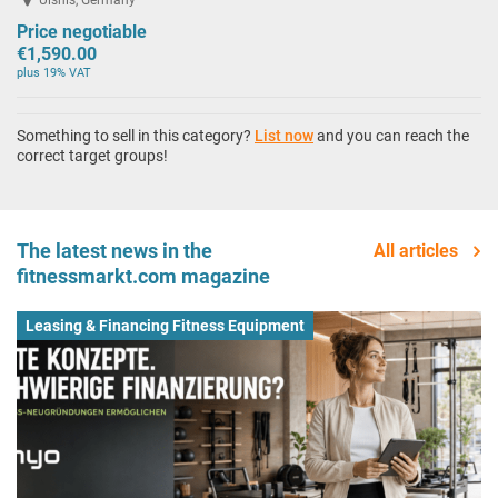
Price negotiable
€1,590.00
plus 19% VAT
Something to sell in this category?
List now
and you can reach the
correct target groups!
The latest news in the
All articles
fitnessmarkt.com magazine
Leasing & Financing Fitness Equipment