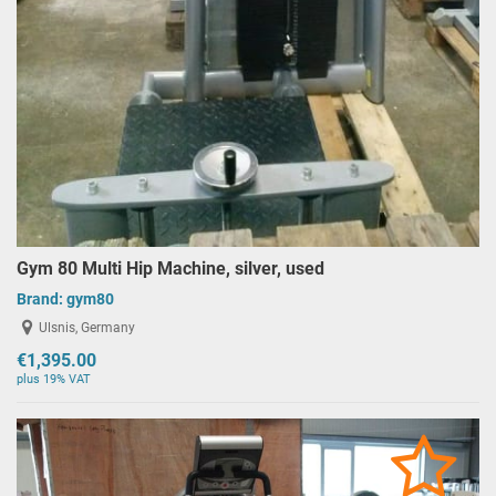
Gym 80 Multi Hip Machine, silver, used
Brand:
gym80
Ulsnis, Germany
€1,395.00
plus 19% VAT