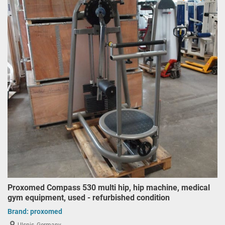
Proxomed Compass 530 multi hip, hip machine, medical
gym equipment, used - refurbished condition
Brand:
proxomed
Ulsnis, Germany