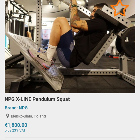
NPG X-LINE Pendulum Squat
Brand:
NPG
Bielsko-Biała, Poland
€1,800.00
plus 23% VAT