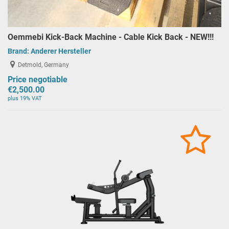
Oemmebi Kick-Back Machine - Cable Kick Back - NEW!!!
Brand:
Anderer Hersteller
Detmold, Germany
Price negotiable
€2,500.00
plus 19% VAT