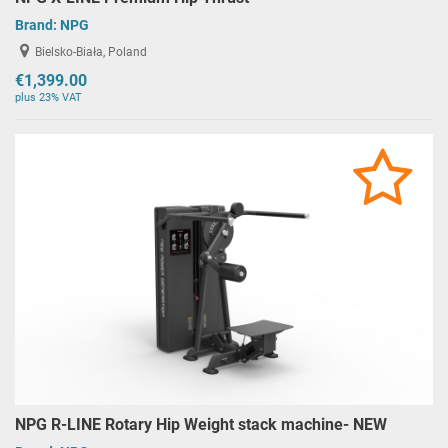
Brand:
NPG
Bielsko-Biała, Poland
€1,399.00
plus 23% VAT
NPG R-LINE Rotary Hip Weight stack machine- NEW