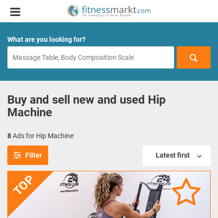
What are you looking for?
Buy and sell new and used Hip
Machine
8
Ads for Hip Machine
Filter
Latest first
TOP