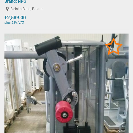
Brand:
NPG
Bielsko-Biała, Poland
€2,589.00
plus 23% VAT