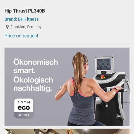
Hip Thrust PL340B
Brand:
BH Fitness
Frankfurt, Germany
Price on request