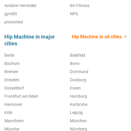
Anderer Hersteller
BH Fitness
gym80
NPG
proxomed
Hip Machine in major
Hip Machine in all cities
cities
Berlin
Bielefeld
Bochum
Bonn
Bremen
Dortmund
Dresden
Duisburg
Düsseldorf
Essen
Frankfurt am Main
Hamburg
Hannover
Karlsruhe
Köln
Leipzig
Mannheim
München
Münster
Nürnberg