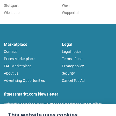
Stuttgart
Wien
Wiesbaden
Wuppertal
Marketplace
Legal
Contact
Legal notice
Prices Marketplace
Terms of use
FAQ Marketplace
Privacy policy
About us
Security
Advertising Opportunities
Cancel Top Ad
fitnessmarkt.com Newsletter
Subscribe here for our newsletter and receive the latest offers
regularly!
This website uses cookies