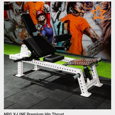
NPG X-LINE Premium Hip Thrust