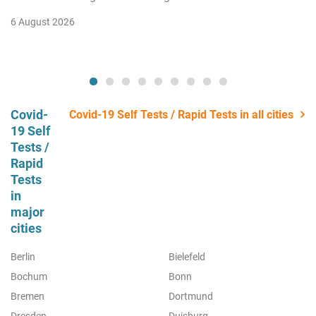
6 August 2026
Covid-
Covid-19 Self Tests / Rapid Tests in all cities
19 Self
Tests /
Rapid
Tests
in
major
cities
Berlin
Bielefeld
Bochum
Bonn
Bremen
Dortmund
Dresden
Duisburg