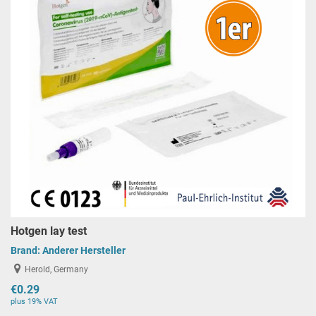
Hotgen lay test
Brand:
Anderer Hersteller
Herold, Germany
€0.29
plus 19% VAT