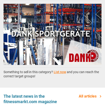
Something to sell in this category?
List now
and you can reach the
correct target groups!
The latest news in the
All articles
fitnessmarkt.com magazine