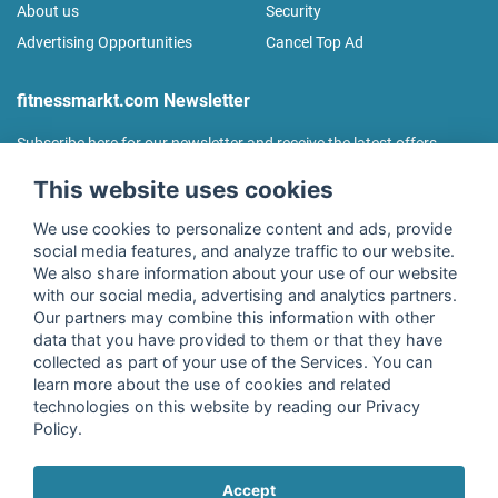
About us
Security
Advertising Opportunities
Cancel Top Ad
fitnessmarkt.com Newsletter
Subscribe here for our newsletter and receive the latest offers
regularly!
This website uses cookies
We use cookies to personalize content and ads, provide
social media features, and analyze traffic to our website.
We also share information about your use of our website
I agree to the processing of my data as described in the
with our social media, advertising and analytics partners.
declaration of consent
of fitnessmarkt.de services GmbH and
Our partners may combine this information with other
confirm that I have reached the age of 16. I can revoke this
data that you have provided to them or that they have
consent at any time with effect for the future. Further
collected as part of your use of the Services. You can
information can be found in the
Privacy Policy
.
learn more about the use of cookies and related
technologies on this website by reading our Privacy
Policy.
Subscribe
Accept