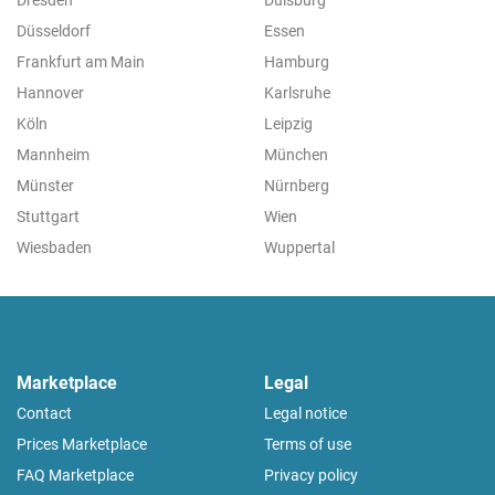
Düsseldorf
Essen
Frankfurt am Main
Hamburg
Hannover
Karlsruhe
Köln
Leipzig
Mannheim
München
Münster
Nürnberg
Stuttgart
Wien
Wiesbaden
Wuppertal
Marketplace
Legal
Contact
Legal notice
Prices Marketplace
Terms of use
FAQ Marketplace
Privacy policy