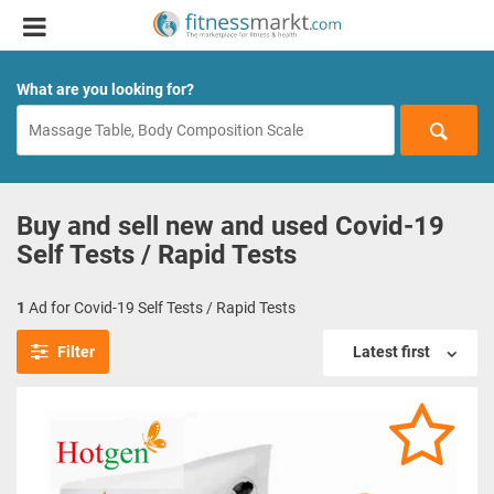
What are you looking for?
Buy and sell new and used Covid-19
Self Tests / Rapid Tests
1
Ad for Covid-19 Self Tests / Rapid Tests
Filter
Latest first