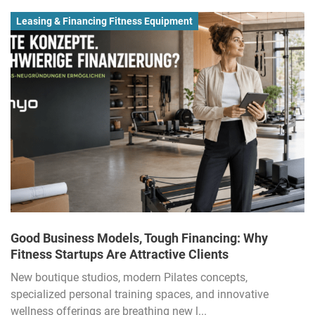
Leasing & Financing Fitness Equipment
Good Business Models, Tough Financing: Why
Fitness Startups Are Attractive Clients
New boutique studios, modern Pilates concepts,
specialized personal training spaces, and innovative
wellness offerings are breathing new l...