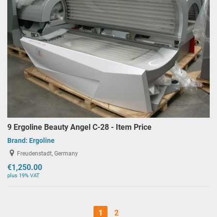
9 Ergoline Beauty Angel C-28 - Item Price
Brand:
Ergoline
Freudenstadt, Germany
€1,250.00
plus 19% VAT
1
2