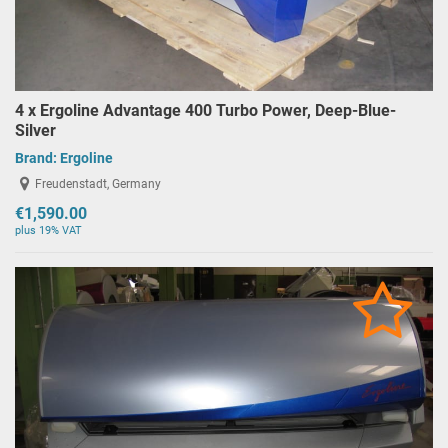
4 x Ergoline Advantage 400 Turbo Power, Deep-Blue-
Silver
Brand:
Ergoline
Freudenstadt, Germany
€1,590.00
plus 19% VAT