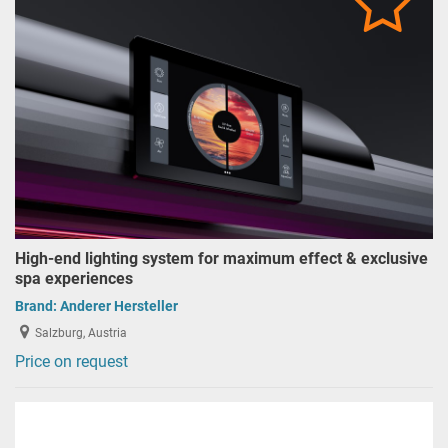
High-end lighting system for maximum effect & exclusive
spa experiences
Brand:
Anderer Hersteller
Salzburg, Austria
Price on request