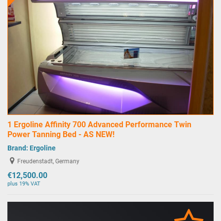
1 Ergoline Affinity 700 Advanced Performance Twin
Power Tanning Bed - AS NEW!
Brand:
Ergoline
Freudenstadt, Germany
€12,500.00
plus 19% VAT