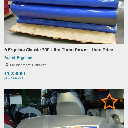
6 Ergoline Classic 700 Ultra Turbo Power - Item Price
Brand:
Ergoline
Freudenstadt, Germany
€1,250.00
plus 19% VAT