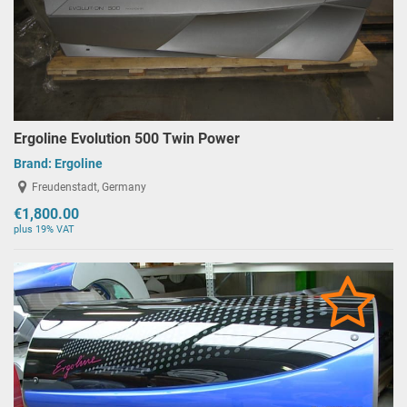
Ergoline Evolution 500 Twin Power
Brand:
Ergoline
Freudenstadt, Germany
€1,800.00
plus 19% VAT