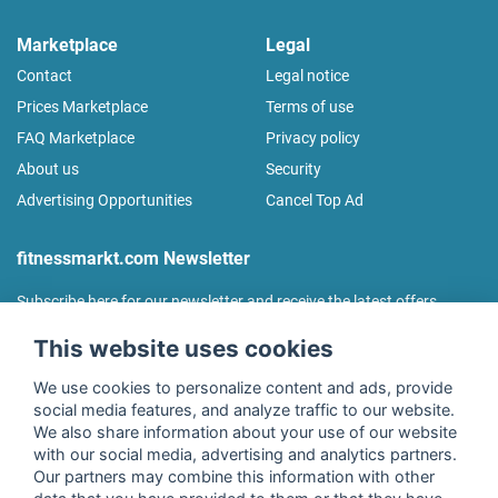
Marketplace
Legal
Contact
Legal notice
Prices Marketplace
Terms of use
FAQ Marketplace
Privacy policy
About us
Security
Advertising Opportunities
Cancel Top Ad
fitnessmarkt.com Newsletter
Subscribe here for our newsletter and receive the latest offers
regularly!
This website uses cookies
We use cookies to personalize content and ads, provide
social media features, and analyze traffic to our website.
We also share information about your use of our website
I agree to the processing of my data as described in the
with our social media, advertising and analytics partners.
declaration of consent
of fitnessmarkt.de services GmbH and
Our partners may combine this information with other
confirm that I have reached the age of 16. I can revoke this