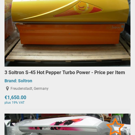
3 Soltron S-45 Hot Pepper Turbo Power - Price per Item
Brand:
Soltron
Freudenstadt, Germany
€1,650.00
plus 19% VAT