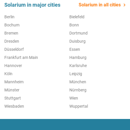
Solarium in major cities
Solarium in all cities
Berlin
Bielefeld
Bochum
Bonn
Bremen
Dortmund
Dresden
Duisburg
Düsseldorf
Essen
Frankfurt am Main
Hamburg
Hannover
Karlsruhe
Köln
Leipzig
Mannheim
München
Münster
Nürnberg
Stuttgart
Wien
Wiesbaden
Wuppertal