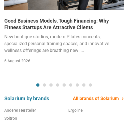
Good Business Models, Tough Financing: Why
Fitness Startups Are Attractive Clients
New boutique studios, modern Pilates concepts,
specialized personal training spaces, and innovative
wellness offerings are breathing new l...
6 August 2026
Solarium by brands
All brands of Solarium
Anderer Hersteller
Ergoline
Soltron