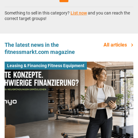
Something to sell in this category?
List now
and you can reach the
correct target groups!
The latest news in the
All articles
fitnessmarkt.com magazine
Leasing & Financing Fitness Equipment