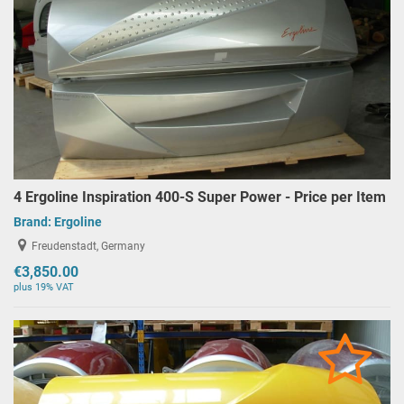
4 Ergoline Inspiration 400-S Super Power - Price per Item
Brand:
Ergoline
Freudenstadt, Germany
€3,850.00
plus 19% VAT