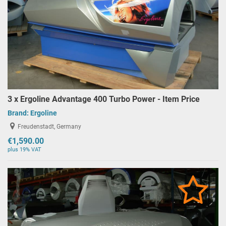
3 x Ergoline Advantage 400 Turbo Power - Item Price
Brand:
Ergoline
Freudenstadt, Germany
€1,590.00
plus 19% VAT