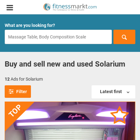
What are you looking for?
Buy and sell new and used Solarium
12
Ads for Solarium
Filter
Latest first
TOP