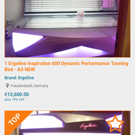
1 Ergoline Inspiration 600 Dynamic Performance Tanning
Bed - AS NEW
Brand:
Ergoline
Freudenstadt, Germany
€13,600.00
plus 19% VAT
TOP