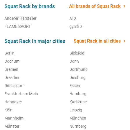
Squat Rack by brands
All brands of Squat Rack
Anderer Hersteller
ATX
FLAME SPORT
gym80
Squat Rack in major cities
Squat Rack in all cities
Berlin
Bielefeld
Bochum
Bonn
Bremen
Dortmund
Dresden
Duisburg
Düsseldorf
Essen
Frankfurt am Main
Hamburg
Hannover
Karlsruhe
Köln
Leipzig
Mannheim
München
Münster
Nürnberg