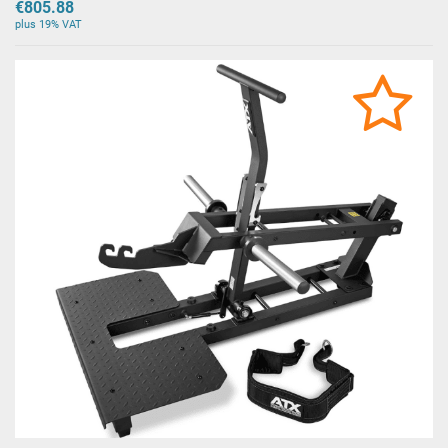
€805.88
plus 19% VAT