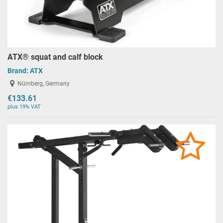
ATX® squat and calf block
Brand:
ATX
Nürnberg, Germany
€133.61
plus 19% VAT