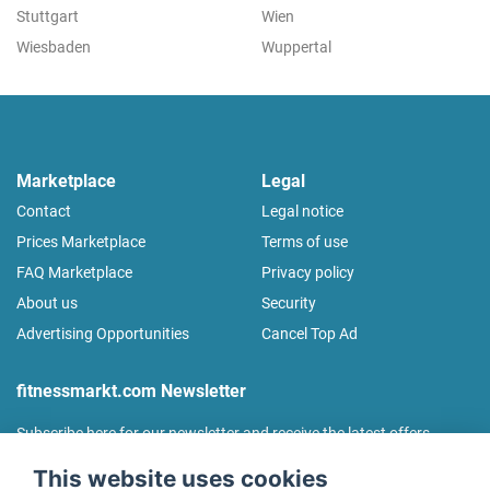
Stuttgart
Wien
Wiesbaden
Wuppertal
Marketplace
Legal
Contact
Legal notice
Prices Marketplace
Terms of use
FAQ Marketplace
Privacy policy
About us
Security
Advertising Opportunities
Cancel Top Ad
fitnessmarkt.com Newsletter
Subscribe here for our newsletter and receive the latest offers
regularly!
This website uses cookies