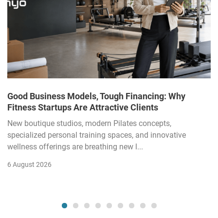
Good Business Models, Tough Financing: Why
Fitness Startups Are Attractive Clients
New boutique studios, modern Pilates concepts,
specialized personal training spaces, and innovative
wellness offerings are breathing new l...
6 August 2026