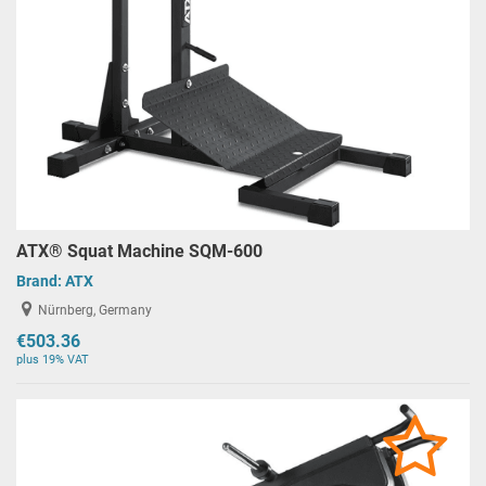
ATX® Squat Machine SQM-600
Brand:
ATX
Nürnberg, Germany
€503.36
plus 19% VAT