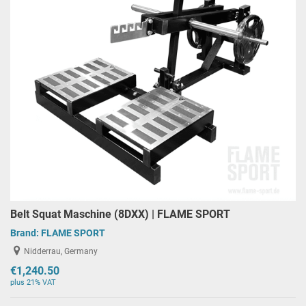
Belt Squat Maschine (8DXX) | FLAME SPORT
Brand:
FLAME SPORT
Nidderrau, Germany
€1,240.50
plus 21% VAT