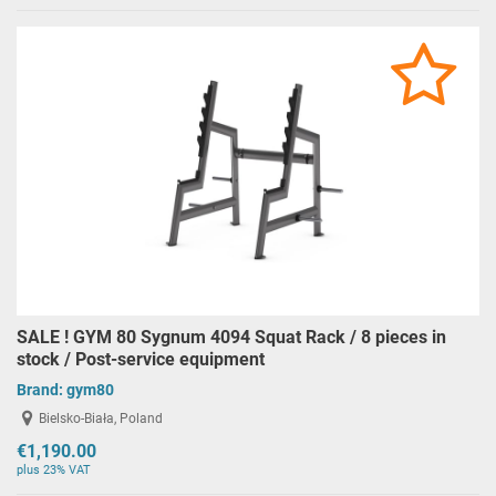
SALE ! GYM 80 Sygnum 4094 Squat Rack / 8 pieces in
stock / Post-service equipment
Brand:
gym80
Bielsko-Biała, Poland
€1,190.00
plus 23% VAT