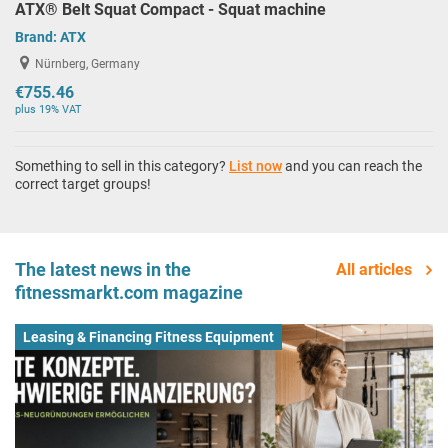
ATX® Belt Squat Compact - Squat machine
Brand:
ATX
Nürnberg, Germany
€755.46
plus 19% VAT
Something to sell in this category?
List now
and you can reach the
correct target groups!
The latest news in the
All articles
fitnessmarkt.com magazine
Leasing & Financing Fitness Equipment