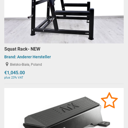
Squat Rack- NEW
Brand:
Anderer Hersteller
Bielsko-Biała, Poland
€1,045.00
plus 23% VAT