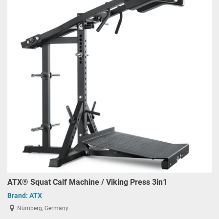
ATX® Squat Calf Machine / Viking Press 3in1
Brand:
ATX
Nürnberg, Germany