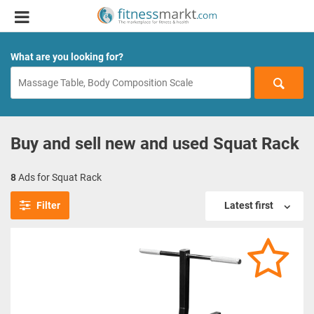
What are you looking for?
Buy and sell new and used Squat Rack
8
Ads for Squat Rack
Filter
Latest first