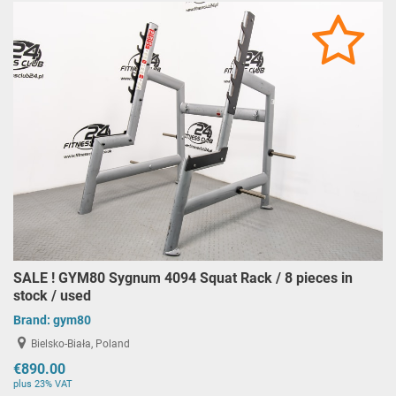
SALE ! GYM80 Sygnum 4094 Squat Rack / 8 pieces in
stock / used
Brand:
gym80
Bielsko-Biała, Poland
€890.00
plus 23% VAT