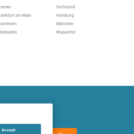
remen
Dortmund
rankfurt am Main
Hamburg
annheim
München
iesbaden
Wuppertal
atest offers regularly!
Accept