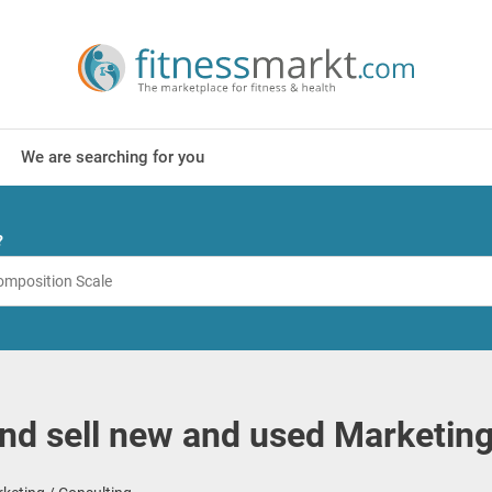
We are searching for you
?
nd sell new and used Marketing