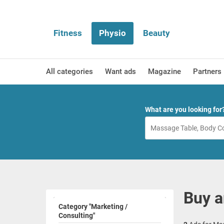
Fitness
Physio
Beauty
All categories
Want ads
Magazine
Partners
What are you looking for
Buy a
Category "Marketing /
Consulting"