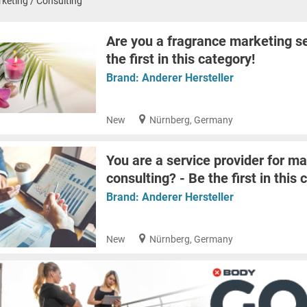
keting / Consulting
Are you a fragrance marketing se
the first in this category!
Brand:
Anderer Hersteller
New
Nürnberg, Germany
You are a service provider for ma
consulting? - Be the first in this 
Brand:
Anderer Hersteller
New
Nürnberg, Germany