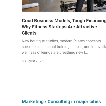
Good Business Models, Tough Financing
Why Fitness Startups Are Attractive
Clients
New boutique studios, modern Pilates concepts,
specialized personal training spaces, and innovati
wellness offerings are breathing new l...
6 August 2026
Marketing / Consulting in major cities