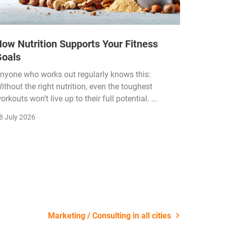
ow Nutrition Supports Your Fitness
How Fi
Goals
Income
Funded
nyone who works out regularly knows this:
ithout the right nutrition, even the toughest
The fitn
orkouts won’t live up to their full potential. ...
membersh
remain k
8 July 2026
22 July 2
Marketing / Consulting in all cities