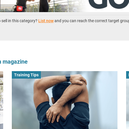
sell in this category?
List now
and you can reach the correct target grou
om magazine
Training Tips