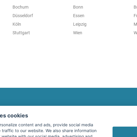
Bochum
Bonn
B
Düsseldorf
Essen
F
Köln
Leipzig
M
Stuttgart
Wien
W
fitnessmarkt.com Newsletter
ses cookies
Subscribe here for our newsletter and receive the l
rsonalize content and ads, provide social media
 traffic to our website. We also share information
 website with our social media, advertising and