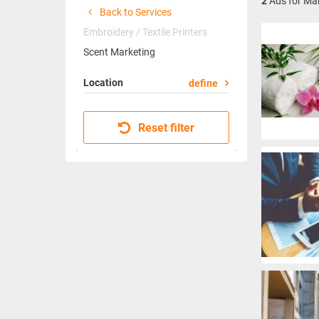
2
Ads for Mar
Back to Services
Embroidery / Textile Printers
Scent Marketing
Location
define
Reset filter