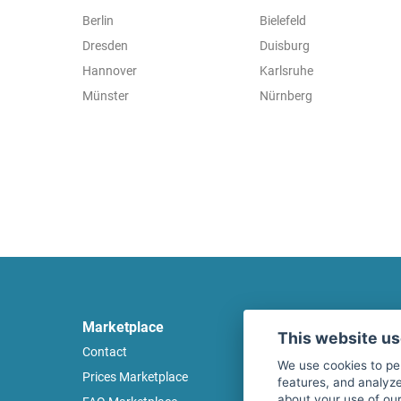
Berlin
Bielefeld
Dresden
Duisburg
Hannover
Karlsruhe
Münster
Nürnberg
Marketplace
Legal
This website u
Contact
Legal notice
We use cookies to pe
Prices Marketplace
Terms of use
features, and analyze
about your use of our