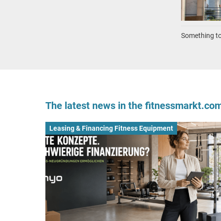
Something to 
The latest news in the fitnessmarkt.c
Leasing & Financing Fitness Equipment