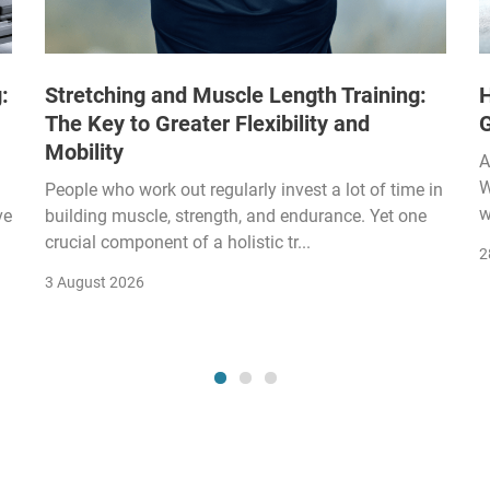
:
Stretching and Muscle Length Training:
H
The Key to Greater Flexibility and
Mobility
A
W
People who work out regularly invest a lot of time in
w
ve
building muscle, strength, and endurance. Yet one
crucial component of a holistic tr...
2
3 August 2026