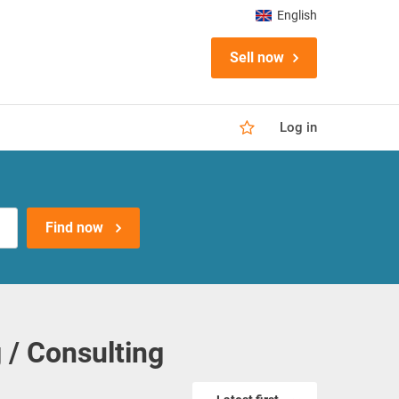
English
Sell now
Log in
Find now
 / Consulting