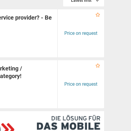
Latest first
rvice provider? - Be
Price on request
rketing /
category!
Price on request