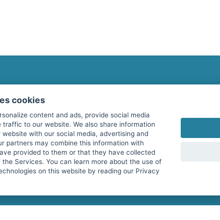
fitnessmarkt.com Newsletter
ses cookies
Subscribe here for our newsletter and receive the l
rsonalize content and ads, provide social media
 traffic to our website. We also share information
 website with our social media, advertising and
ur partners may combine this information with
have provided to them or that they have collected
I agree to the processing of my data as described i
f the Services. You can learn more about the use of
echnologies on this website by reading our Privacy
services GmbH and confirm that I have reached the 
with effect for the future. Further information can 