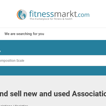
We are searching for you
?
nd sell new and used Associatio