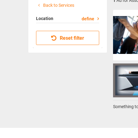
1
Ad for Asso
Back to Services
Location
define
Reset filter
Something to 