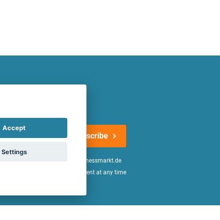
atest offers regularly!
Accept
Subscribe
Settings
n the
declaration of consent
of fitnessmarkt.de
age of 16. I can revoke this consent at any time
be found in the
Privacy Policy
.