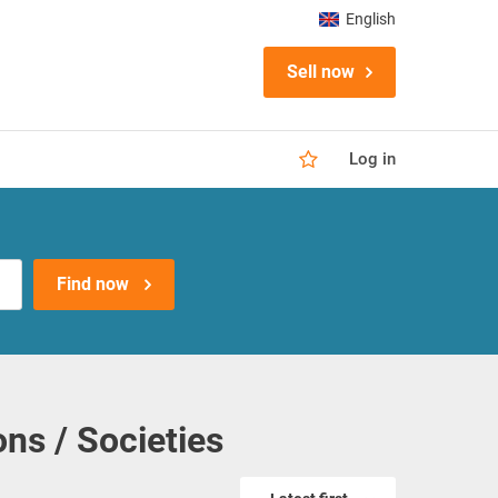
English
Sell now
Log in
Find now
ns / Societies