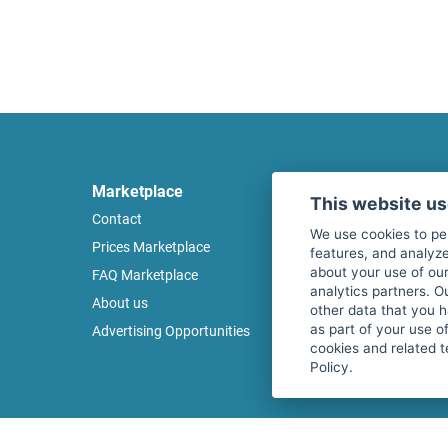
Marketplace
Legal
This website u
Contact
Legal notice
We use cookies to pe
Prices Marketplace
Terms of use
features, and analyze
about your use of our
FAQ Marketplace
Privacy policy
analytics partners. O
About us
Security
other data that you 
as part of your use o
Advertising Opportunities
Cancel Top Ad
cookies and related t
Policy.