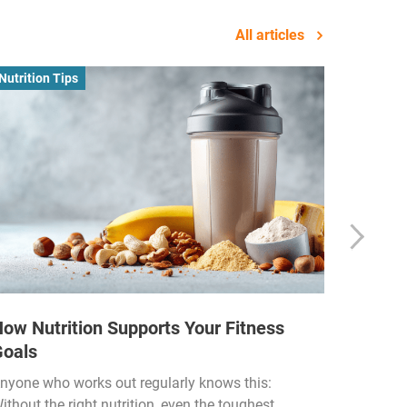
All articles
Nutrition Tips
Business
ow Nutrition Supports Your Fitness
How Fi
Goals
Income
Funded
nyone who works out regularly knows this:
ithout the right nutrition, even the toughest
The fitn