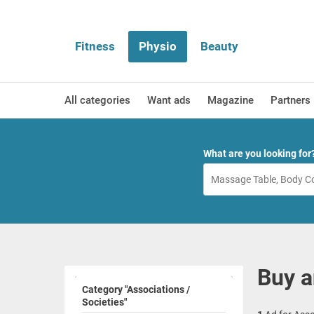
Fitness
Physio
Beauty
All categories
Want ads
Magazine
Partners
What are you looking for
Buy a
Category "Associations /
Societies"