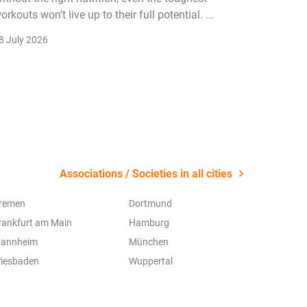
orkouts won’t live up to their full potential. ...
membersh
remain k
8 July 2026
22 July 2
Associations / Societies in all cities
remen
Dortmund
rankfurt am Main
Hamburg
annheim
München
iesbaden
Wuppertal