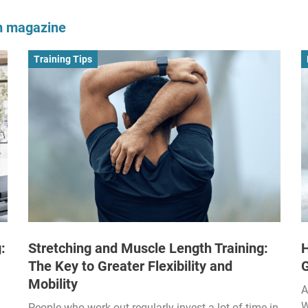
om magazine
Training Tips
:
Stretching and Muscle Length Training:
H
The Key to Greater Flexibility and
Mobility
A
W
People who work out regularly invest a lot of time in