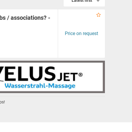
Latest first
bs / associations? -
Price on request
ps!