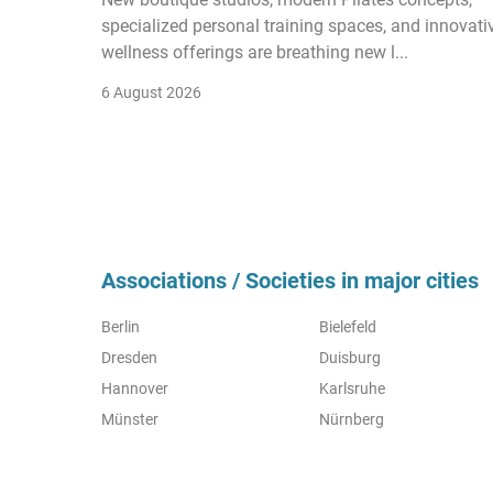
specialized personal training spaces, and innovati
wellness offerings are breathing new l...
6 August 2026
Associations / Societies in major cities
Berlin
Bielefeld
Dresden
Duisburg
Hannover
Karlsruhe
Münster
Nürnberg