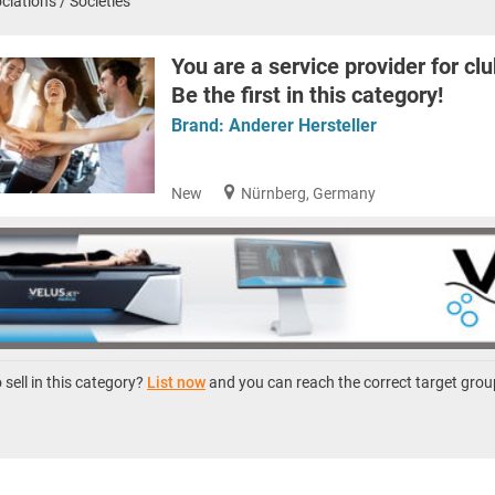
ciations / Societies
You are a service provider for clu
Be the first in this category!
Brand:
Anderer Hersteller
New
Nürnberg, Germany
sell in this category?
List now
and you can reach the correct target grou