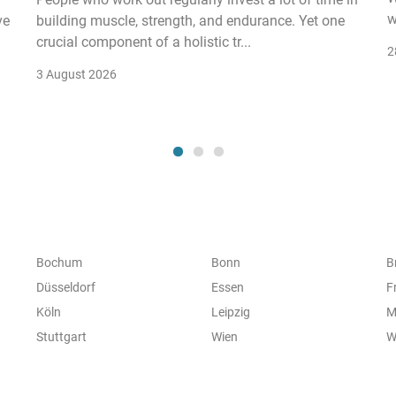
w
ve
building muscle, strength, and endurance. Yet one
crucial component of a holistic tr...
2
3 August 2026
Bochum
Bonn
B
Düsseldorf
Essen
F
Köln
Leipzig
M
Stuttgart
Wien
W