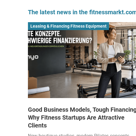
The latest news in the fitnessmarkt.c
Leasing & Financing Fitness Equipment
Good Business Models, Tough Financing
Why Fitness Startups Are Attractive
Clients
New boutique studios, modern Pilates concepts,