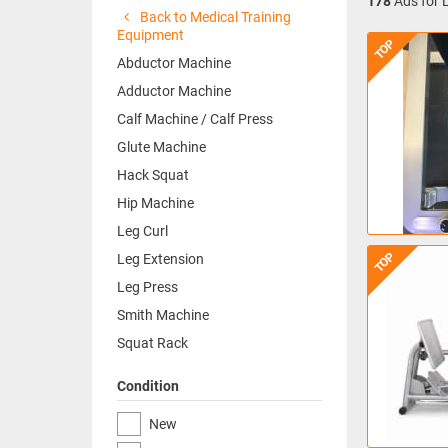
178
Ads for 
Back to Medical Training
Equipment
TOP
Abductor Machine
Adductor Machine
Calf Machine / Calf Press
Glute Machine
Hack Squat
Hip Machine
Leg Curl
TOP
Leg Extension
Leg Press
Smith Machine
Squat Rack
Condition
New