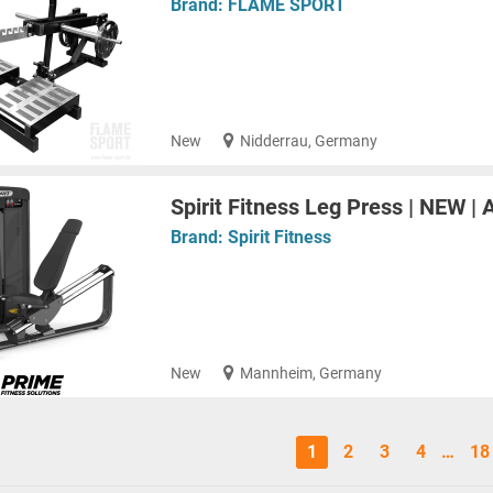
Brand:
FLAME SPORT
New
Nidderrau, Germany
Spirit Fitness Leg Press | NEW | 
Brand:
Spirit Fitness
New
Mannheim, Germany
1
2
3
4
…
18