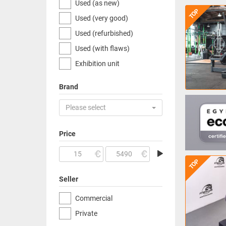
Used (as new)
TOP
Used (very good)
Used (refurbished)
Used (with flaws)
Exhibition unit
Brand
Please select
Price
TOP
Seller
Commercial
Private