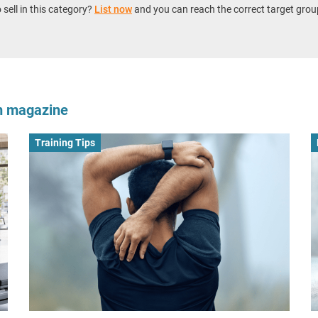
sell in this category?
List now
and you can reach the correct target grou
om magazine
Training Tips