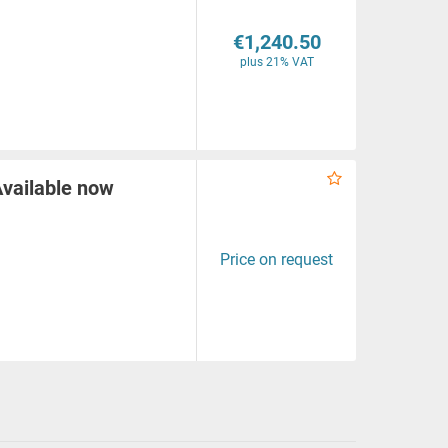
€1,240.50
plus 21% VAT
Available now
Price on request