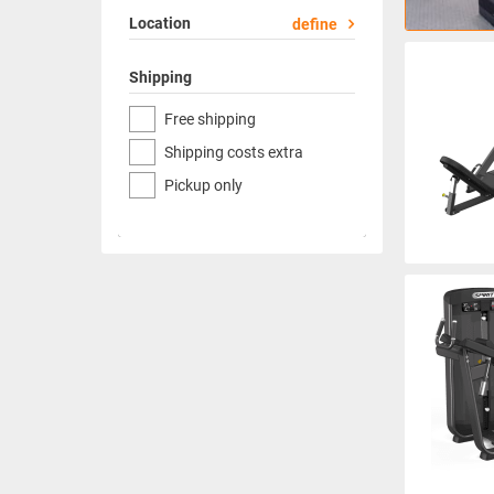
Location
define
Shipping
Free shipping
Shipping costs extra
Pickup only