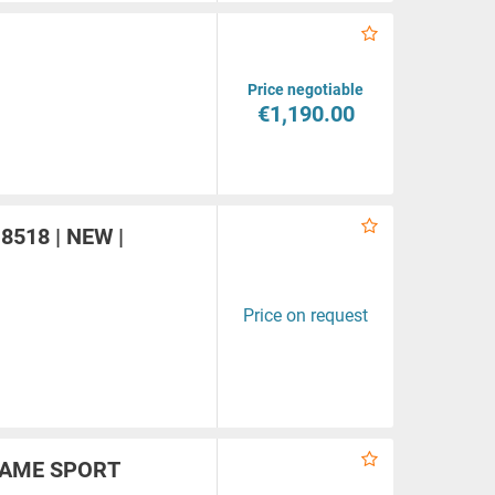
Price negotiable
€1,190.00
a
-8518 | NEW |
Price on request
FLAME SPORT