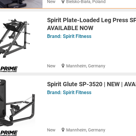
New
Bielsko-Biała, Poland
Spirit Plate-Loaded Leg Press S
AVAILABLE NOW
Brand:
Spirit Fitness
New
Mannheim, Germany
Spirit Glute SP-3520 | NEW | A
Brand:
Spirit Fitness
New
Mannheim, Germany