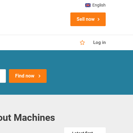
English
Sell now
Log in
Find now
out Machines