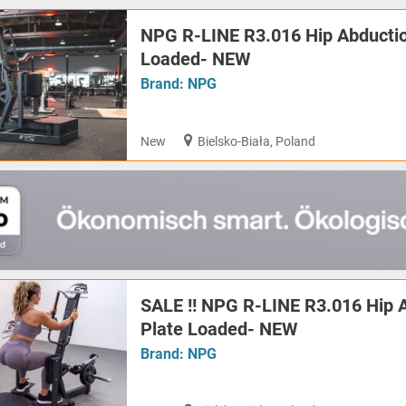
NPG R-LINE R3.016 Hip Abductio
Loaded- NEW
Brand:
NPG
New
Bielsko-Biała, Poland
SALE !! NPG R-LINE R3.016 Hip 
Plate Loaded- NEW
Brand:
NPG