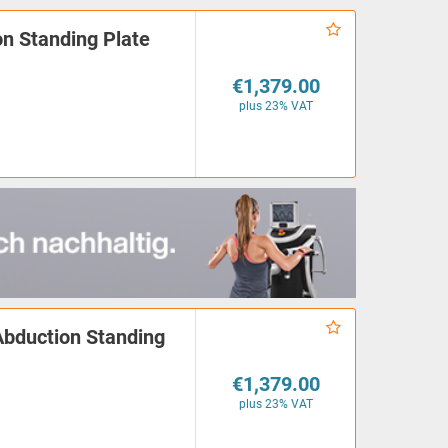
n Standing Plate
€1,379.00
plus 23% VAT
Abduction Standing
€1,379.00
plus 23% VAT