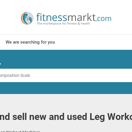
We are searching for you
?
nd sell new and used Leg Work