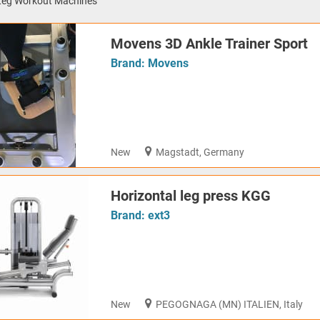
Leg Workout Machines
Movens 3D Ankle Trainer Sport
Brand:
Movens
New
Magstadt, Germany
Horizontal leg press KGG
Brand:
ext3
New
PEGOGNAGA (MN) ITALIEN, Italy