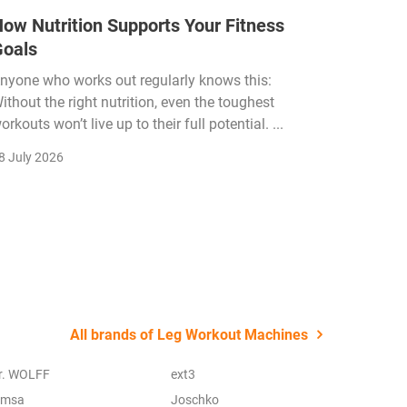
ow Nutrition Supports Your Fitness
How Fi
Goals
Income
Funded
nyone who works out regularly knows this:
ithout the right nutrition, even the toughest
The fitn
orkouts won’t live up to their full potential. ...
membersh
remain k
8 July 2026
22 July 2
All brands of Leg Workout Machines
r. WOLFF
ext3
imsa
Joschko