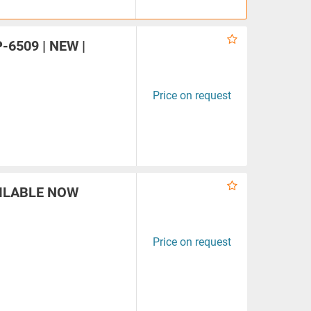
P-6509 | NEW |
Price on request
VAILABLE NOW
Price on request