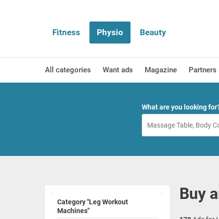
Fitness
Physio
Beauty
All categories
Want ads
Magazine
Partners
What are you looking for
Buy a
Category "Leg Workout
Machines"