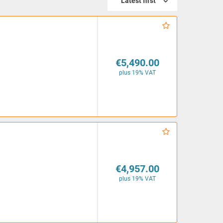
Latest first
€5,490.00
plus 19% VAT
€4,957.00
plus 19% VAT