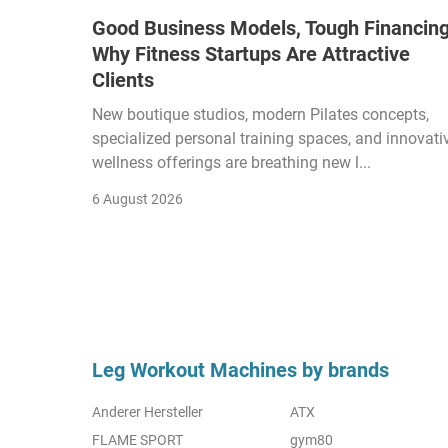
Good Business Models, Tough Financing
Why Fitness Startups Are Attractive
Clients
New boutique studios, modern Pilates concepts,
specialized personal training spaces, and innovati
wellness offerings are breathing new l...
6 August 2026
Leg Workout Machines by brands
Anderer Hersteller
ATX
FLAME SPORT
gym80