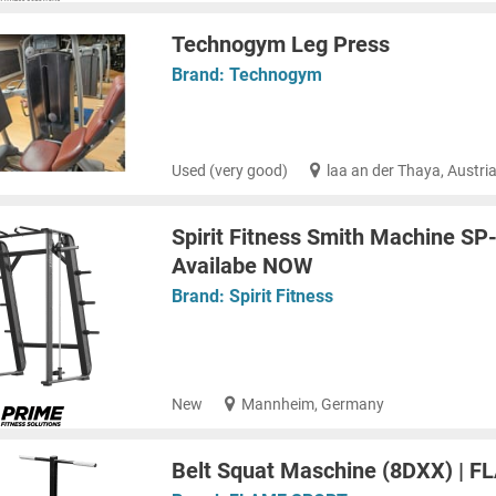
Technogym Leg Press
Brand:
Technogym
Used (very good)
laa an der Thaya, Austri
Spirit Fitness Smith Machine SP
Availabe NOW
Brand:
Spirit Fitness
New
Mannheim, Germany
Belt Squat Maschine (8DXX) | 