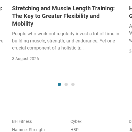
:
Stretching and Muscle Length Training:
H
The Key to Greater Flexibility and
Mobility
A
W
People who work out regularly invest a lot of time in
w
ve
building muscle, strength, and endurance. Yet one
crucial component of a holistic tr...
2
3 August 2026
BH Fitness
Cybex
D
Hammer Strength
HBP
J