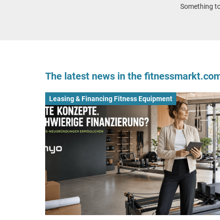
Something to 
The latest news in the fitnessmarkt.c
Leasing & Financing Fitness Equipment