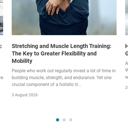
:
Stretching and Muscle Length Training:
H
The Key to Greater Flexibility and
Mobility
A
W
People who work out regularly invest a lot of time in
w
ve
building muscle, strength, and endurance. Yet one
crucial component of a holistic tr...
2
3 August 2026