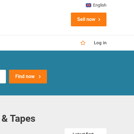
English
Sell now
Log in
Find now
 & Tapes