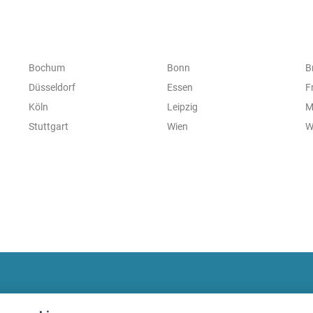
Bochum
Bonn
B
Düsseldorf
Essen
F
Köln
Leipzig
M
Stuttgart
Wien
W
fitnessmarkt.com Newsletter