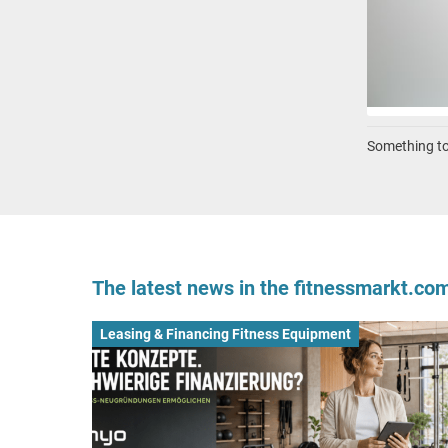
Something to 
The latest news in the fitnessmarkt.c
Leasing & Financing Fitness Equipment