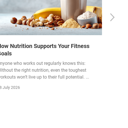
ow Nutrition Supports Your Fitness
How Fi
Goals
Income
Funded
nyone who works out regularly knows this:
ithout the right nutrition, even the toughest
The fitn
orkouts won’t live up to their full potential. ...
membersh
remain k
8 July 2026
22 July 2