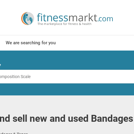
We are searching for you
?
nd sell new and used Bandages