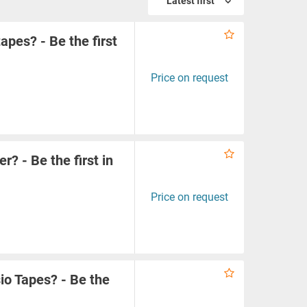
Latest first
apes? - Be the first
Price on request
? - Be the first in
Price on request
io Tapes? - Be the