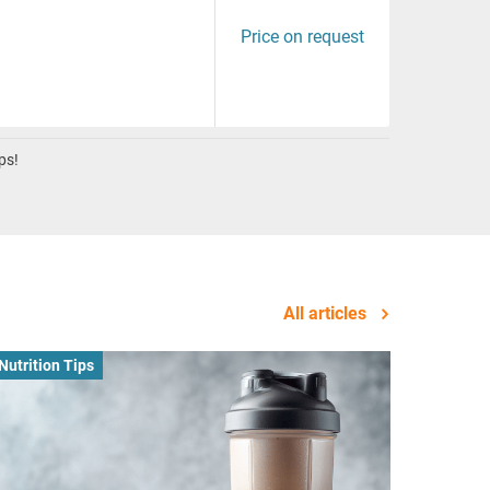
Price on request
ps!
All articles
Nutrition Tips
Business