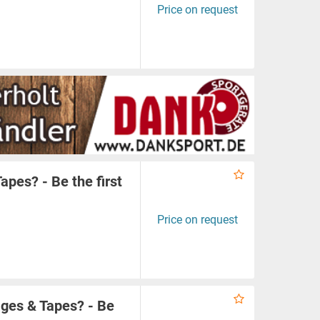
Price on request
apes? - Be the first
Price on request
ges & Tapes? - Be