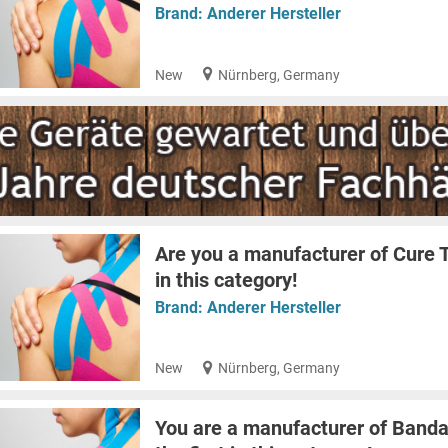
Brand:
Anderer Hersteller
New
Nürnberg, Germany
Are you a manufacturer of Cure T
in this category!
Brand:
Anderer Hersteller
New
Nürnberg, Germany
You are a manufacturer of Banda