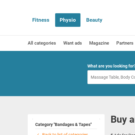
Fitness
Physio
Beauty
All categories
Want ads
Magazine
Partners
What are you looking for
Buy a
Category "Bandages & Tapes"
Back to list of categories