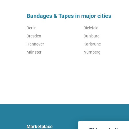
Bandages & Tapes in major cities
Berlin
Bielefeld
Dresden
Duisburg
Hannover
Karlsruhe
Münster
Nürnberg
Marketplace
Legal