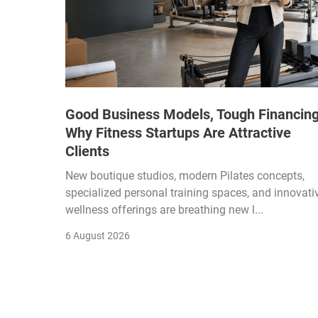
Good Business Models, Tough Financing
Why Fitness Startups Are Attractive
Clients
New boutique studios, modern Pilates concepts,
specialized personal training spaces, and innovati
wellness offerings are breathing new l...
6 August 2026