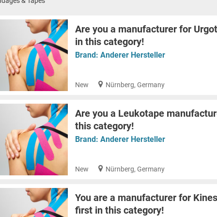
ndages & Tapes
Are you a manufacturer for Urgot
in this category!
Brand:
Anderer Hersteller
New
Nürnberg, Germany
Are you a Leukotape manufacturer
this category!
Brand:
Anderer Hersteller
New
Nürnberg, Germany
You are a manufacturer for Kines
first in this category!