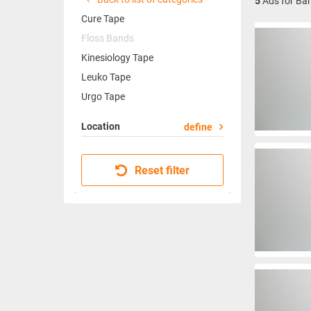
5
Ads for Ba
Cure Tape
Floss Bands
Kinesiology Tape
Leuko Tape
Urgo Tape
Location
define
Reset filter