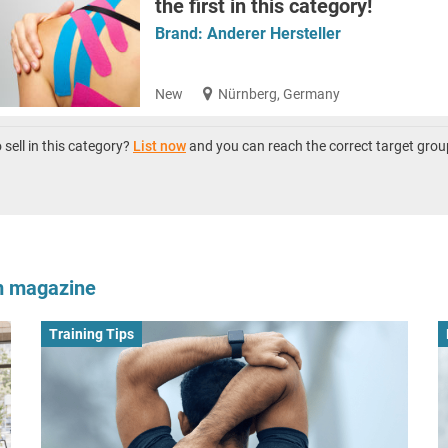
the first in this category!
Brand:
Anderer Hersteller
New
Nürnberg, Germany
sell in this category?
List now
and you can reach the correct target grou
om magazine
Training Tips