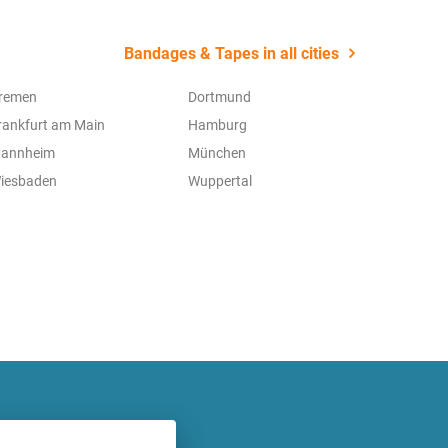
Bandages & Tapes in all cities
remen
Dortmund
rankfurt am Main
Hamburg
annheim
München
iesbaden
Wuppertal