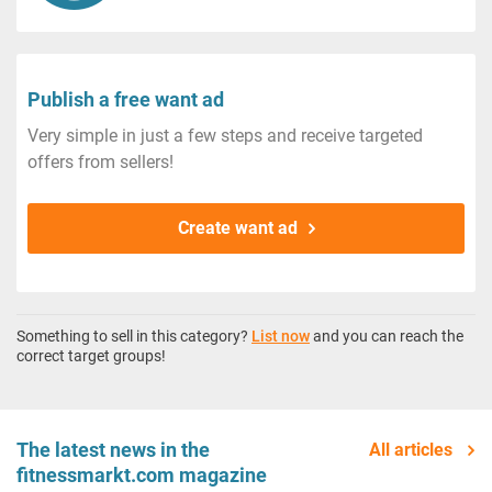
Publish a free want ad
Very simple in just a few steps and receive targeted
offers from sellers!
Create want ad
Something to sell in this category?
List now
and you can reach the
correct target groups!
The latest news in the
All articles
fitnessmarkt.com magazine