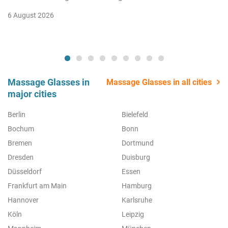
6 August 2026
Massage Glasses in
Massage Glasses in all cities
major cities
Berlin
Bielefeld
Bochum
Bonn
Bremen
Dortmund
Dresden
Duisburg
Düsseldorf
Essen
Frankfurt am Main
Hamburg
Hannover
Karlsruhe
Köln
Leipzig