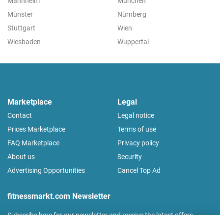
Mannheim
München
Münster
Nürnberg
Stuttgart
Wien
Wiesbaden
Wuppertal
Marketplace
Legal
Contact
Legal notice
Prices Marketplace
Terms of use
FAQ Marketplace
Privacy policy
About us
Security
Advertising Opportunities
Cancel Top Ad
fitnessmarkt.com Newsletter
Subscribe here for our newsletter and receive the latest offers