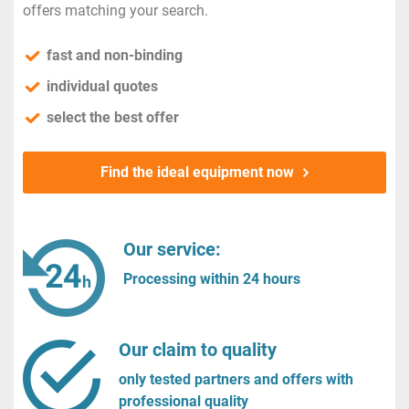
offers matching your search.
fast and non-binding
individual quotes
select the best offer
Find the ideal equipment now
Our service:
Processing within 24 hours
Our claim to quality
only tested partners and offers with
professional quality