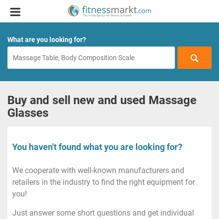
What are you looking for?
Buy and sell new and used Massage
Glasses
You haven't found what you are looking for?
We cooperate with well-known manufacturers and
retailers in the industry to find the right equipment for
you!
Just answer some short questions and get individual