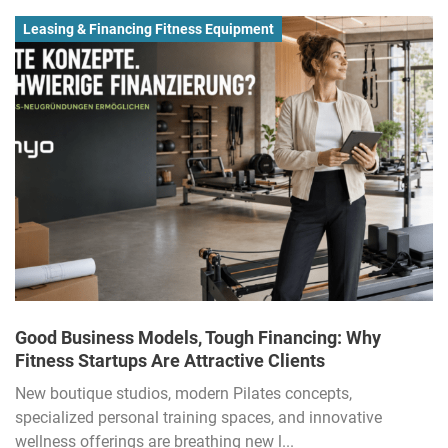
Leasing & Financing Fitness Equipment
Good Business Models, Tough Financing: Why
Fitness Startups Are Attractive Clients
New boutique studios, modern Pilates concepts,
specialized personal training spaces, and innovative
wellness offerings are breathing new l...