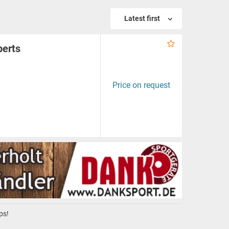
Latest first
perts
Price on request
ps!