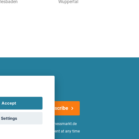
iesbaden
Wuppertal
atest offers regularly!
Accept
Subscribe
Settings
n the
declaration of consent
of fitnessmarkt.de
age of 16. I can revoke this consent at any time
be found in the
Privacy Policy
.