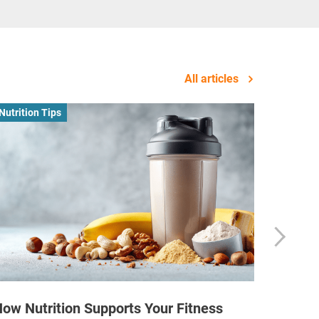
All articles
Nutrition Tips
Business
ow Nutrition Supports Your Fitness
How Fi