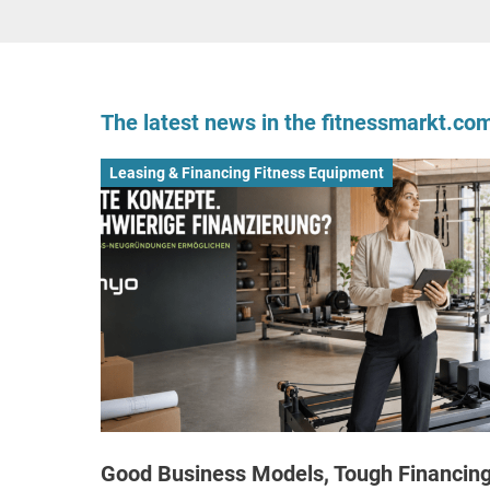
The latest news in the fitnessmarkt.c
Leasing & Financing Fitness Equipment
Good Business Models, Tough Financing