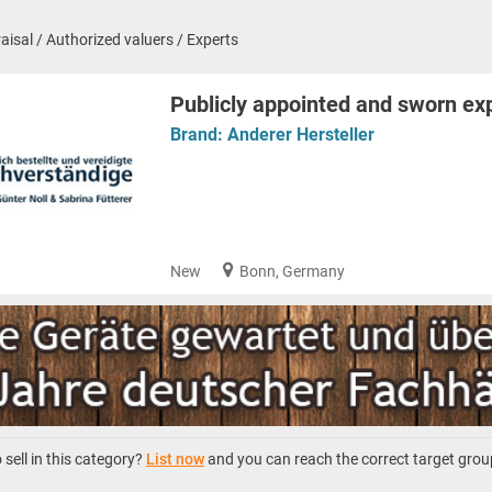
aisal / Authorized valuers / Experts
Publicly appointed and sworn ex
Brand:
Anderer Hersteller
New
Bonn, Germany
sell in this category?
List now
and you can reach the correct target grou