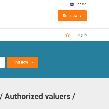
English
Sell now
Log in
Find now
/ Authorized valuers /