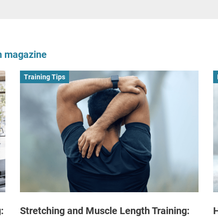
om magazine
Training Tips
:
Stretching and Muscle Length Training:
H