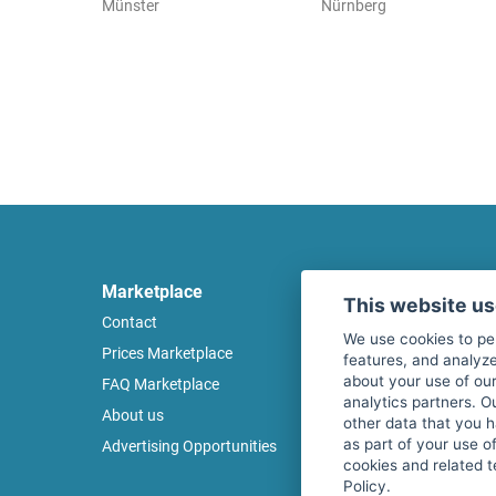
Münster
Nürnberg
Marketplace
Legal
This website u
Contact
Legal notice
We use cookies to pe
Prices Marketplace
Terms of use
features, and analyze
about your use of our
FAQ Marketplace
Privacy policy
analytics partners. O
About us
Security
other data that you 
as part of your use o
Advertising Opportunities
Cancel Top Ad
cookies and related t
Policy.