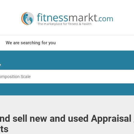
We are searching for you
?
nd sell new and used Appraisal 
ts