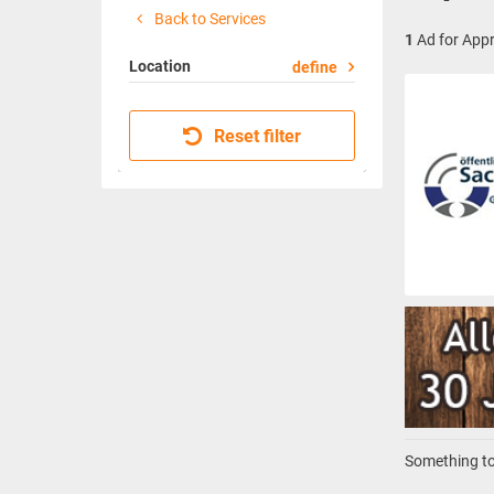
Back to Services
1
Ad for Appr
Location
define
Reset filter
Something to 