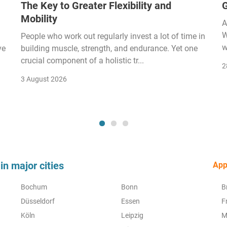
The Key to Greater Flexibility and
Mobility
A
W
People who work out regularly invest a lot of time in
w
ve
building muscle, strength, and endurance. Yet one
crucial component of a holistic tr...
2
3 August 2026
in major cities
Appr
Bochum
Bonn
B
Düsseldorf
Essen
F
Köln
Leipzig
M