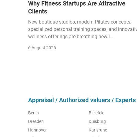
Why Fitness Startups Are Attractive
Clients
New boutique studios, modern Pilates concepts,
specialized personal training spaces, and innovati
wellness offerings are breathing new l...
6 August 2026
Appraisal / Authorized valuers / Experts 
Berlin
Bielefeld
Dresden
Duisburg
Hannover
Karlsruhe