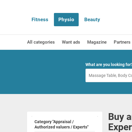
Fitness
Physio
Beauty
All categories
Want ads
Magazine
Partners
What are you looking for
Buy a
Category "Appraisal /
Exper
Authorized valuers / Experts"