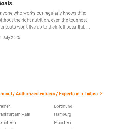
Goals
Income
Funded
nyone who works out regularly knows this:
ithout the right nutrition, even the toughest
The fitn
orkouts won’t live up to their full potential. ...
membersh
remain k
8 July 2026
22 July 2
aisal / Authorized valuers / Experts in all cities
remen
Dortmund
rankfurt am Main
Hamburg
annheim
München