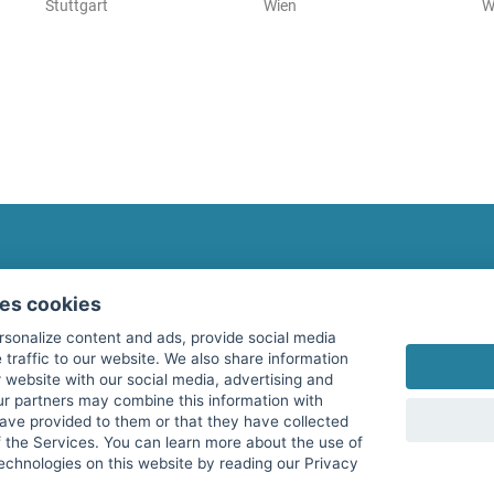
Stuttgart
Wien
W
fitnessmarkt.com Newsletter
ses cookies
Subscribe here for our newsletter and receive the l
rsonalize content and ads, provide social media
 traffic to our website. We also share information
 website with our social media, advertising and
ur partners may combine this information with
have provided to them or that they have collected
I agree to the processing of my data as described i
f the Services. You can learn more about the use of
echnologies on this website by reading our Privacy
services GmbH and confirm that I have reached the 
with effect for the future. Further information can 