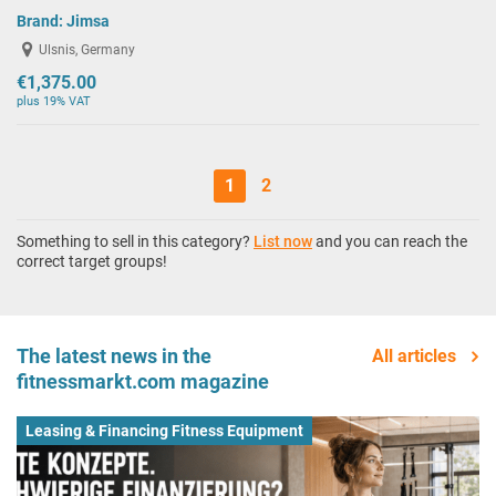
Brand:
Jimsa
Ulsnis, Germany
€1,375.00
plus 19% VAT
1
2
Something to sell in this category?
List now
and you can reach the
correct target groups!
The latest news in the
All articles
fitnessmarkt.com magazine
Leasing & Financing Fitness Equipment