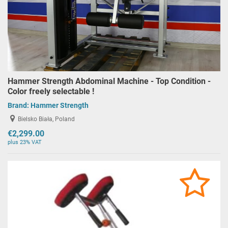
Hammer Strength Abdominal Machine - Top Condition -
Color freely selectable !
Brand:
Hammer Strength
Bielsko Biała, Poland
€2,299.00
plus 23% VAT