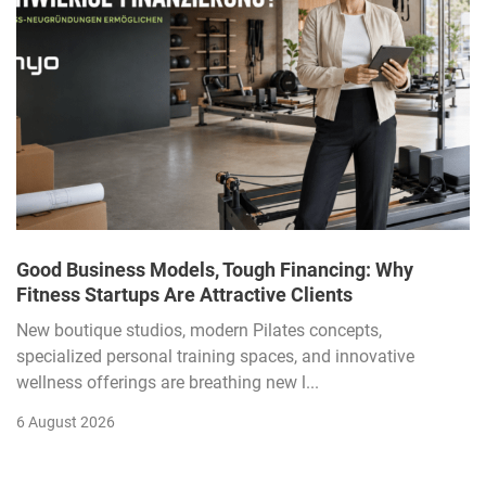
Good Business Models, Tough Financing: Why
Fitness Startups Are Attractive Clients
New boutique studios, modern Pilates concepts,
specialized personal training spaces, and innovative
wellness offerings are breathing new l...
6 August 2026