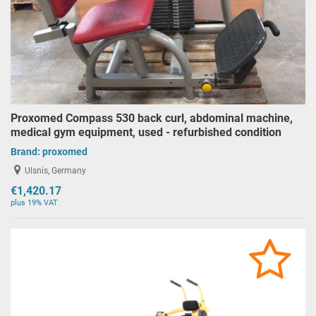
Proxomed Compass 530 back curl, abdominal machine,
medical gym equipment, used - refurbished condition
Brand:
proxomed
Ulsnis, Germany
€1,420.17
plus 19% VAT