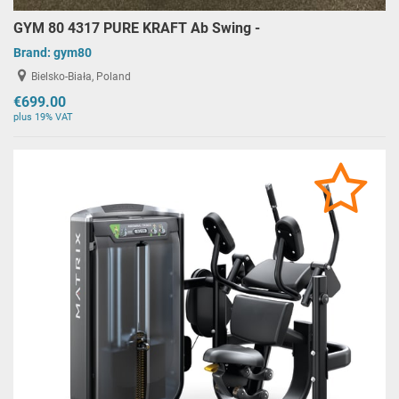
GYM 80 4317 PURE KRAFT Ab Swing -
Brand:
gym80
Bielsko-Biała, Poland
€699.00
plus 19% VAT