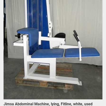
Jimsa Abdominal Machine, lying, Fitline, white, used