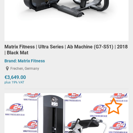
Matrix Fitness | Ultra Series | Ab Machine (G7-S51) | 2018
| Black Mat
Brand:
Matrix Fitness
Frechen, Germany
€3,649.00
plus 19% VAT