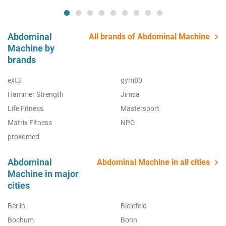
Abdominal
All brands of Abdominal Machine
Machine by
brands
ext3
gym80
Hammer Strength
Jimsa
Life Fitness
Mastersport
Matrix Fitness
NPG
proxomed
Abdominal
Abdominal Machine in all cities
Machine in major
cities
Berlin
Bielefeld
Bochum
Bonn