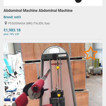
Abdominal Machine Abdominal Machine
Brand:
ext3
PEGOGNAGA (MN) ITALIEN, Italy
€1,983.18
plus 19% VAT