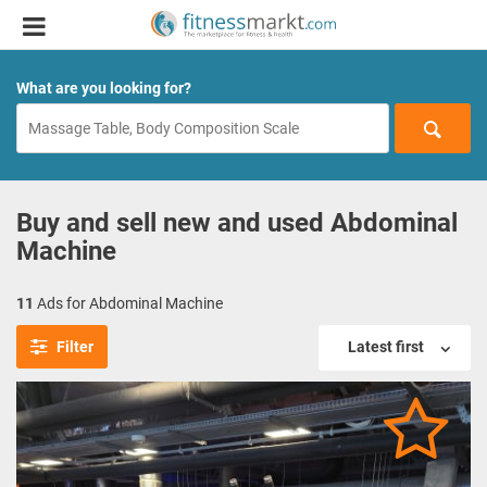
What are you looking for?
Buy and sell new and used Abdominal
Machine
11
Ads for Abdominal Machine
Filter
Latest first