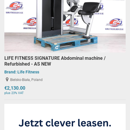
LIFE FITNESS SIGNATURE Abdominal machine /
Refurbished - AS NEW
Brand:
Life Fitness
Bielsko-Biała, Poland
€2,130.00
plus 23% VAT