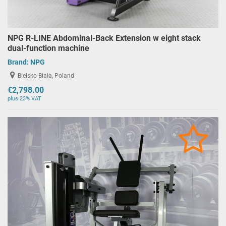
NPG R-LINE Abdominal-Back Extension w eight stack
dual-function machine
Brand:
NPG
Bielsko-Biała, Poland
€2,798.00
plus 23% VAT