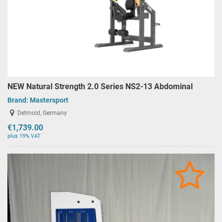
NEW Natural Strength 2.0 Series NS2-13 Abdominal
Brand:
Mastersport
Detmold, Germany
€1,739.00
plus 19% VAT