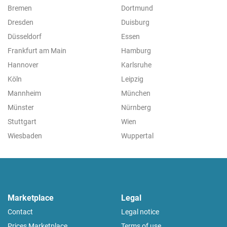
Bremen
Dortmund
Dresden
Duisburg
Düsseldorf
Essen
Frankfurt am Main
Hamburg
Hannover
Karlsruhe
Köln
Leipzig
Mannheim
München
Münster
Nürnberg
Stuttgart
Wien
Wiesbaden
Wuppertal
Marketplace
Legal
Contact
Legal notice
Prices Marketplace
Terms of use