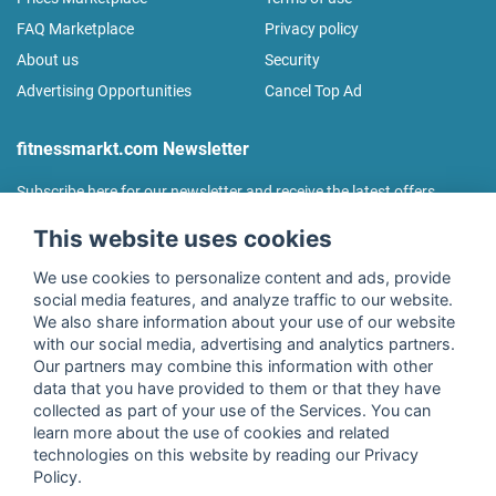
FAQ Marketplace
Privacy policy
About us
Security
Advertising Opportunities
Cancel Top Ad
fitnessmarkt.com Newsletter
Subscribe here for our newsletter and receive the latest offers
regularly!
This website uses cookies
We use cookies to personalize content and ads, provide
social media features, and analyze traffic to our website.
We also share information about your use of our website
I agree to the processing of my data as described in the
with our social media, advertising and analytics partners.
declaration of consent
of fitnessmarkt.de services GmbH and
Our partners may combine this information with other
confirm that I have reached the age of 16. I can revoke this
data that you have provided to them or that they have
consent at any time with effect for the future. Further
collected as part of your use of the Services. You can
information can be found in the
Privacy Policy
.
learn more about the use of cookies and related
technologies on this website by reading our Privacy
Policy.
Subscribe