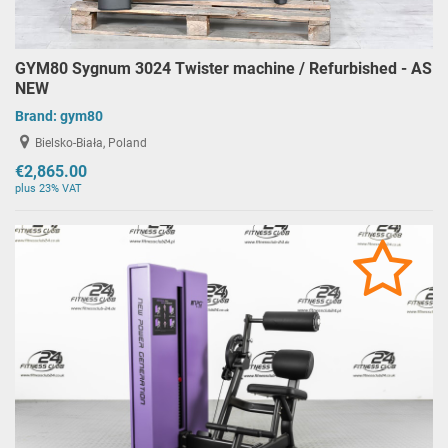
GYM80 Sygnum 3024 Twister machine / Refurbished - AS
NEW
Brand:
gym80
Bielsko-Biała, Poland
€2,865.00
plus 23% VAT