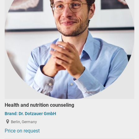
Health and nutrition counseling
Brand:
Dr. Dotzauer GmbH
Berlin, Germany
Price on request