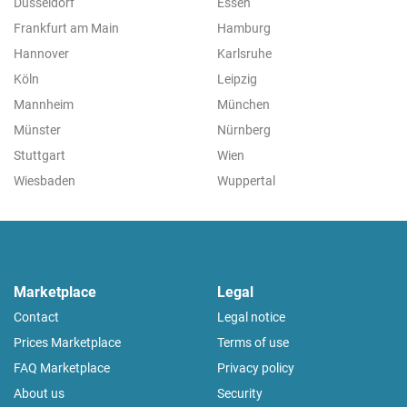
Düsseldorf
Essen
Frankfurt am Main
Hamburg
Hannover
Karlsruhe
Köln
Leipzig
Mannheim
München
Münster
Nürnberg
Stuttgart
Wien
Wiesbaden
Wuppertal
Marketplace
Legal
Contact
Legal notice
Prices Marketplace
Terms of use
FAQ Marketplace
Privacy policy
About us
Security