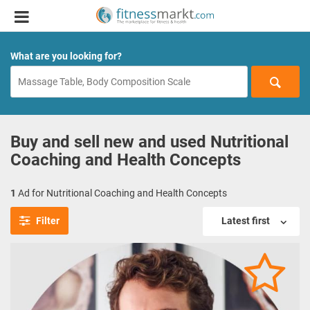
What are you looking for?
Buy and sell new and used Nutritional
Coaching and Health Concepts
1
Ad for Nutritional Coaching and Health Concepts
Filter
Latest first