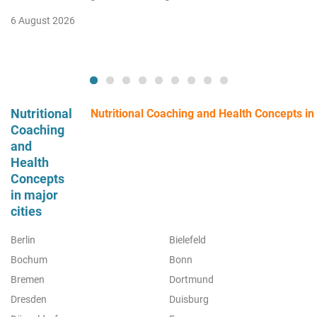
6 August 2026
Nutritional
Nutritional Coaching and Health Concepts in a
Coaching
and
Health
Concepts
in major
cities
Berlin
Bielefeld
Bochum
Bonn
Bremen
Dortmund
Dresden
Duisburg