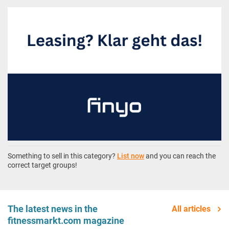
Something to sell in this category?
List now
and you can reach the
correct target groups!
The latest news in the
All articles
fitnessmarkt.com magazine