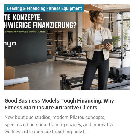
Leasing & Financing Fitness Equipment
Good Business Models, Tough Financing: Why
Fitness Startups Are Attractive Clients
New boutique studios, modern Pilates concepts,
specialized personal training spaces, and innovative
wellness offerings are breathing new l...