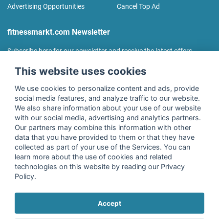
Advertising Opportunities
Cancel Top Ad
fitnessmarkt.com Newsletter
Subscribe here for our newsletter and receive the latest offers
regularly!
This website uses cookies
We use cookies to personalize content and ads, provide
social media features, and analyze traffic to our website.
We also share information about your use of our website
I agree to the processing of my data as described in the
with our social media, advertising and analytics partners.
declaration of consent
of fitnessmarkt.de services GmbH and
Our partners may combine this information with other
confirm that I have reached the age of 16. I can revoke this
data that you have provided to them or that they have
consent at any time with effect for the future. Further
collected as part of your use of the Services. You can
information can be found in the
Privacy Policy
.
learn more about the use of cookies and related
technologies on this website by reading our Privacy
Policy.
Subscribe
Accept