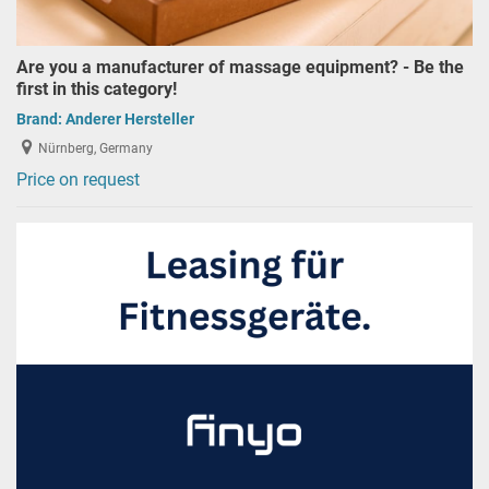
Are you a manufacturer of massage equipment? - Be the
first in this category!
Brand:
Anderer Hersteller
Nürnberg, Germany
Price on request