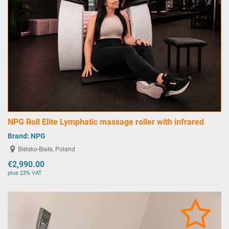
NPG Roll Elite Lymphatic massage roller with infrared
Brand:
NPG
Bielsko-Biała, Poland
€2,990.00
plus 23% VAT