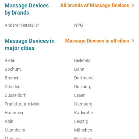
Massage Devices
All brands of Massage Devices
by brands
Anderer Hersteller
NPG
Massage Devices in
Massage Devices in all cities
major cities
Berlin
Bielefeld
Bochum
Bonn
Bremen
Dortmund
Dresden
Duisburg
Düsseldorf
Essen
Frankfurt am Main
Hamburg
Hannover
Karlsruhe
Köln
Leipzig
Mannheim
München
Münster
Nürnberg