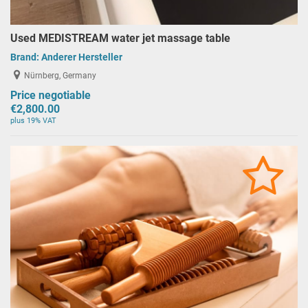
Used MEDISTREAM water jet massage table
Brand:
Anderer Hersteller
Nürnberg, Germany
Price negotiable
€2,800.00
plus 19% VAT