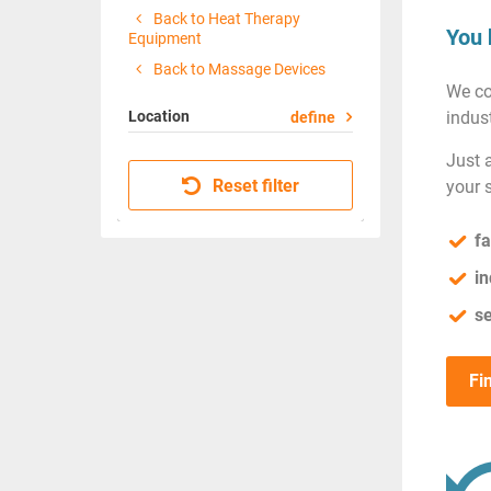
Back to Heat Therapy
You 
Equipment
Back to Massage Devices
We co
Location
indust
define
Just 
Reset filter
your 
fa
in
se
Fi