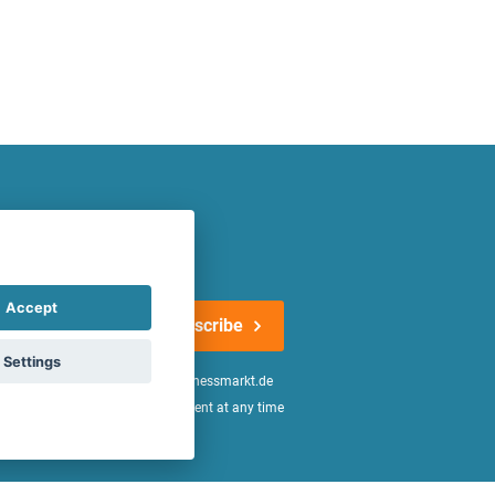
atest offers regularly!
Accept
Subscribe
Settings
n the
declaration of consent
of fitnessmarkt.de
age of 16. I can revoke this consent at any time
be found in the
Privacy Policy
.