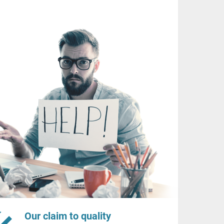
Our claim to quality