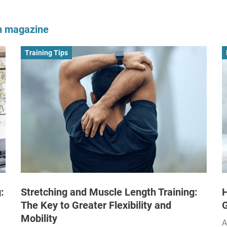
om magazine
Training Tips
:
Stretching and Muscle Length Training:
H
The Key to Greater Flexibility and
Mobility
A