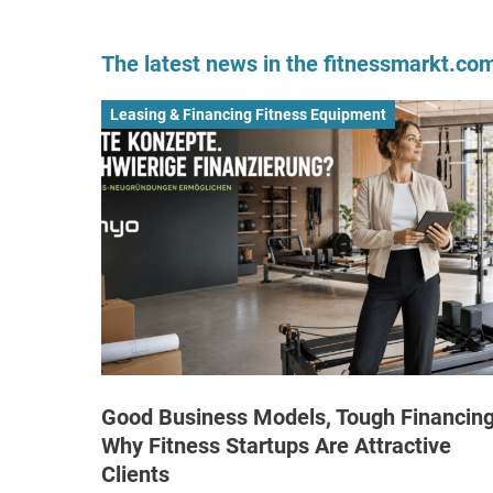
The latest news in the fitnessmarkt.c
Leasing & Financing Fitness Equipment
Good Business Models, Tough Financing
Why Fitness Startups Are Attractive
Clients