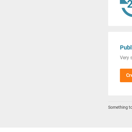
Publ
Very s
Cr
Something to 