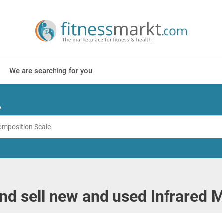
We are searching for you
?
nd sell new and used Infrared 