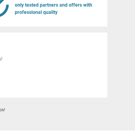
only tested partners and offers with
professional quality
s!
ps!