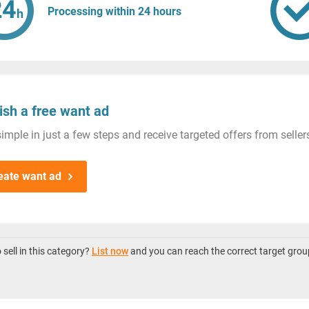
Processing within 24 hours
ish a free want ad
imple in just a few steps and receive targeted offers from seller
eate want ad
sell in this category?
List now
and you can reach the correct target grou