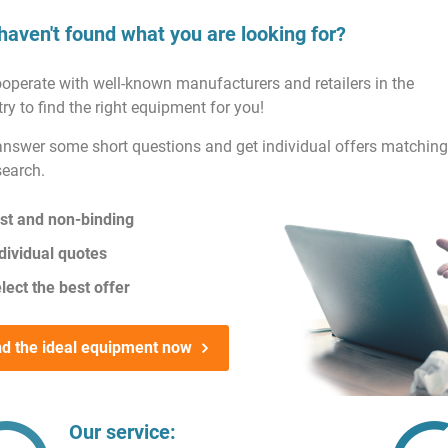
haven't found what you are looking for?
operate with well-known manufacturers and retailers in the
ry to find the right equipment for you!
answer some short questions and get individual offers matching
search.
st and non-binding
dividual quotes
lect the best offer
nd the ideal equipment now
Our service: