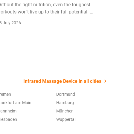
ithout the right nutrition, even the toughest
The fitn
orkouts won’t live up to their full potential. ...
membersh
remain k
8 July 2026
22 July 2
Infrared Massage Device in all cities
remen
Dortmund
rankfurt am Main
Hamburg
annheim
München
iesbaden
Wuppertal