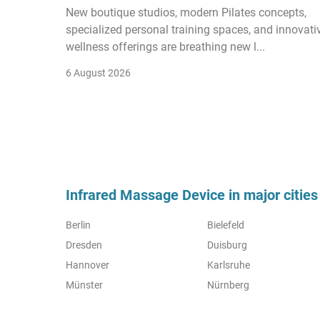
New boutique studios, modern Pilates concepts,
specialized personal training spaces, and innovati
wellness offerings are breathing new l...
6 August 2026
Infrared Massage Device in major cities
Berlin
Bielefeld
Dresden
Duisburg
Hannover
Karlsruhe
Münster
Nürnberg