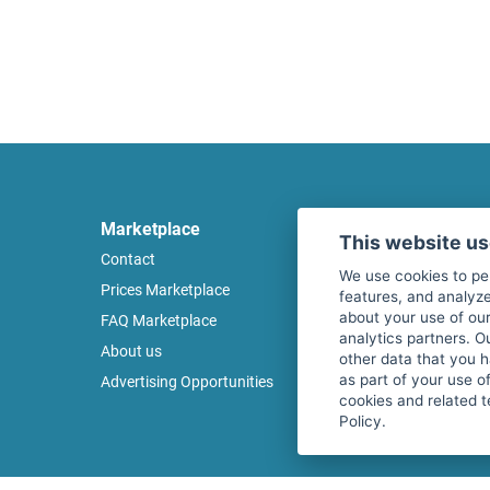
Marketplace
Legal
This website u
Contact
Legal notice
We use cookies to pe
Prices Marketplace
Terms of use
features, and analyze
about your use of our
FAQ Marketplace
Privacy policy
analytics partners. O
About us
Security
other data that you 
as part of your use o
Advertising Opportunities
Cancel Top Ad
cookies and related t
Policy.