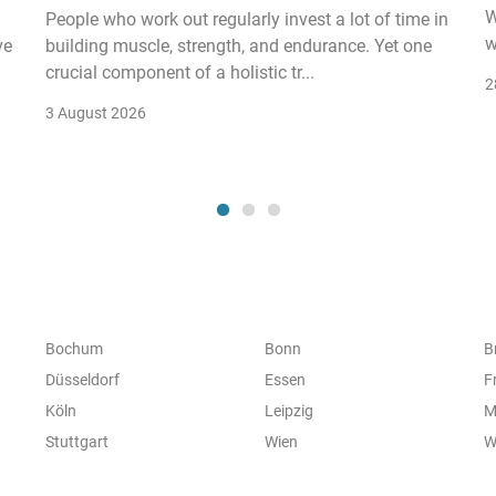
W
People who work out regularly invest a lot of time in
w
ve
building muscle, strength, and endurance. Yet one
crucial component of a holistic tr...
2
3 August 2026
Bochum
Bonn
B
Düsseldorf
Essen
F
Köln
Leipzig
M
Stuttgart
Wien
W