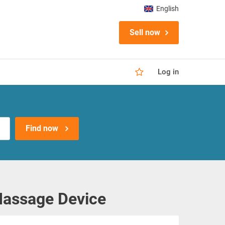
English
Sell now
Log in
Find now
Massage Device