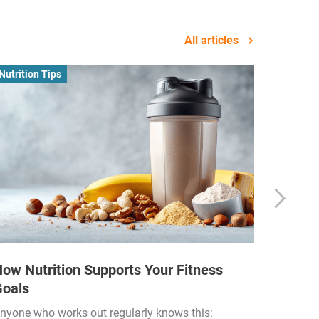
All articles
Nutrition Tips
Business
ow Nutrition Supports Your Fitness
How Fi
Goals
Income
Funded
nyone who works out regularly knows this: