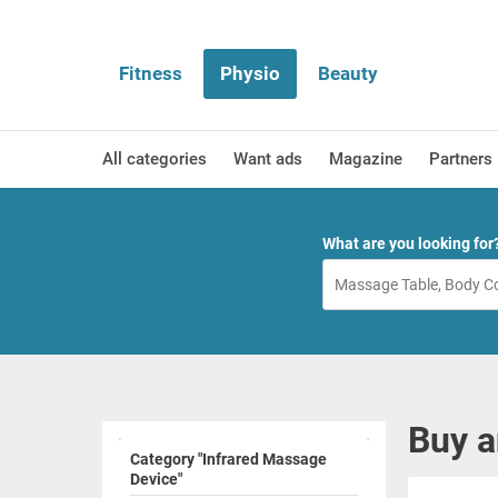
Fitness
Physio
Beauty
All categories
Want ads
Magazine
Partners
What are you looking for
Buy a
Category "Infrared Massage
Device"