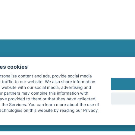
fitnessmarkt.com Newsletter
ses cookies
Subscribe here for our newsletter and receive the l
rsonalize content and ads, provide social media
 traffic to our website. We also share information
 website with our social media, advertising and
ur partners may combine this information with
have provided to them or that they have collected
I agree to the processing of my data as described i
f the Services. You can learn more about the use of
echnologies on this website by reading our Privacy
services GmbH and confirm that I have reached the 
with effect for the future. Further information can 