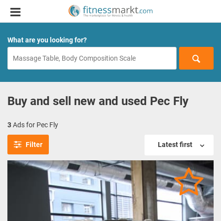
What are you looking for?
Buy and sell new and used Pec Fly
3
Ads for Pec Fly
Filter
Latest first