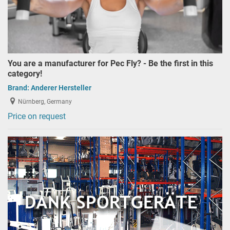
You are a manufacturer for Pec Fly? - Be the first in this
category!
Brand:
Anderer Hersteller
Nürnberg, Germany
Price on request