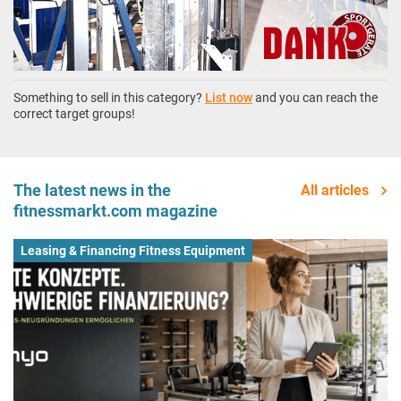
Something to sell in this category?
List now
and you can reach the
correct target groups!
The latest news in the
All articles
fitnessmarkt.com magazine
Leasing & Financing Fitness Equipment