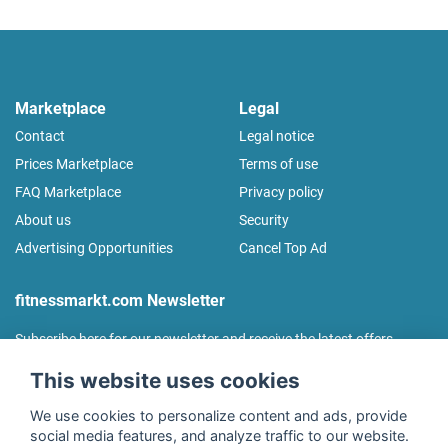
Marketplace
Legal
Contact
Legal notice
Prices Marketplace
Terms of use
FAQ Marketplace
Privacy policy
About us
Security
Advertising Opportunities
Cancel Top Ad
fitnessmarkt.com Newsletter
Subscribe here for our newsletter and receive the latest offers
regularly!
This website uses cookies
We use cookies to personalize content and ads, provide
social media features, and analyze traffic to our website.