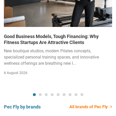
Good Business Models, Tough Financing: Why
Fitness Startups Are Attractive Clients
New boutique studios, modern Pilates concepts,
specialized personal training spaces, and innovative
wellness offerings are breathing new l...
6 August 2026
Pec Fly by brands
All brands of Pec Fly