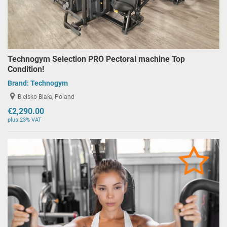
Technogym Selection PRO Pectoral machine Top
Condition!
Brand:
Technogym
Bielsko-Biała, Poland
€2,290.00
plus 23% VAT