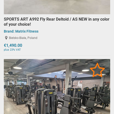
SPORTS ART A992 Fly Rear Deltoid / AS NEW in any color
of your choice!
Brand:
Matrix Fitness
Bielsko-Biała, Poland
€1,490.00
plus 23% VAT