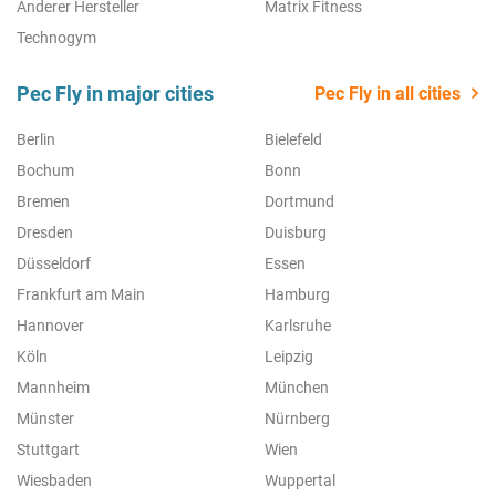
Anderer Hersteller
Matrix Fitness
Technogym
Pec Fly in major cities
Pec Fly in all cities
Berlin
Bielefeld
Bochum
Bonn
Bremen
Dortmund
Dresden
Duisburg
Düsseldorf
Essen
Frankfurt am Main
Hamburg
Hannover
Karlsruhe
Köln
Leipzig
Mannheim
München
Münster
Nürnberg
Stuttgart
Wien
Wiesbaden
Wuppertal