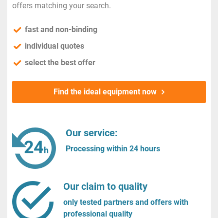
offers matching your search.
fast and non-binding
individual quotes
select the best offer
Find the ideal equipment now
Our service:
Processing within 24 hours
Our claim to quality
only tested partners and offers with
professional quality