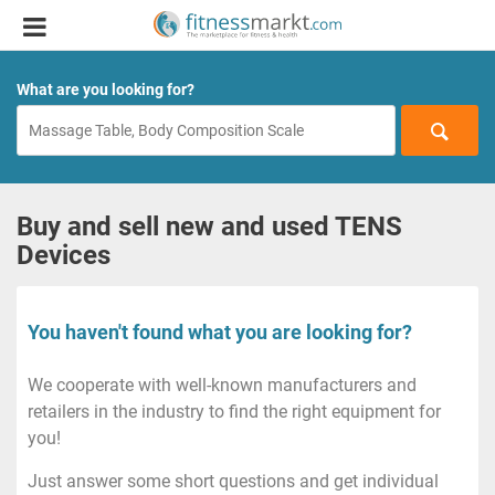
What are you looking for?
Buy and sell new and used TENS
Devices
You haven't found what you are looking for?
We cooperate with well-known manufacturers and
retailers in the industry to find the right equipment for
you!
Just answer some short questions and get individual