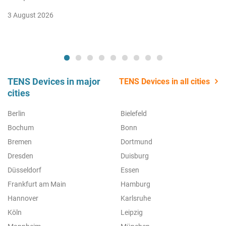
3 August 2026
TENS Devices in major
TENS Devices in all cities
cities
Berlin
Bielefeld
Bochum
Bonn
Bremen
Dortmund
Dresden
Duisburg
Düsseldorf
Essen
Frankfurt am Main
Hamburg
Hannover
Karlsruhe
Köln
Leipzig