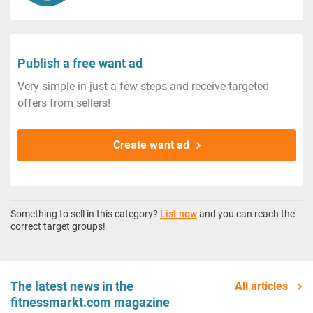
Publish a free want ad
Very simple in just a few steps and receive targeted
offers from sellers!
Create want ad
Something to sell in this category?
List now
and you can reach the
correct target groups!
The latest news in the
All articles
fitnessmarkt.com magazine