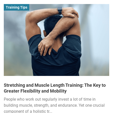
Training Tips
Stretching and Muscle Length Training: The Key to
Greater Flexibility and Mobility
People who work out regularly invest a lot of time in
building muscle, strength, and endurance. Yet one crucial
component of a holistic tr...