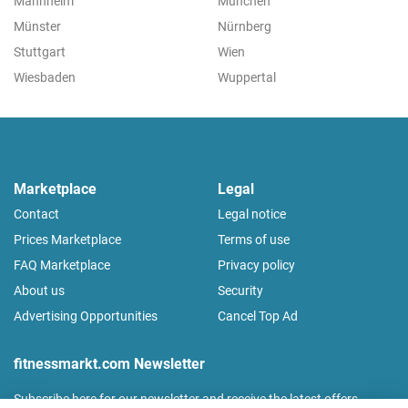
Mannheim
München
Münster
Nürnberg
Stuttgart
Wien
Wiesbaden
Wuppertal
Marketplace
Legal
Contact
Legal notice
Prices Marketplace
Terms of use
FAQ Marketplace
Privacy policy
About us
Security
Advertising Opportunities
Cancel Top Ad
fitnessmarkt.com Newsletter
Subscribe here for our newsletter and receive the latest offers