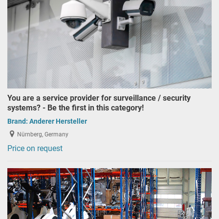
You are a service provider for surveillance / security
systems? - Be the first in this category!
Brand:
Anderer Hersteller
Nürnberg, Germany
Price on request