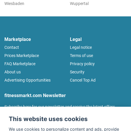
Wiesbaden
Wuppertal
Marketplace
Legal
Contact
Legal notice
Prices Marketplace
Terms of use
FAQ Marketplace
Privacy policy
About us
Security
Advertising Opportunities
Cancel Top Ad
fitnessmarkt.com Newsletter
Subscribe here for our newsletter and receive the latest offers
regularly!
This website uses cookies
We use cookies to personalize content and ads, provide