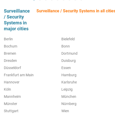
Surveillance
Surveillance / Security Systems in all citie
/ Security
Systems in
major cities
Berlin
Bielefeld
Bochum
Bonn
Bremen
Dortmund
Dresden
Duisburg
Düsseldorf
Essen
Frankfurt am Main
Hamburg
Hannover
Karlsruhe
Köln
Leipzig
Mannheim
München
Münster
Nürnberg
Stuttgart
Wien