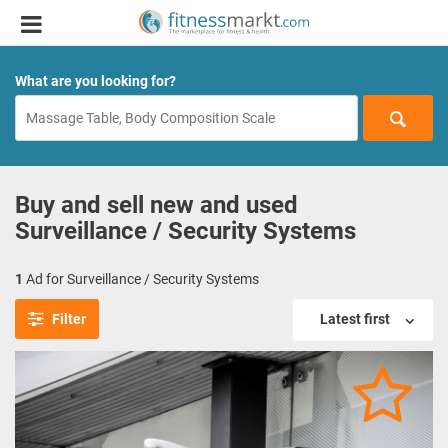
What are you looking for?
Buy and sell new and used
Surveillance / Security Systems
1
Ad for Surveillance / Security Systems
Filter
Latest first