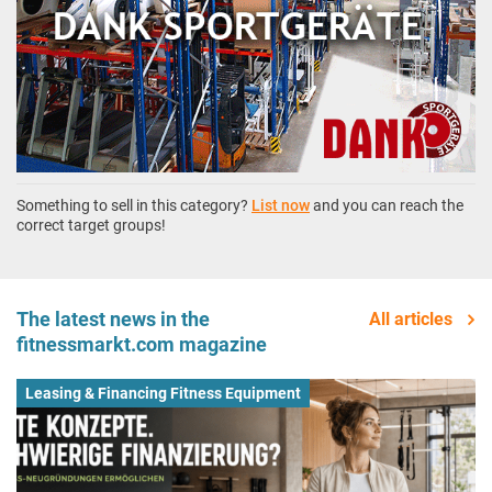
Something to sell in this category?
List now
and you can reach the
correct target groups!
The latest news in the
All articles
fitnessmarkt.com magazine
Leasing & Financing Fitness Equipment