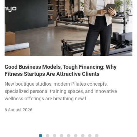
Good Business Models, Tough Financing: Why
Fitness Startups Are Attractive Clients
New boutique studios, modern Pilates concepts,
specialized personal training spaces, and innovative
wellness offerings are breathing new l...
6 August 2026