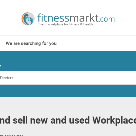
We are searching for you
?
nd sell new and used Workplace