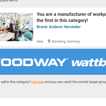
place Mirror
You are a manufacturer of workp
the first in this category!
Brand:
Anderer Hersteller
New
Nürnberg, Germany
sell in this category?
List now
and you can reach the correct target grou