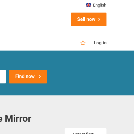
English
Sell now
Log in
Find now
 Mirror