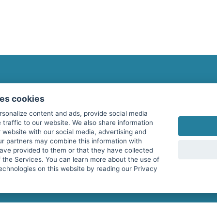
fitnessmarkt.com Newsletter
ses cookies
Subscribe here for our newsletter and receive the l
rsonalize content and ads, provide social media
 traffic to our website. We also share information
 website with our social media, advertising and
ur partners may combine this information with
have provided to them or that they have collected
I agree to the processing of my data as described i
f the Services. You can learn more about the use of
echnologies on this website by reading our Privacy
services GmbH and confirm that I have reached the 
with effect for the future. Further information can 