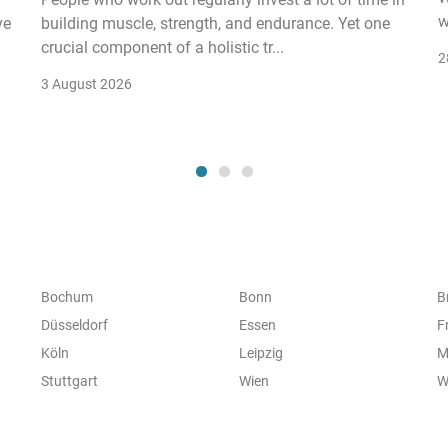
w
ve
building muscle, strength, and endurance. Yet one
crucial component of a holistic tr...
2
3 August 2026
Bochum
Bonn
B
Düsseldorf
Essen
F
Köln
Leipzig
M
Stuttgart
Wien
W