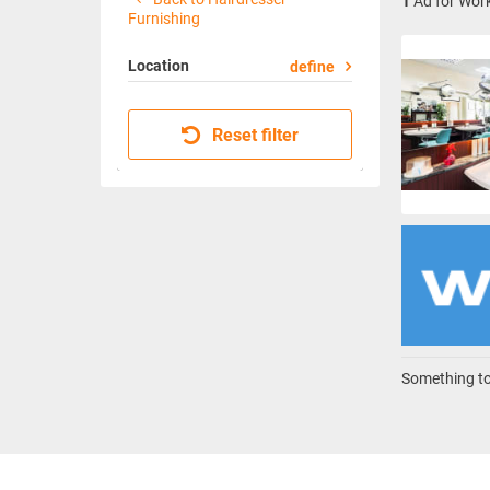
1
Ad for Work
Furnishing
Location
define
Reset filter
Something to 