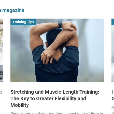
om magazine
Training Tips
:
Stretching and Muscle Length Training:
H
The Key to Greater Flexibility and
Mobility
A
W
People who work out regularly invest a lot of time in