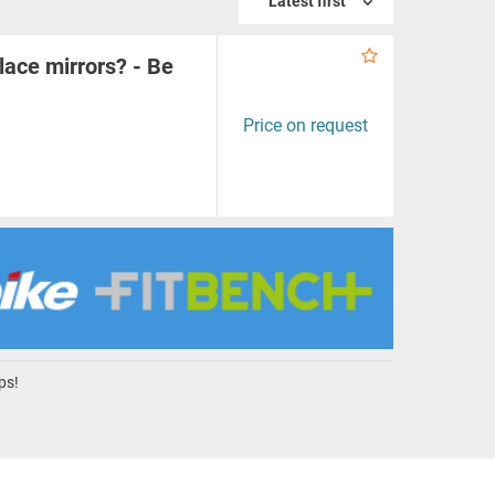
Latest first
lace mirrors? - Be
Price on request
ps!