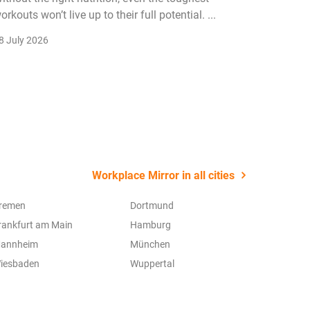
orkouts won’t live up to their full potential. ...
membersh
remain k
8 July 2026
22 July 2
Workplace Mirror in all cities
remen
Dortmund
rankfurt am Main
Hamburg
annheim
München
iesbaden
Wuppertal