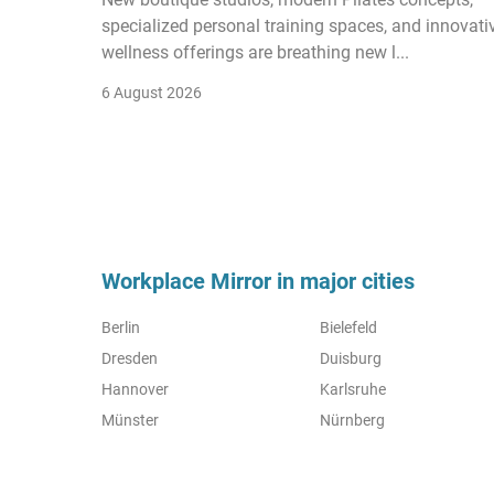
specialized personal training spaces, and innovati
wellness offerings are breathing new l...
6 August 2026
Workplace Mirror in major cities
Berlin
Bielefeld
Dresden
Duisburg
Hannover
Karlsruhe
Münster
Nürnberg