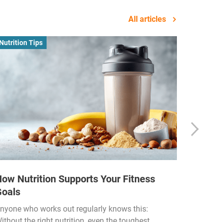
All articles
Nutrition Tips
Business
ow Nutrition Supports Your Fitness
How Fi
Goals
Income
Funded
nyone who works out regularly knows this:
ithout the right nutrition, even the toughest
The fitn