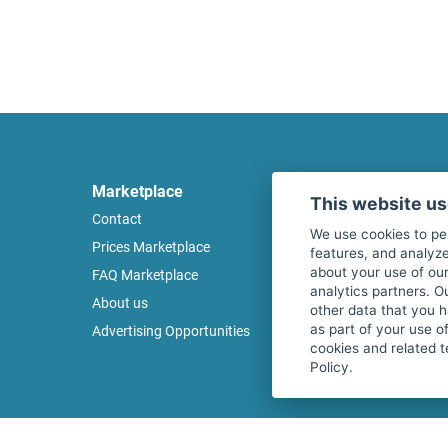
Marketplace
Legal
This website u
Contact
Legal notice
We use cookies to pe
Prices Marketplace
Terms of use
features, and analyze
about your use of our
FAQ Marketplace
Privacy policy
analytics partners. O
About us
Security
other data that you 
as part of your use o
Advertising Opportunities
Cancel Top Ad
cookies and related t
Policy.