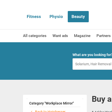
Fitness
Physio
Beauty
All categories
Want ads
Magazine
Partners
What are you looking for
Buy a
Category "Workplace Mirror"
Back to Hairdresser