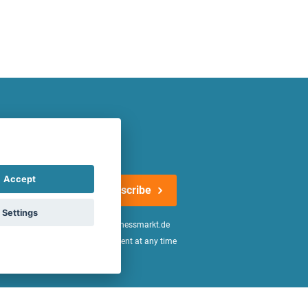
atest offers regularly!
Accept
Subscribe
Settings
n the
declaration of consent
of fitnessmarkt.de
age of 16. I can revoke this consent at any time
be found in the
Privacy Policy
.