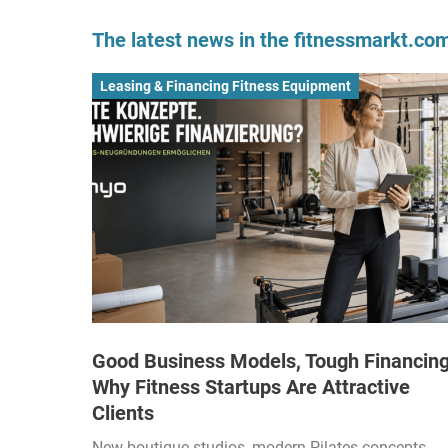
The latest news in the fitnessmarkt.c
Leasing & Financing Fitness Equipment
Good Business Models, Tough Financing
Why Fitness Startups Are Attractive
Clients
New boutique studios, modern Pilates concepts,