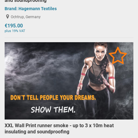
and soundproofing
Brand:
Hagemann Textiles
Ochtrup, Germany
€195.00
plus 19% VAT
XXL Wall Print runner smoke - up to 3 x 10m heat
insulating and soundproofing