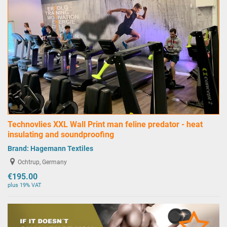
Technovlies XXL Wall Print man feline predator - heat
insulating and soundproofing
Brand:
Hagemann Textiles
Ochtrup, Germany
€195.00
plus 19% VAT