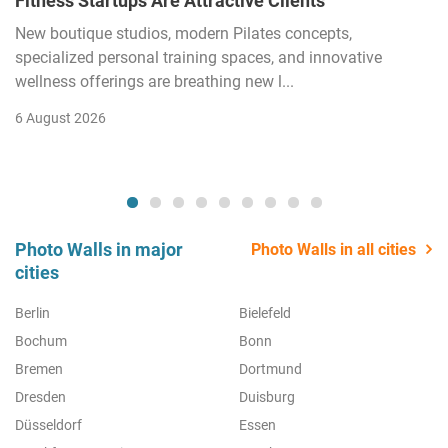
Fitness Startups Are Attractive Clients
New boutique studios, modern Pilates concepts,
specialized personal training spaces, and innovative
wellness offerings are breathing new l...
6 August 2026
Photo Walls in major
Photo Walls in all cities
cities
Berlin
Bielefeld
Bochum
Bonn
Bremen
Dortmund
Dresden
Duisburg
Düsseldorf
Essen