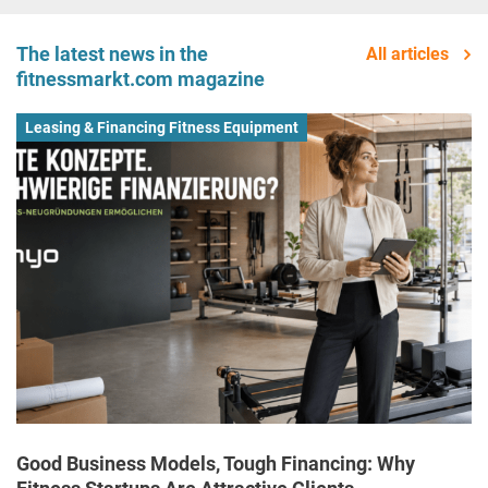
The latest news in the
All articles
fitnessmarkt.com magazine
Leasing & Financing Fitness Equipment
Good Business Models, Tough Financing: Why