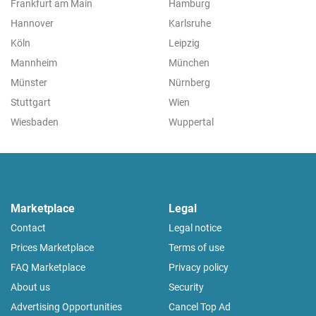
Frankfurt am Main
Hamburg
Hannover
Karlsruhe
Köln
Leipzig
Mannheim
München
Münster
Nürnberg
Stuttgart
Wien
Wiesbaden
Wuppertal
Marketplace
Legal
Contact
Legal notice
Prices Marketplace
Terms of use
FAQ Marketplace
Privacy policy
About us
Security
Advertising Opportunities
Cancel Top Ad