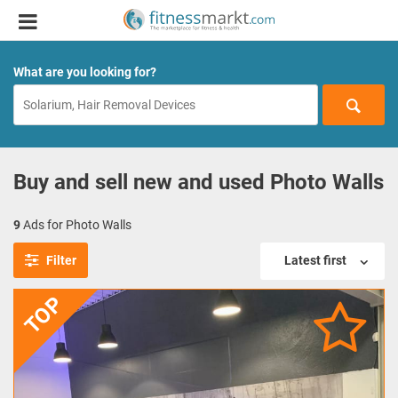
What are you looking for?
Buy and sell new and used Photo Walls
9
Ads for Photo Walls
Filter
Latest first
TOP