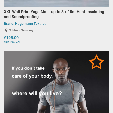
XXL Wall Print Yoga Mat - up to 3 x 10m Heat Insulating
and Soundproofing
Brand:
Hagemann Textiles
Ochtrup, Germany
€195.00
plus 19% VAT