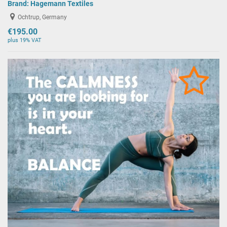
Brand:
Hagemann Textiles
Ochtrup, Germany
€195.00
plus 19% VAT