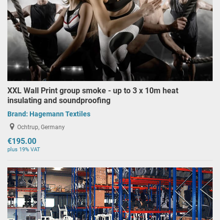
XXL Wall Print group smoke - up to 3 x 10m heat
insulating and soundproofing
Brand:
Hagemann Textiles
Ochtrup, Germany
€195.00
plus 19% VAT