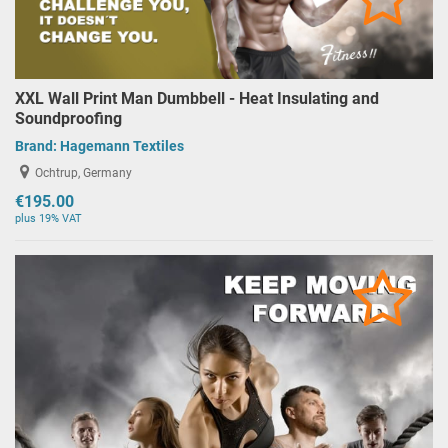
XXL Wall Print Man Dumbbell - Heat Insulating and
Soundproofing
Brand:
Hagemann Textiles
Ochtrup, Germany
€195.00
plus 19% VAT