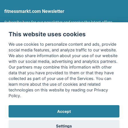
fitnessmarkt.com Newsletter
Subscribe here for our newsletter and receive the latest offers
regularly!
This website uses cookies
We use cookies to personalize content and ads, provide
social media features, and analyze traffic to our website.
We also share information about your use of our website
I agree to the processing of my data as described in the
with our social media, advertising and analytics partners.
declaration of consent
of fitnessmarkt.de services GmbH and
Our partners may combine this information with other
confirm that I have reached the age of 16. I can revoke this
data that you have provided to them or that they have
consent at any time with effect for the future. Further
collected as part of your use of the Services. You can
information can be found in the
Privacy Policy
.
learn more about the use of cookies and related
technologies on this website by reading our Privacy
Policy.
Subscribe
Accept
Copyright © 2026 fitnessmarkt.de services GmbH
Settings