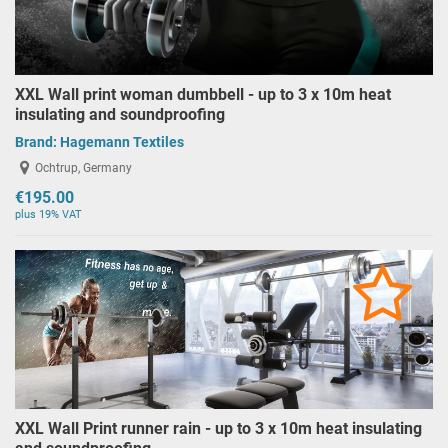
XXL Wall print woman dumbbell - up to 3 x 10m heat
insulating and soundproofing
Brand:
Hagemann Textiles
Ochtrup, Germany
€195.00
plus 19% VAT
XXL Wall Print runner rain - up to 3 x 10m heat insulating