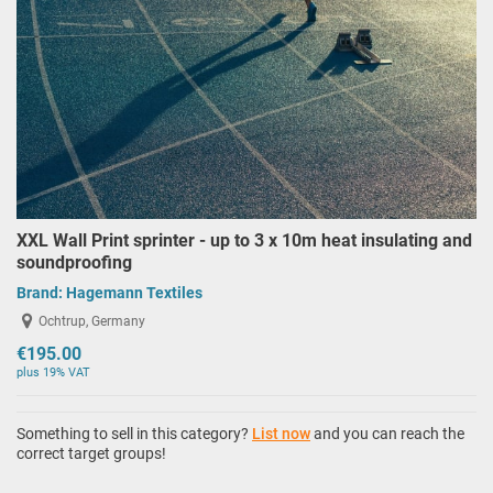
XXL Wall Print sprinter - up to 3 x 10m heat insulating and
soundproofing
Brand:
Hagemann Textiles
Ochtrup, Germany
€195.00
plus 19% VAT
Something to sell in this category?
List now
and you can reach the
correct target groups!