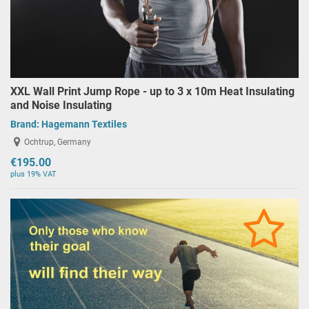
XXL Wall Print Jump Rope - up to 3 x 10m Heat Insulating
and Noise Insulating
Brand:
Hagemann Textiles
Ochtrup, Germany
€195.00
plus 19% VAT