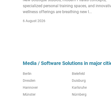
specialized personal training spaces, and innovati
wellness offerings are breathing new l...
6 August 2026
Media / Software Solutions in major citi
Berlin
Bielefeld
Dresden
Duisburg
Hannover
Karlsruhe
Münster
Nürnberg