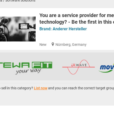
a / Software Solutions
You are a service provider for me
technology? - Be the first in this
Brand:
Anderer Hersteller
New
Nürnberg, Germany
sell in this category?
List now
and you can reach the correct target grou