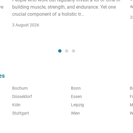
w
ve
building muscle, strength, and endurance. Yet one
crucial component of a holistic tr...
2
3 August 2026
es
Bochum
Bonn
B
Düsseldorf
Essen
F
Köln
Leipzig
M
Stuttgart
Wien
W