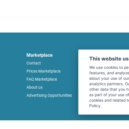
Marketplace
Legal
This website u
Contact
Legal notice
We use cookies to pe
Prices Marketplace
Terms of use
features, and analyze
about your use of our
FAQ Marketplace
Privacy policy
analytics partners. O
About us
Security
other data that you 
as part of your use o
Advertising Opportunities
Cancel Top Ad
cookies and related t
Policy.