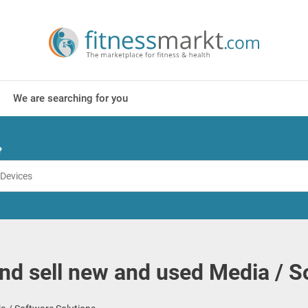
We are searching for you
?
nd sell new and used Media / S