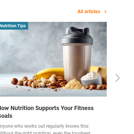
All articles
Nutrition Tips
Business
ow Nutrition Supports Your Fitness
How Fi
Goals
Income
Funded
nyone who works out regularly knows this:
ithout the right nutrition, even the toughest
The fitn