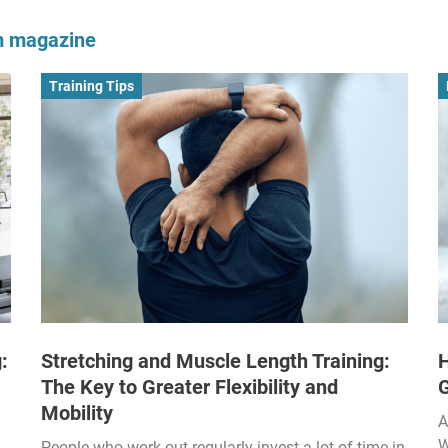
om magazine
Training Tips
:
Stretching and Muscle Length Training:
H
The Key to Greater Flexibility and
Mobility
A
W
People who work out regularly invest a lot of time in