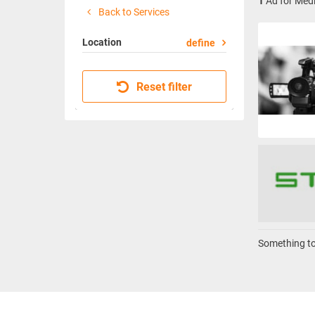
1
Ad for Medi
Back to Services
Location
define
Reset filter
Something to 