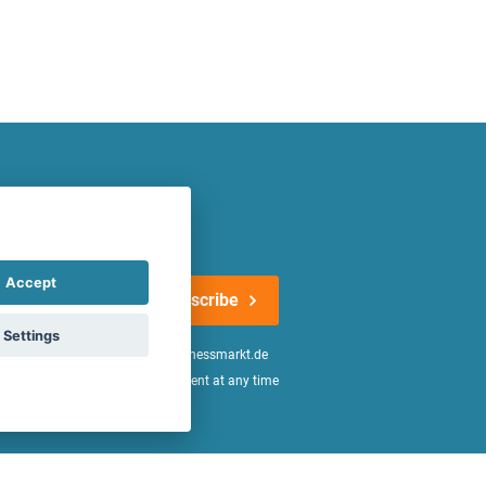
atest offers regularly!
Accept
Subscribe
Settings
n the
declaration of consent
of fitnessmarkt.de
age of 16. I can revoke this consent at any time
be found in the
Privacy Policy
.