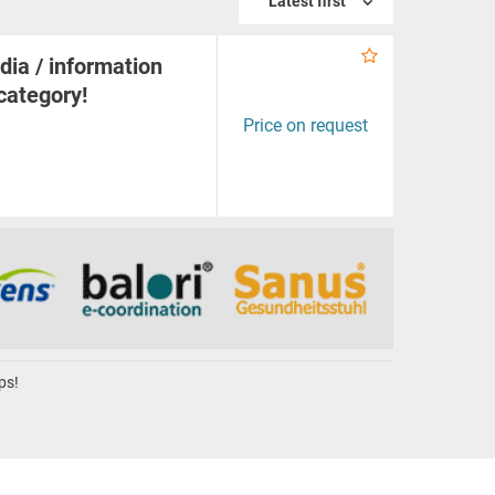
Latest first
dia / information
 category!
Price on request
ps!