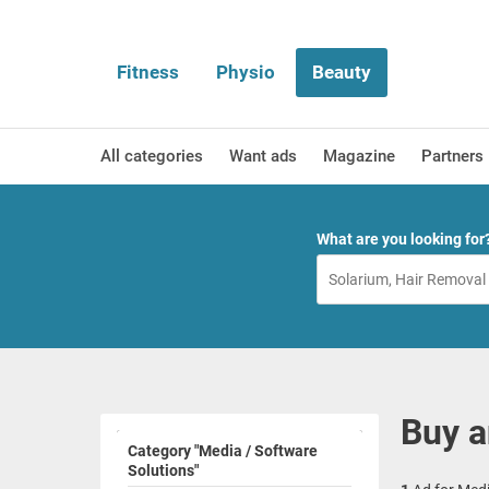
Fitness
Physio
Beauty
All categories
Want ads
Magazine
Partners
What are you looking for
Buy a
Category "Media / Software
Solutions"