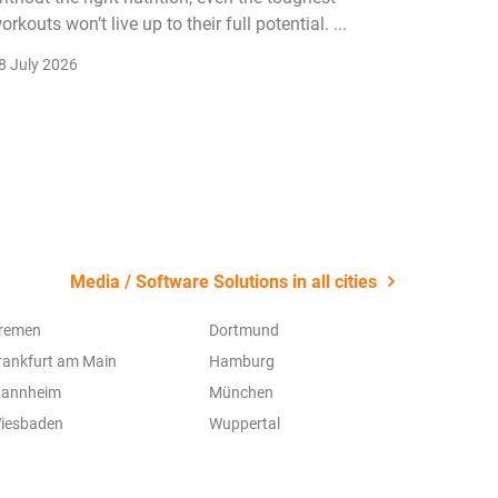
orkouts won’t live up to their full potential. ...
membersh
remain k
8 July 2026
22 July 2
Media / Software Solutions in all cities
remen
Dortmund
rankfurt am Main
Hamburg
annheim
München
iesbaden
Wuppertal