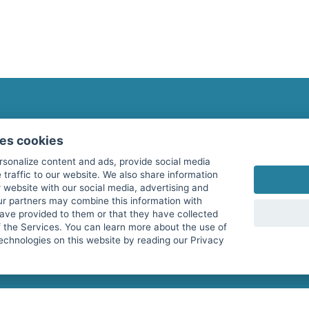
fitnessmarkt.com Newsletter
ses cookies
Subscribe here for our newsletter and receive the l
rsonalize content and ads, provide social media
 traffic to our website. We also share information
 website with our social media, advertising and
ur partners may combine this information with
have provided to them or that they have collected
I agree to the processing of my data as described i
f the Services. You can learn more about the use of
echnologies on this website by reading our Privacy
services GmbH and confirm that I have reached the 
with effect for the future. Further information can 