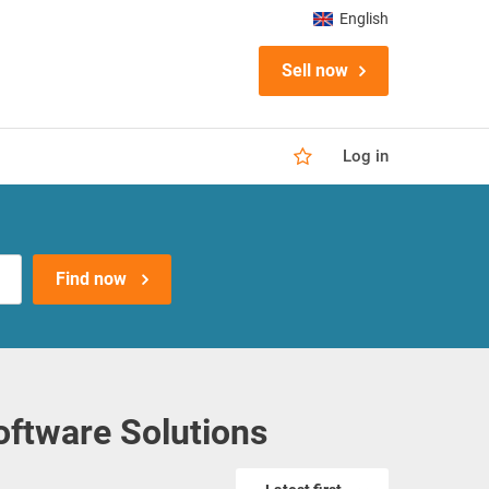
English
Sell now
Log in
Find now
oftware Solutions