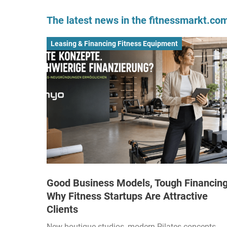
The latest news in the fitnessmarkt.c
Leasing & Financing Fitness Equipment
Good Business Models, Tough Financing
Why Fitness Startups Are Attractive
Clients
New boutique studios, modern Pilates concepts,