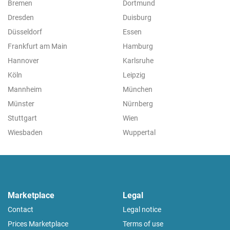
Bremen
Dortmund
Dresden
Duisburg
Düsseldorf
Essen
Frankfurt am Main
Hamburg
Hannover
Karlsruhe
Köln
Leipzig
Mannheim
München
Münster
Nürnberg
Stuttgart
Wien
Wiesbaden
Wuppertal
Marketplace
Legal
Contact
Legal notice
Prices Marketplace
Terms of use