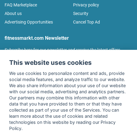
FAQ Marketplace
Privacy policy
About us
Security
Advertising Opportunities
Cancel Top Ad
fitnessmarkt.com Newsletter
Subscribe here for our newsletter and receive the latest offers
regularly!
This website uses cookies
We use cookies to personalize content and ads, provide
social media features, and analyze traffic to our website.
We also share information about your use of our website
I agree to the processing of my data as described in the
with our social media, advertising and analytics partners.
declaration of consent
of fitnessmarkt.de services GmbH and
Our partners may combine this information with other
confirm that I have reached the age of 16. I can revoke this
data that you have provided to them or that they have
consent at any time with effect for the future. Further
collected as part of your use of the Services. You can
information can be found in the
Privacy Policy
.
learn more about the use of cookies and related
technologies on this website by reading our Privacy
Policy.
Subscribe