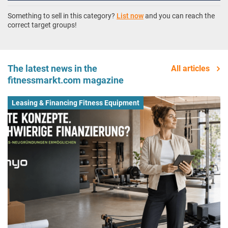
Something to sell in this category?
List now
and you can reach the
correct target groups!
The latest news in the
All articles
fitnessmarkt.com magazine
Leasing & Financing Fitness Equipment