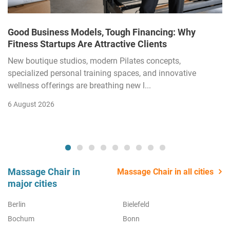
Good Business Models, Tough Financing: Why
Fitness Startups Are Attractive Clients
New boutique studios, modern Pilates concepts,
specialized personal training spaces, and innovative
wellness offerings are breathing new l...
6 August 2026
Massage Chair in
Massage Chair in all cities
major cities
Berlin
Bielefeld
Bochum
Bonn