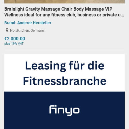
Brainlight Gravity Massage Chair Body Massage VIP
Wellness ideal for any fitness club, business or private u…
Brand:
Anderer Hersteller
Nordkirchen, Germany
€2,000.00
plus 19% VAT