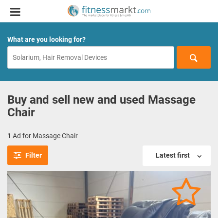
What are you looking for?
Buy and sell new and used Massage
Chair
1
Ad for Massage Chair
Filter
Latest first