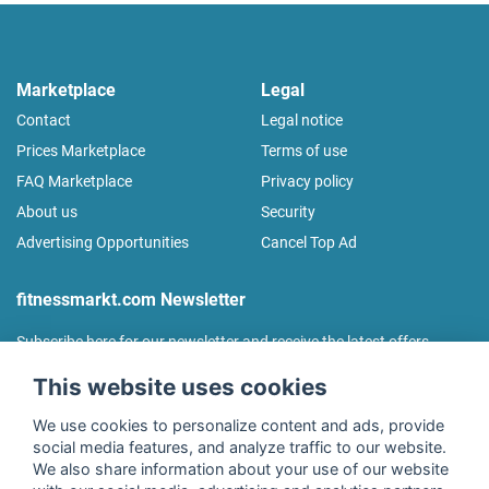
Marketplace
Legal
Contact
Legal notice
Prices Marketplace
Terms of use
FAQ Marketplace
Privacy policy
About us
Security
Advertising Opportunities
Cancel Top Ad
fitnessmarkt.com Newsletter
Subscribe here for our newsletter and receive the latest offers
regularly!
This website uses cookies
We use cookies to personalize content and ads, provide
social media features, and analyze traffic to our website.
We also share information about your use of our website
I agree to the processing of my data as described in the