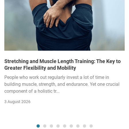
Stretching and Muscle Length Training: The Key to
Greater Flexibility and Mobility
People who work out regularly invest a lot of time in
building muscle, strength, and endurance. Yet one crucial
component of a holistic tr...
3 August 2026