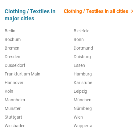
Clothing / Textiles in
Clothing / Textiles in all cities
major cities
Berlin
Bielefeld
Bochum
Bonn
Bremen
Dortmund
Dresden
Duisburg
Düsseldorf
Essen
Frankfurt am Main
Hamburg
Hannover
Karlsruhe
Köln
Leipzig
Mannheim
München
Münster
Nürnberg
Stuttgart
Wien
Wiesbaden
Wuppertal