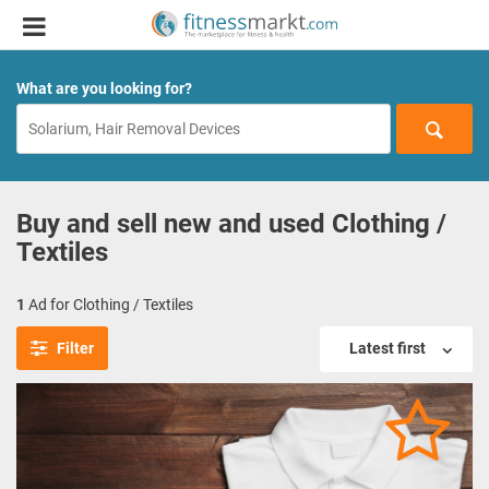
What are you looking for?
Buy and sell new and used Clothing /
Textiles
1
Ad for Clothing / Textiles
Filter
Latest first