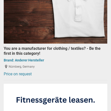
You are a manufacturer for clothing / textiles? - Be the
first in this category!
Brand:
Anderer Hersteller
Nürnberg, Germany
Price on request