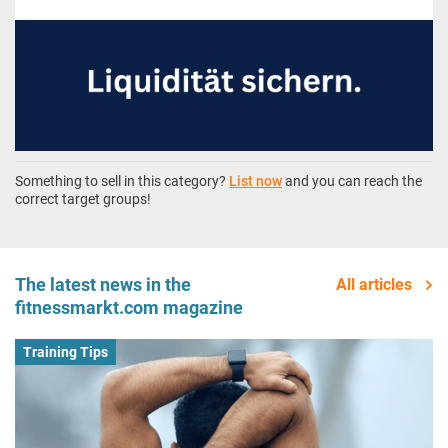
Something to sell in this category?
List now
and you can reach the
correct target groups!
The latest news in the
All articles
fitnessmarkt.com magazine
Training Tips