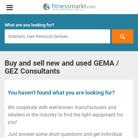
What are you looking for?
Buy and sell new and used GEMA /
GEZ Consultants
You haven't found what you are looking for?
We cooperate with well-known manufacturers and
retailers in the industry to find the right equipment for
you!
Just answer some short questions and get individual