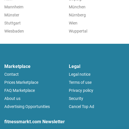
Mannheim
München
Münster
Nürnberg
Stuttgart
Wien
Wiesbaden
Wuppertal
Marketplace
Legal
Contact
Legal notice
Prices Marketplace
Terms of use
FAQ Marketplace
Privacy policy
About us
Security
Advertising Opportunities
Cancel Top Ad
fitnessmarkt.com Newsletter