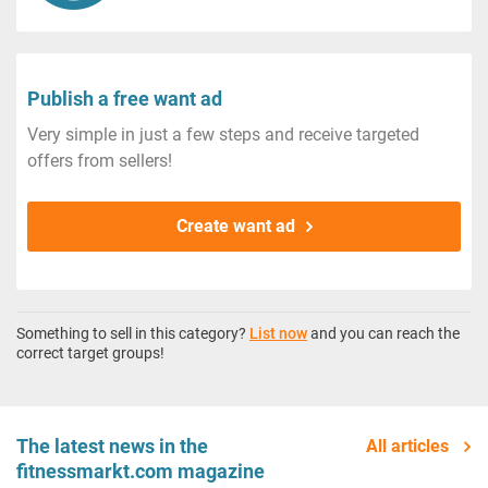
Publish a free want ad
Very simple in just a few steps and receive targeted
offers from sellers!
Create want ad
Something to sell in this category?
List now
and you can reach the
correct target groups!
The latest news in the
All articles
fitnessmarkt.com magazine