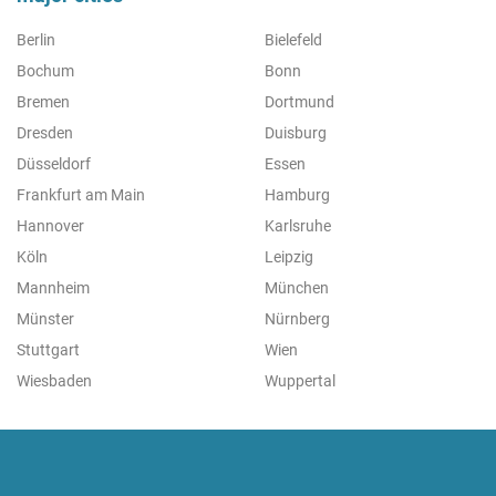
Berlin
Bielefeld
Bochum
Bonn
Bremen
Dortmund
Dresden
Duisburg
Düsseldorf
Essen
Frankfurt am Main
Hamburg
Hannover
Karlsruhe
Köln
Leipzig
Mannheim
München
Münster
Nürnberg
Stuttgart
Wien
Wiesbaden
Wuppertal