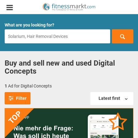
What are you looking for?
Buy and sell new and used Digital
Concepts
1
Ad for Digital Concepts
Filter
Latest first
TOP