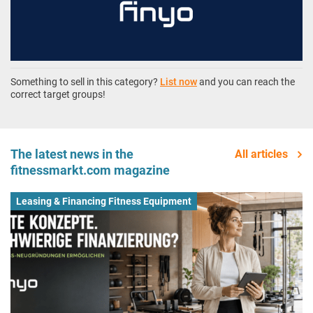
Something to sell in this category?
List now
and you can reach the
correct target groups!
The latest news in the
All articles
fitnessmarkt.com magazine
Leasing & Financing Fitness Equipment