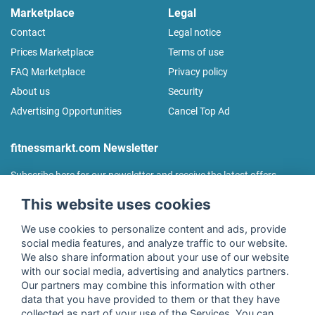
Marketplace
Legal
Contact
Legal notice
Prices Marketplace
Terms of use
FAQ Marketplace
Privacy policy
About us
Security
Advertising Opportunities
Cancel Top Ad
fitnessmarkt.com Newsletter
Subscribe here for our newsletter and receive the latest offers
regularly!
This website uses cookies
We use cookies to personalize content and ads, provide
social media features, and analyze traffic to our website.
We also share information about your use of our website
I agree to the processing of my data as described in the
with our social media, advertising and analytics partners.
declaration of consent
of fitnessmarkt.de services GmbH and
Our partners may combine this information with other
confirm that I have reached the age of 16. I can revoke this
data that you have provided to them or that they have
consent at any time with effect for the future. Further
collected as part of your use of the Services. You can