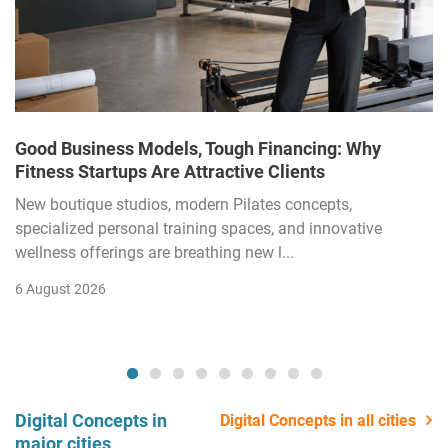
Good Business Models, Tough Financing: Why
Fitness Startups Are Attractive Clients
New boutique studios, modern Pilates concepts,
specialized personal training spaces, and innovative
wellness offerings are breathing new l...
6 August 2026
Digital Concepts in
Digital Concepts in all cities
major cities