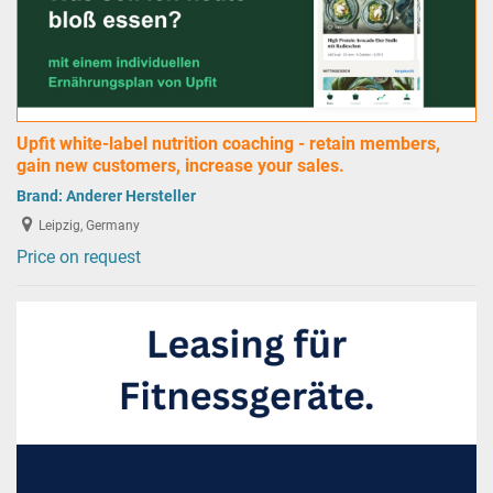
Upfit white-label nutrition coaching - retain members,
gain new customers, increase your sales.
Brand:
Anderer Hersteller
Leipzig, Germany
Price on request