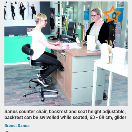
Sanus counter chair, backrest and seat height adjustable,
backrest can be swivelled while seated, 63 - 89 cm, glider
Brand:
Sanus