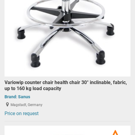
Variowip counter chair health chair 30° inclinable, fabric,
up to 160 kg load capacity
Brand:
Sanus
Magstadt, Germany
Price on request