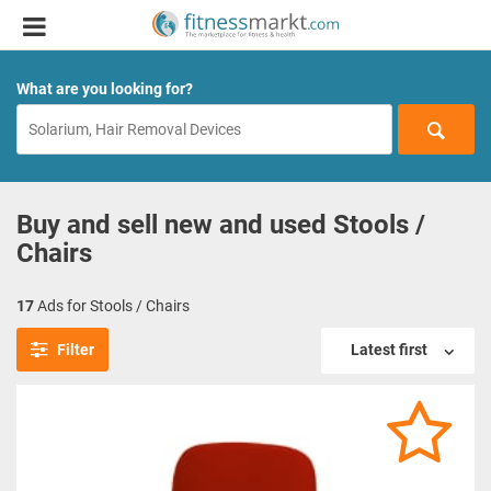
What are you looking for?
Buy and sell new and used Stools /
Chairs
17
Ads for Stools / Chairs
Filter
Latest first