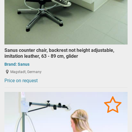
Sanus counter chair, backrest not height adjustable,
imitation leather, 63 - 89 cm, glider
Brand:
Sanus
Magstadt, Germany
Price on request