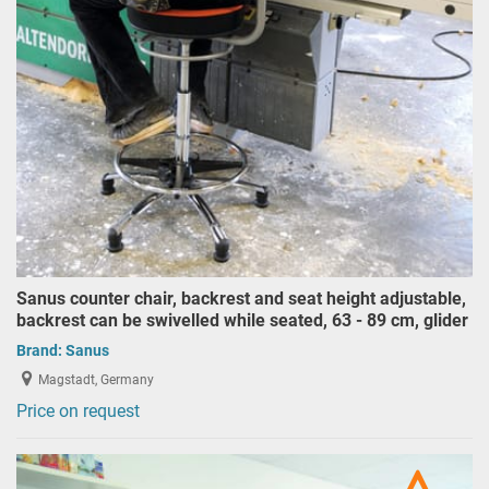
Sanus counter chair, backrest and seat height adjustable,
backrest can be swivelled while seated, 63 - 89 cm, glider
Brand:
Sanus
Magstadt, Germany
Price on request