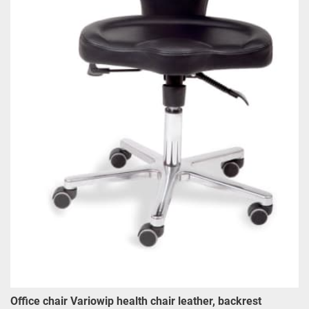
Office chair Variowip health chair leather, backrest