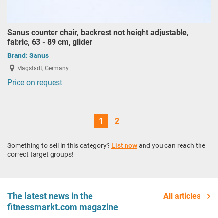
Sanus counter chair, backrest not height adjustable,
fabric, 63 - 89 cm, glider
Brand:
Sanus
Magstadt, Germany
Price on request
1
2
Something to sell in this category?
List now
and you can reach the
correct target groups!
The latest news in the
All articles
fitnessmarkt.com magazine