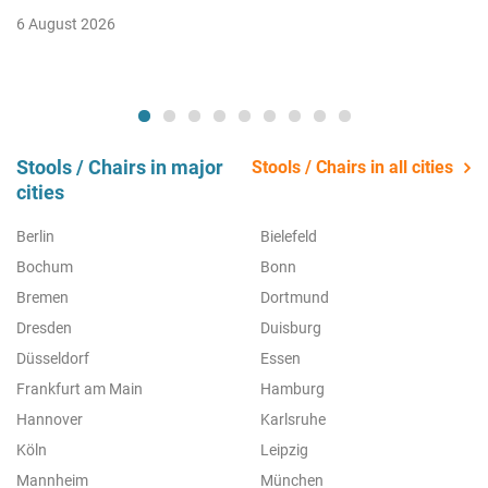
6 August 2026
Stools / Chairs in major
Stools / Chairs in all cities
cities
Berlin
Bielefeld
Bochum
Bonn
Bremen
Dortmund
Dresden
Duisburg
Düsseldorf
Essen
Frankfurt am Main
Hamburg
Hannover
Karlsruhe
Köln
Leipzig
Mannheim
München