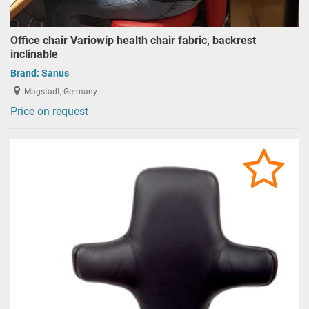
Office chair Variowip health chair fabric, backrest
inclinable
Brand:
Sanus
Magstadt, Germany
Price on request