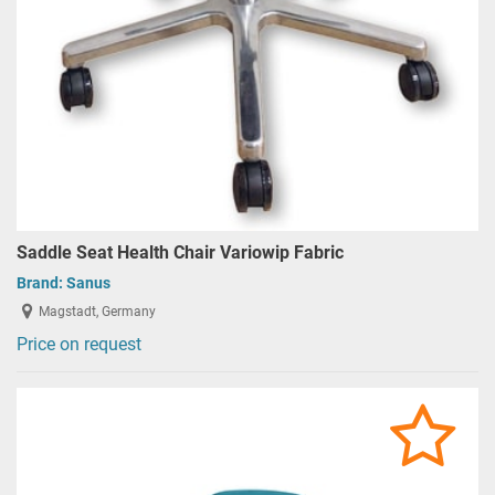
Saddle Seat Health Chair Variowip Fabric
Brand:
Sanus
Magstadt, Germany
Price on request