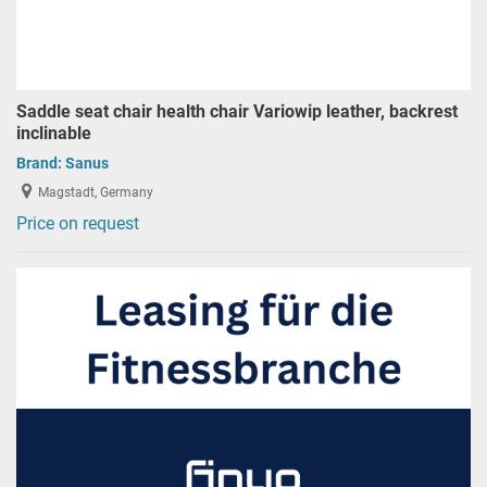
Saddle seat chair health chair Variowip leather, backrest
inclinable
Brand:
Sanus
Magstadt, Germany
Price on request