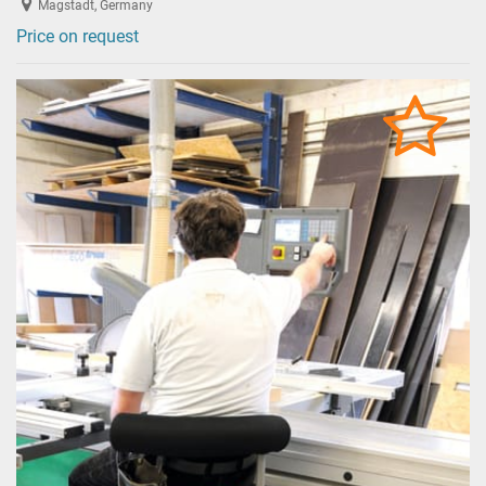
Magstadt, Germany
Price on request