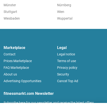
Münster
Nürnberg
Stuttgart
Wien
Wiesbaden
Wuppertal
Marketplace
Legal
Contact
Legal notice
Prices Marketplace
Terms of use
FAQ Marketplace
Privacy policy
About us
Security
Advertising Opportunities
Cancel Top Ad
fitnessmarkt.com Newsletter
Subscribe here for our newsletter and receive the latest offers