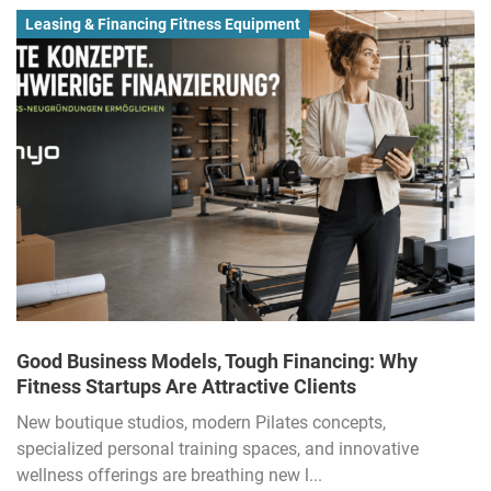
Leasing & Financing Fitness Equipment
Good Business Models, Tough Financing: Why
Fitness Startups Are Attractive Clients
New boutique studios, modern Pilates concepts,
specialized personal training spaces, and innovative
wellness offerings are breathing new l...