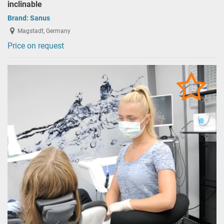
inclinable
Brand:
Sanus
Magstadt, Germany
Price on request