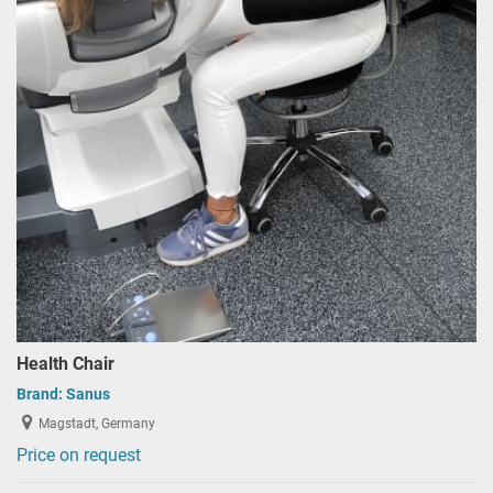
Health Chair
Brand:
Sanus
Magstadt, Germany
Price on request