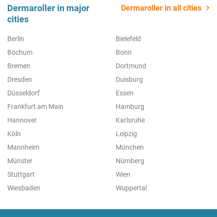
Dermaroller in major
Dermaroller in all cities
cities
Berlin
Bielefeld
Bochum
Bonn
Bremen
Dortmund
Dresden
Duisburg
Düsseldorf
Essen
Frankfurt am Main
Hamburg
Hannover
Karlsruhe
Köln
Leipzig
Mannheim
München
Münster
Nürnberg
Stuttgart
Wien
Wiesbaden
Wuppertal