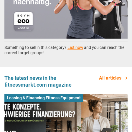
Something to sell in this category?
List now
and you can reach the
correct target groups!
The latest news in the
All articles
fitnessmarkt.com magazine
Leasing & Financing Fitness Equipment