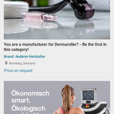
You are a manufacturer for Dermaroller? - Be the first in
this category!
Brand:
Anderer Hersteller
Nürnberg, Germany
Price on request