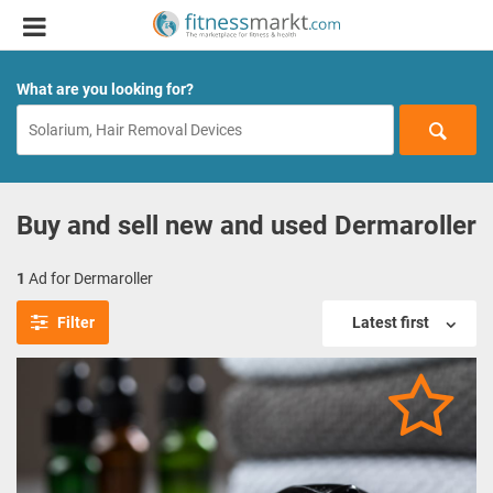
What are you looking for?
Buy and sell new and used Dermaroller
1
Ad for Dermaroller
Filter
Latest first