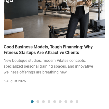
Good Business Models, Tough Financing: Why
Fitness Startups Are Attractive Clients
New boutique studios, modern Pilates concepts,
specialized personal training spaces, and innovative
wellness offerings are breathing new l...
6 August 2026