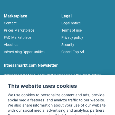
Marketplace
Legal
Contact
Legal notice
Prices Marketplace
Terms of use
FAQ Marketplace
Privacy policy
About us
Security
Advertising Opportunities
Cancel Top Ad
fitnessmarkt.com Newsletter
Subscribe here for our newsletter and receive the latest offers
regularly!
This website uses cookies
We use cookies to personalize content and ads, provide
social media features, and analyze traffic to our website.
We also share information about your use of our website
I agree to the processing of my data as described in the
with our social media, advertising and analytics partners.
declaration of consent
of fitnessmarkt.de services GmbH and