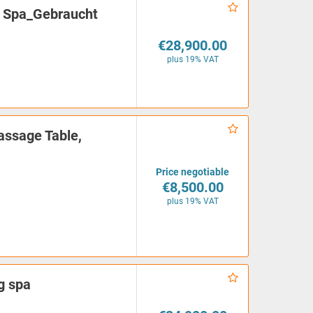
 Spa_Gebraucht
€28,900.00
plus 19% VAT
ssage Table,
Price negotiable
€8,500.00
plus 19% VAT
g spa