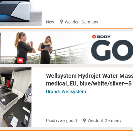
New
Wenden, Germany
Wellsystem Hydrojet Water Mass
medical_EU, blue/white/silver—5 
Brand:
Wellsystem
Used (very good)
Werdohl, Germany