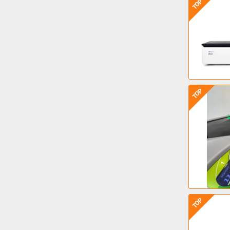
TOP
TOP
TOP