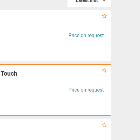
Latest first
Price on request
 Touch
Price on request