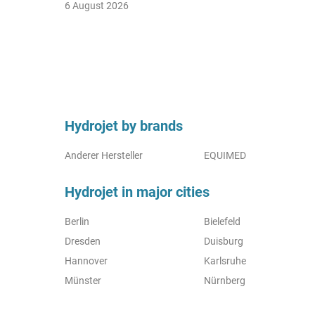
6 August 2026
Hydrojet by brands
Anderer Hersteller
EQUIMED
Hydrojet in major cities
Berlin
Bielefeld
Dresden
Duisburg
Hannover
Karlsruhe
Münster
Nürnberg