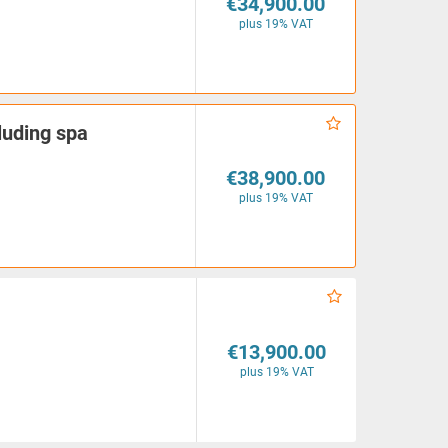
€34,900.00
plus 19% VAT
luding spa
€38,900.00
plus 19% VAT
€13,900.00
plus 19% VAT