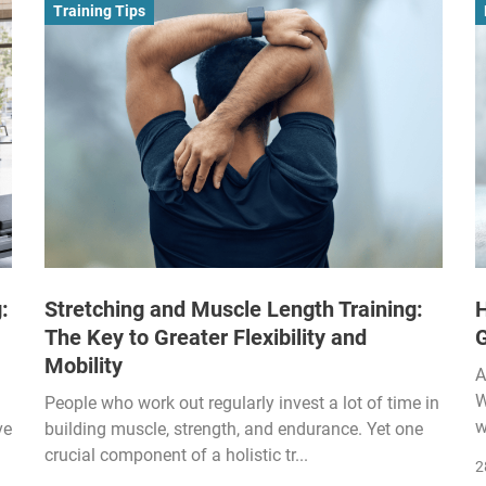
Training Tips
:
Stretching and Muscle Length Training:
H
The Key to Greater Flexibility and
Mobility
A
W
People who work out regularly invest a lot of time in
w
ve
building muscle, strength, and endurance. Yet one
crucial component of a holistic tr...
2