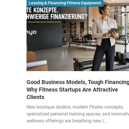
Leasing & Financing Fitness Equipment
Good Business Models, Tough Financing
Why Fitness Startups Are Attractive
Clients
New boutique studios, modern Pilates concepts,
specialized personal training spaces, and innovati
wellness offerings are breathing new l...