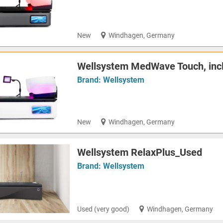
New
Windhagen, Germany
Wellsystem MedWave Touch, inc
Brand:
Wellsystem
New
Windhagen, Germany
Wellsystem RelaxPlus_Used
Brand:
Wellsystem
Used (very good)
Windhagen, Germany