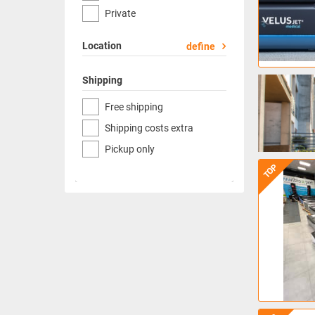
Private
Location
define
Shipping
Free shipping
Shipping costs extra
Pickup only
TOP