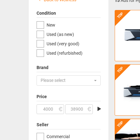
15
Ads for Hy
Condition
TOP
New
Used (as new)
Used (very good)
Used (refurbished)
Brand
TOP
Please select
Price
TOP
Seller
Commercial