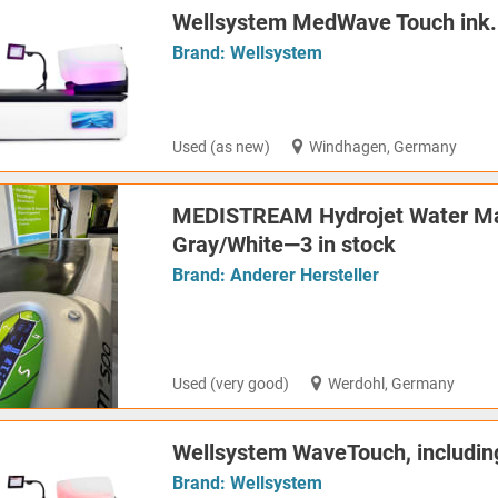
Wellsystem MedWave Touch ink.
Brand:
Wellsystem
Used (as new)
Windhagen, Germany
MEDISTREAM Hydrojet Water Ma
Gray/White—3 in stock
Brand:
Anderer Hersteller
Used (very good)
Werdohl, Germany
Wellsystem WaveTouch, includin
Brand:
Wellsystem