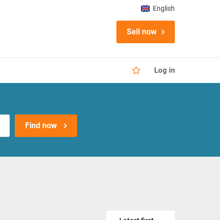
English
Sell now
Log in
Find now