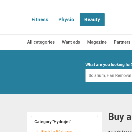
Fitness
Physio
Beauty
All categories
Want ads
Magazine
Partners
What are you looking for
Buy a
Category "Hydrojet"
Back to Wellness