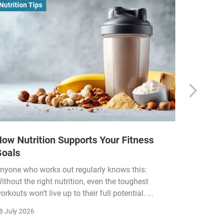
Nutrition Tips
Business
ow Nutrition Supports Your Fitness
How Fi
Goals
Income
Funded
nyone who works out regularly knows this:
ithout the right nutrition, even the toughest
The fitn
orkouts won’t live up to their full potential. ...
membersh
remain k
8 July 2026