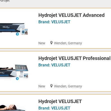
drojet
Hydrojet VELUSJET Advanced
Brand:
VELUSJET
New
Wenden, Germany
Hydrojet VELUSJET Professional
Brand:
VELUSJET
New
Wenden, Germany
Hydrojet VELUSJET
Brand:
VELUSJET