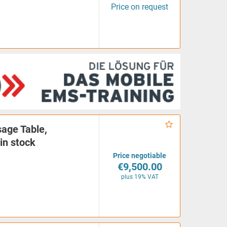
Price on request
age Table,
in stock
Price negotiable
€9,500.00
plus 19% VAT