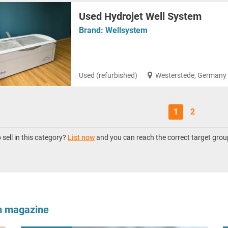
Used Hydrojet Well System
Brand:
Wellsystem
Used (refurbished)
Westerstede, Germany
1
2
sell in this category?
List now
and you can reach the correct target grou
om magazine