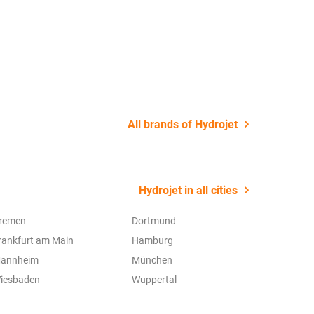
22 July 2
All brands of Hydrojet
Hydrojet in all cities
remen
Dortmund
rankfurt am Main
Hamburg
annheim
München
iesbaden
Wuppertal