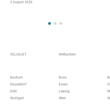
3 August 2026
VELUSJET
Wellsystem
Bochum
Bonn
B
Düsseldorf
Essen
F
Köln
Leipzig
M
Stuttgart
Wien
W