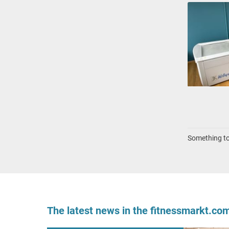
Something to 
The latest news in the fitnessmarkt.c