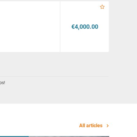
€4,000.00
ps!
All articles