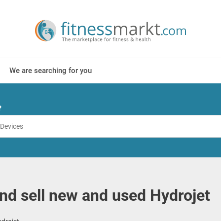
We are searching for you
?
nd sell new and used Hydrojet