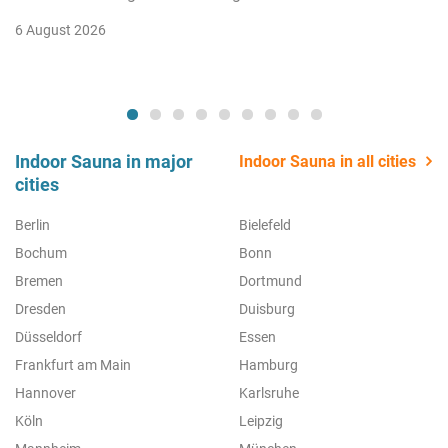
6 August 2026
Indoor Sauna in major
Indoor Sauna in all cities
cities
Berlin
Bielefeld
Bochum
Bonn
Bremen
Dortmund
Dresden
Duisburg
Düsseldorf
Essen
Frankfurt am Main
Hamburg
Hannover
Karlsruhe
Köln
Leipzig