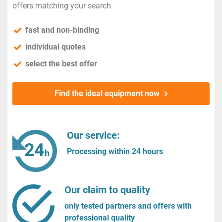
offers matching your search.
fast and non-binding
individual quotes
select the best offer
Find the ideal equipment now
Our service:
Processing within 24 hours
Our claim to quality
only tested partners and offers with
professional quality