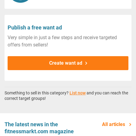
Publish a free want ad
Very simple in just a few steps and receive targeted
offers from sellers!
Create want ad
Something to sell in this category?
List now
and you can reach the
correct target groups!
The latest news in the
All articles
fitnessmarkt.com magazine