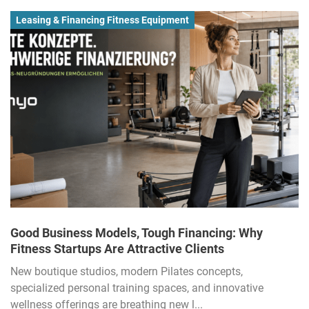
Leasing & Financing Fitness Equipment
Good Business Models, Tough Financing: Why
Fitness Startups Are Attractive Clients
New boutique studios, modern Pilates concepts,
specialized personal training spaces, and innovative
wellness offerings are breathing new l...