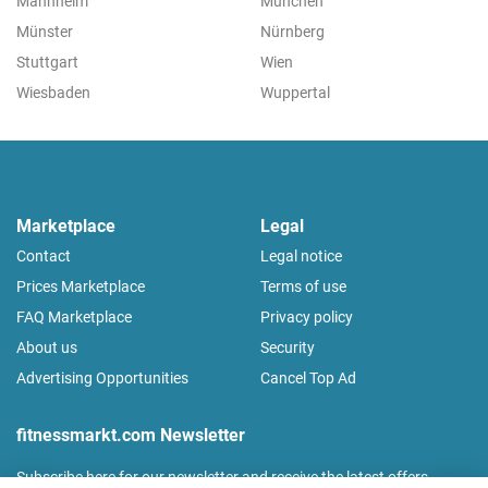
Mannheim
München
Münster
Nürnberg
Stuttgart
Wien
Wiesbaden
Wuppertal
Marketplace
Legal
Contact
Legal notice
Prices Marketplace
Terms of use
FAQ Marketplace
Privacy policy
About us
Security
Advertising Opportunities
Cancel Top Ad
fitnessmarkt.com Newsletter
Subscribe here for our newsletter and receive the latest offers