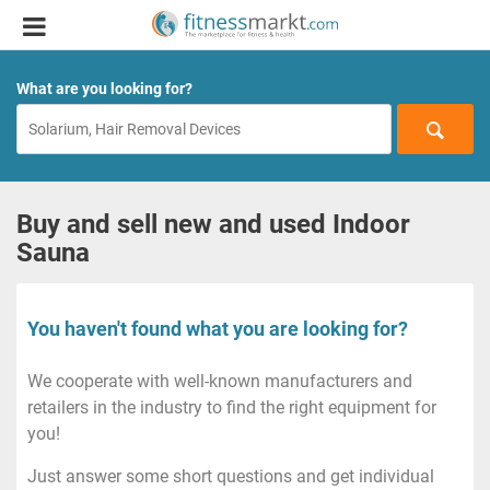
What are you looking for?
Buy and sell new and used Indoor
Sauna
You haven't found what you are looking for?
We cooperate with well-known manufacturers and
retailers in the industry to find the right equipment for
you!
Just answer some short questions and get individual