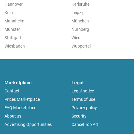
Hannover
Karlsruhe
Köln
Leipzig
Mannheim
München
Münster
Nürnberg
Stuttgart
Wien
Wiesbaden
Wuppertal
Marketplace
Legal
Contact
Legal notice
Prices Marketplace
Terms of use
FAQ Marketplace
Privacy policy
About us
Security
Advertising Opportunities
Cancel Top Ad