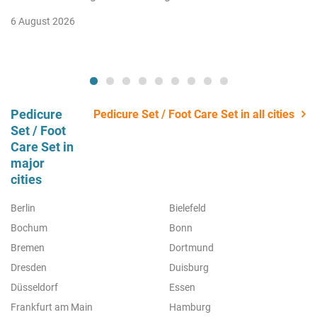
6 August 2026
Pedicure
Pedicure Set / Foot Care Set in all cities
Set / Foot
Care Set in
major
cities
Berlin
Bielefeld
Bochum
Bonn
Bremen
Dortmund
Dresden
Duisburg
Düsseldorf
Essen
Frankfurt am Main
Hamburg