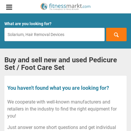
What are you looking for?
Buy and sell new and used Pedicure
Set / Foot Care Set
You haven't found what you are looking for?
We cooperate with well-known manufacturers and
retailers in the industry to find the right equipment for
you!
Just answer some short questions and get individual