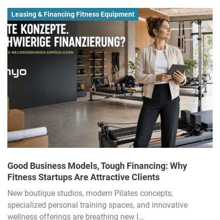
Leasing & Financing Fitness Equipment
Good Business Models, Tough Financing: Why
Fitness Startups Are Attractive Clients
New boutique studios, modern Pilates concepts,
specialized personal training spaces, and innovative
wellness offerings are breathing new l...