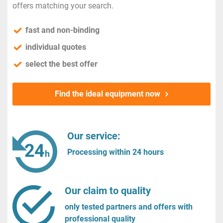
offers matching your search.
fast and non-binding
individual quotes
select the best offer
Find the ideal equipment now
Our service:
Processing within 24 hours
Our claim to quality
only tested partners and offers with
professional quality