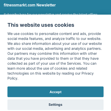
fitnessmarkt.com Newsletter
Subscribe here for our newsletter and receive the latest offers
regularly!
This website uses cookies
We use cookies to personalize content and ads, provide
social media features, and analyze traffic to our website.
We also share information about your use of our website
I agree to the processing of my data as described in the
with our social media, advertising and analytics partners.
declaration of consent
of fitnessmarkt.de services GmbH and
Our partners may combine this information with other
confirm that I have reached the age of 16. I can revoke this
data that you have provided to them or that they have
consent at any time with effect for the future. Further
collected as part of your use of the Services. You can
information can be found in the
Privacy Policy
.
learn more about the use of cookies and related
technologies on this website by reading our Privacy
Policy.
Subscribe
Accept
Copyright © 2026 fitnessmarkt.de services GmbH
Settings