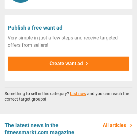
Publish a free want ad
Very simple in just a few steps and receive targeted
offers from sellers!
Create want ad
Something to sell in this category?
List now
and you can reach the
correct target groups!
The latest news in the
All articles
fitnessmarkt.com magazine