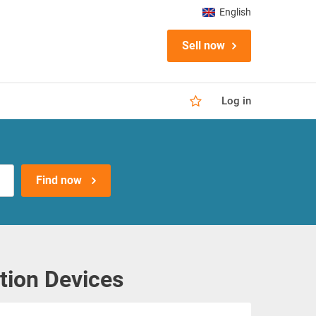
English
Sell now
Log in
Find now
tion Devices