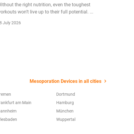
ithout the right nutrition, even the toughest
The fitn
orkouts won’t live up to their full potential. ...
membersh
remain k
8 July 2026
22 July 2
Mesoporation Devices in all cities
remen
Dortmund
rankfurt am Main
Hamburg
annheim
München
iesbaden
Wuppertal