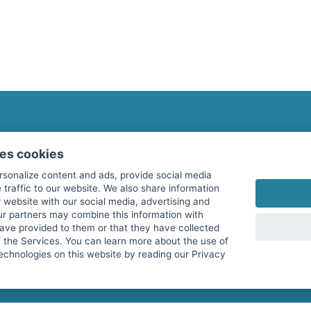
fitnessmarkt.com Newsletter
ses cookies
Subscribe here for our newsletter and receive the l
rsonalize content and ads, provide social media
 traffic to our website. We also share information
 website with our social media, advertising and
ur partners may combine this information with
have provided to them or that they have collected
I agree to the processing of my data as described i
f the Services. You can learn more about the use of
echnologies on this website by reading our Privacy
services GmbH and confirm that I have reached the 
with effect for the future. Further information can 