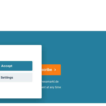
atest offers regularly!
Accept
Subscribe
Settings
n the
declaration of consent
of fitnessmarkt.de
age of 16. I can revoke this consent at any time
be found in the
Privacy Policy
.