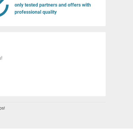
only tested partners and offers with
professional quality
s!
ps!