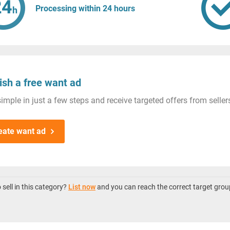
Processing within 24 hours
ish a free want ad
imple in just a few steps and receive targeted offers from seller
eate want ad
sell in this category?
List now
and you can reach the correct target grou