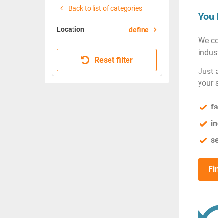
Back to list of categories
You 
Location
define
We co
indust
Reset filter
Just 
your 
fa
in
se
Fi