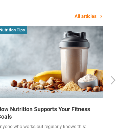
All articles
Nutrition Tips
Business
ow Nutrition Supports Your Fitness
How Fi
Goals
Income
Funded
nyone who works out regularly knows this: