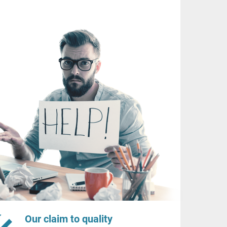
Our claim to quality