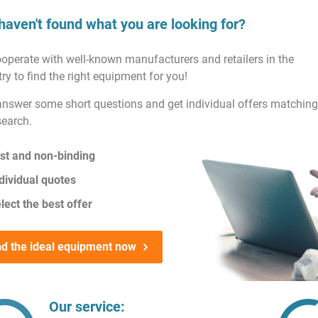
haven't found what you are looking for?
operate with well-known manufacturers and retailers in the
ry to find the right equipment for you!
answer some short questions and get individual offers matching
search.
st and non-binding
dividual quotes
lect the best offer
nd the ideal equipment now
Our service: