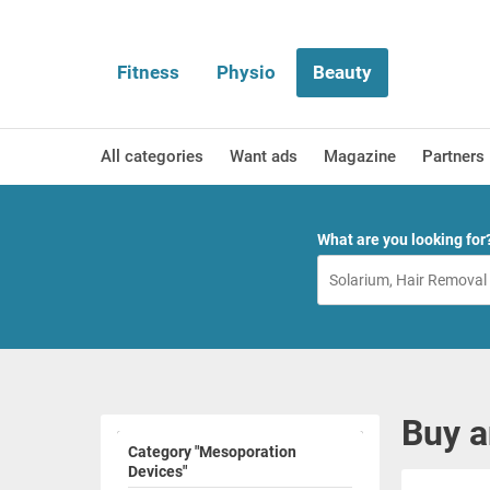
Fitness
Physio
Beauty
All categories
Want ads
Magazine
Partners
What are you looking for
Buy a
Category "Mesoporation
Devices"