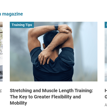
om magazine
Training Tips
:
Stretching and Muscle Length Training:
H
The Key to Greater Flexibility and
Mobility
A