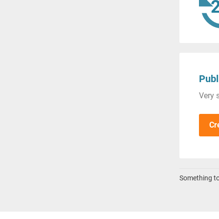
Publ
Very s
Cr
Something to 