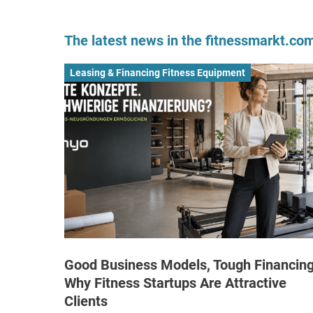
The latest news in the fitnessmarkt.c
Leasing & Financing Fitness Equipment
Good Business Models, Tough Financing
Why Fitness Startups Are Attractive
Clients