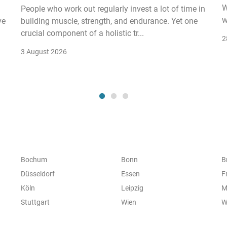
W
People who work out regularly invest a lot of time in
w
ve
building muscle, strength, and endurance. Yet one
crucial component of a holistic tr...
2
3 August 2026
Bochum
Bonn
B
Düsseldorf
Essen
F
Köln
Leipzig
M
Stuttgart
Wien
W