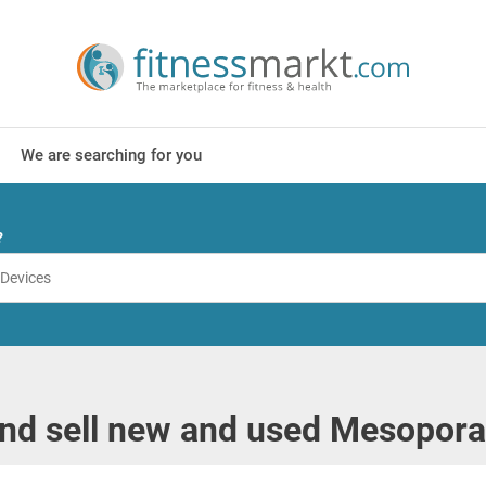
We are searching for you
?
nd sell new and used Mesopora