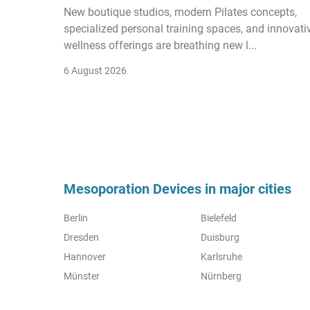
New boutique studios, modern Pilates concepts,
specialized personal training spaces, and innovati
wellness offerings are breathing new l...
6 August 2026
Mesoporation Devices in major cities
Berlin
Bielefeld
Dresden
Duisburg
Hannover
Karlsruhe
Münster
Nürnberg