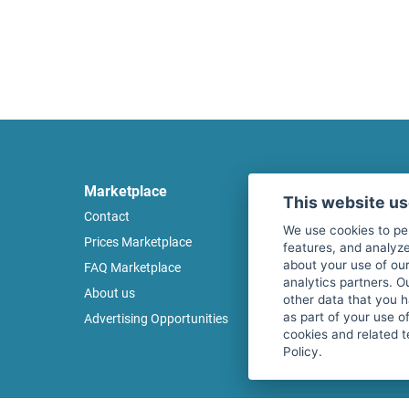
Marketplace
Legal
This website u
Contact
Legal notice
We use cookies to pe
Prices Marketplace
Terms of use
features, and analyze
about your use of our
FAQ Marketplace
Privacy policy
analytics partners. O
About us
Security
other data that you 
as part of your use o
Advertising Opportunities
Cancel Top Ad
cookies and related t
Policy.