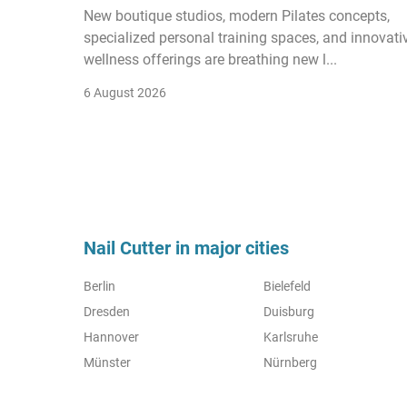
New boutique studios, modern Pilates concepts,
specialized personal training spaces, and innovati
wellness offerings are breathing new l...
6 August 2026
Nail Cutter in major cities
Berlin
Bielefeld
Dresden
Duisburg
Hannover
Karlsruhe
Münster
Nürnberg