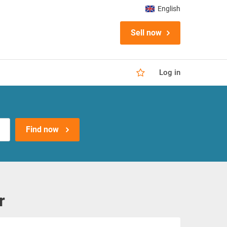
English
Sell now
Log in
Find now
r