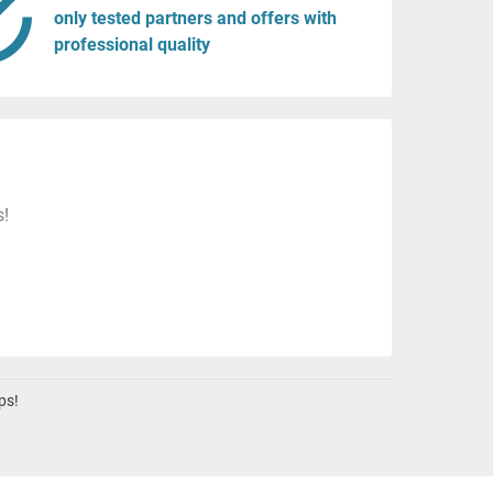
only tested partners and offers with
professional quality
s!
ps!