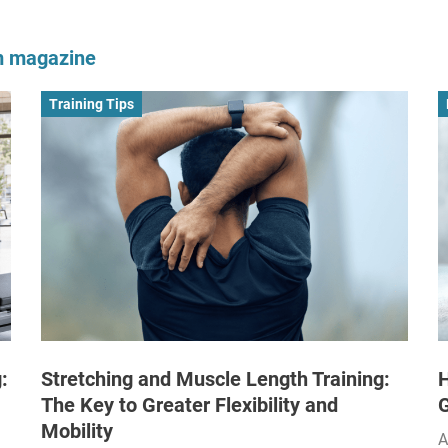
om magazine
Training Tips
:
Stretching and Muscle Length Training:
H
The Key to Greater Flexibility and
Mobility
A