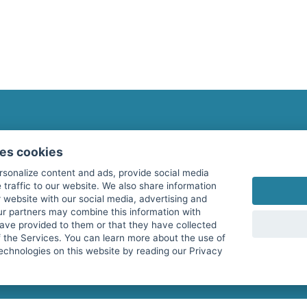
fitnessmarkt.com Newsletter
ses cookies
Subscribe here for our newsletter and receive the l
rsonalize content and ads, provide social media
 traffic to our website. We also share information
 website with our social media, advertising and
ur partners may combine this information with
have provided to them or that they have collected
I agree to the processing of my data as described i
f the Services. You can learn more about the use of
echnologies on this website by reading our Privacy
services GmbH and confirm that I have reached the 
with effect for the future. Further information can 