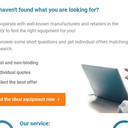
haven't found what you are looking for?
operate with well-known manufacturers and retailers in the
ry to find the right equipment for you!
answer some short questions and get individual offers matching
search.
st and non-binding
dividual quotes
lect the best offer
nd the ideal equipment now
Our service: