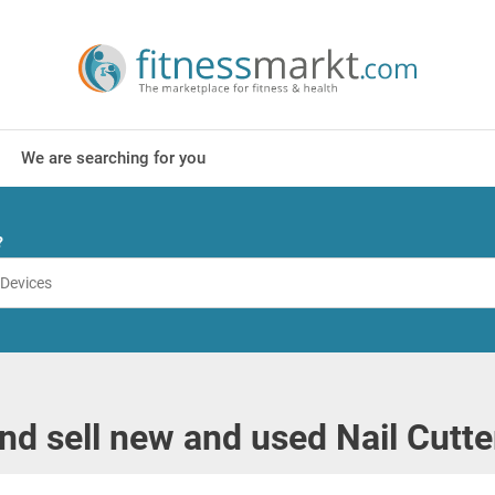
We are searching for you
?
nd sell new and used Nail Cutte