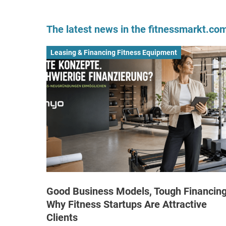
The latest news in the fitnessmarkt.c
Leasing & Financing Fitness Equipment
Good Business Models, Tough Financing
Why Fitness Startups Are Attractive
Clients