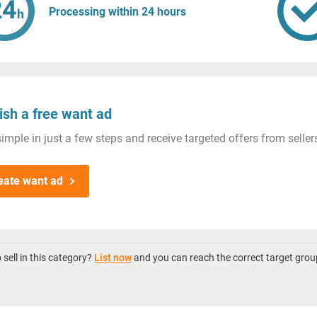
Processing within 24 hours
ish a free want ad
imple in just a few steps and receive targeted offers from seller
eate want ad
sell in this category?
List now
and you can reach the correct target grou