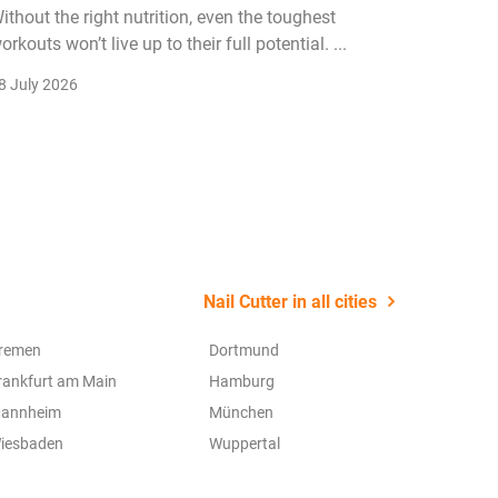
ithout the right nutrition, even the toughest
The fitn
orkouts won’t live up to their full potential. ...
membersh
remain k
8 July 2026
22 July 2
Nail Cutter in all cities
remen
Dortmund
rankfurt am Main
Hamburg
annheim
München
iesbaden
Wuppertal