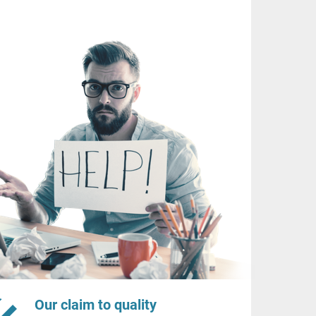
Our claim to quality