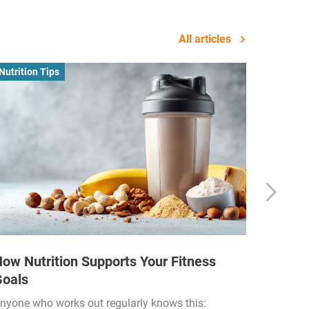
All articles
Nutrition Tips
Business
ow Nutrition Supports Your Fitness
How Fi
Goals
Income
Funded
nyone who works out regularly knows this: