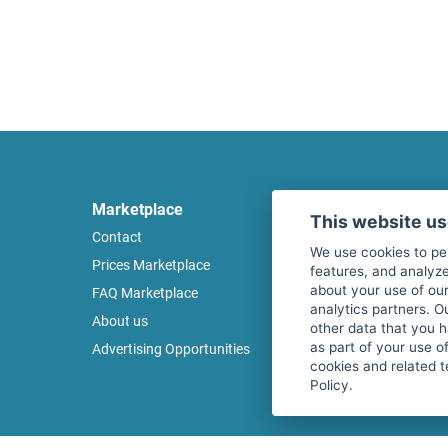
Marketplace
Legal
This website u
Contact
Legal notice
We use cookies to pe
Prices Marketplace
Terms of use
features, and analyze
about your use of our
FAQ Marketplace
Privacy policy
analytics partners. O
About us
Security
other data that you 
as part of your use o
Advertising Opportunities
Cancel Top Ad
cookies and related t
Policy.