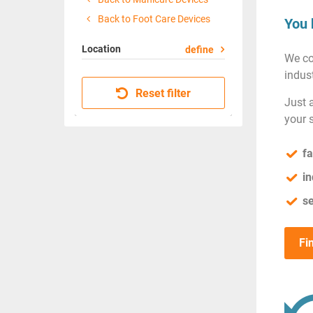
Back to Foot Care Devices
You 
Location
define
We co
indust
Reset filter
Just 
your 
fa
in
se
Fi