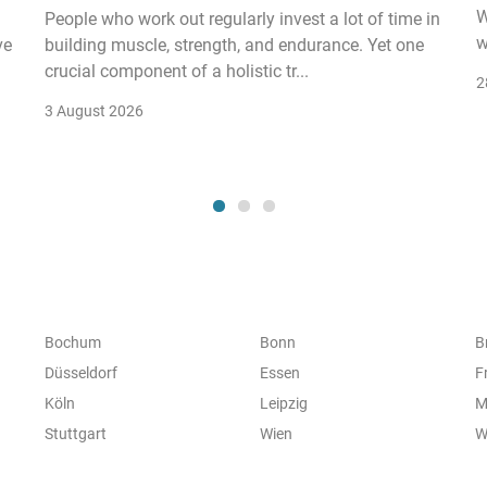
W
People who work out regularly invest a lot of time in
w
ve
building muscle, strength, and endurance. Yet one
crucial component of a holistic tr...
2
3 August 2026
Bochum
Bonn
B
Düsseldorf
Essen
F
Köln
Leipzig
M
Stuttgart
Wien
W