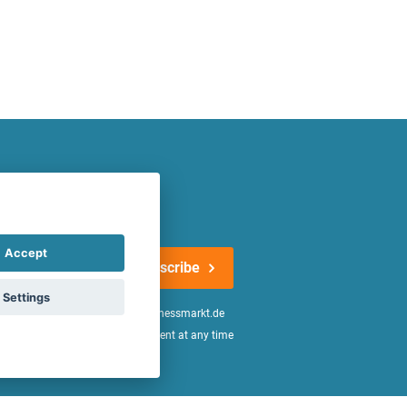
atest offers regularly!
Accept
Subscribe
Settings
n the
declaration of consent
of fitnessmarkt.de
age of 16. I can revoke this consent at any time
be found in the
Privacy Policy
.