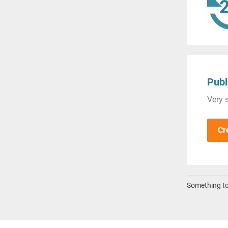
Publ
Very s
Cr
Something to 