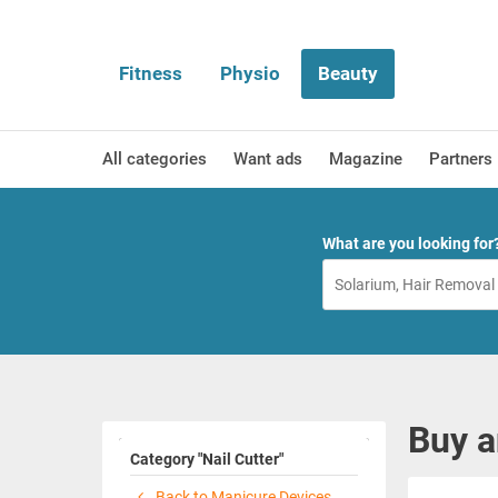
Fitness
Physio
Beauty
All categories
Want ads
Magazine
Partners
What are you looking for
Buy a
Category "Nail Cutter"
Back to Manicure Devices