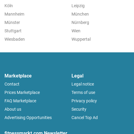
Köln
Leipzig
Mannheim
München
Münster
Nürnberg
Stuttgart
Wien
Wiesbaden
Wuppertal
Marketplace
Legal
Contact
Legal notice
Prices Marketplace
Terms of use
FAQ Marketplace
Privacy policy
About us
Security
Advertising Opportunities
Cancel Top Ad
fitnessmarkt.com Newsletter