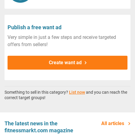
Publish a free want ad
Very simple in just a few steps and receive targeted
offers from sellers!
Create want ad
Something to sell in this category?
List now
and you can reach the
correct target groups!
The latest news in the
All articles
fitnessmarkt.com magazine