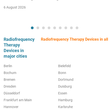
6 August 2026
Radiofrequency
Radiofrequency Therapy Devices in all 
Therapy
Devices in
major cities
Berlin
Bielefeld
Bochum
Bonn
Bremen
Dortmund
Dresden
Duisburg
Düsseldorf
Essen
Frankfurt am Main
Hamburg
Hannover
Karlsruhe