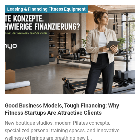
Leasing & Financing Fitness Equipment
Good Business Models, Tough Financing: Why
Fitness Startups Are Attractive Clients
New boutique studios, modern Pilates concepts,
specialized personal training spaces, and innovative
wellness offerings are breathing new l...