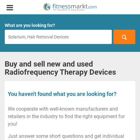
What are you looking for?
Buy and sell new and used
Radiofrequency Therapy Devices
You haven't found what you are looking for?
We cooperate with well-known manufacturers and
retailers in the industry to find the right equipment for
you!
Just answer some short questions and get individual