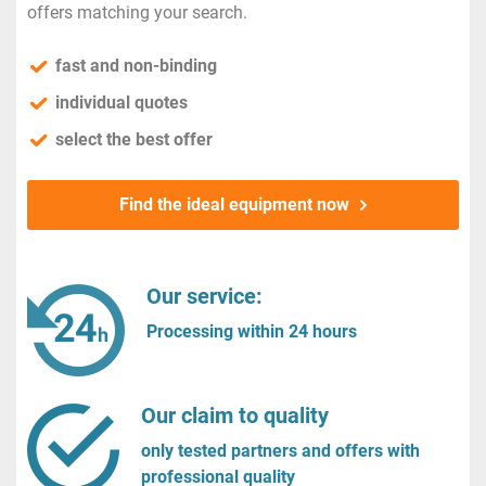
offers matching your search.
fast and non-binding
individual quotes
select the best offer
Find the ideal equipment now
Our service:
Processing within 24 hours
Our claim to quality
only tested partners and offers with
professional quality