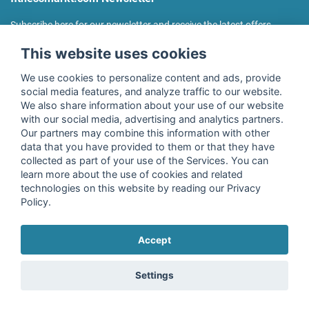
Subscribe here for our newsletter and receive the latest offers
regularly!
This website uses cookies
We use cookies to personalize content and ads, provide
social media features, and analyze traffic to our website.
We also share information about your use of our website
I agree to the processing of my data as described in the
with our social media, advertising and analytics partners.
declaration of consent
of fitnessmarkt.de services GmbH and
Our partners may combine this information with other
confirm that I have reached the age of 16. I can revoke this
data that you have provided to them or that they have
consent at any time with effect for the future. Further
collected as part of your use of the Services. You can
information can be found in the
Privacy Policy
.
learn more about the use of cookies and related
technologies on this website by reading our Privacy
Policy.
Subscribe
Accept
Copyright © 2026 fitnessmarkt.de services GmbH
Settings