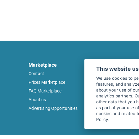
Marketplace
Legal
This website u
Contact
Legal notice
We use cookies to pe
Prices Marketplace
Terms of use
features, and analyze
about your use of our
FAQ Marketplace
Privacy policy
analytics partners. O
About us
Security
other data that you 
as part of your use o
Advertising Opportunities
Cancel Top Ad
cookies and related t
Policy.