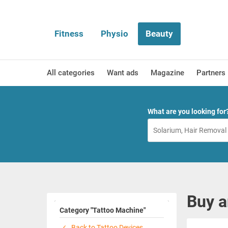
Fitness
Physio
Beauty
All categories
Want ads
Magazine
Partners
What are you looking for
Buy a
Category "Tattoo Machine"
Back to Tattoo Devices