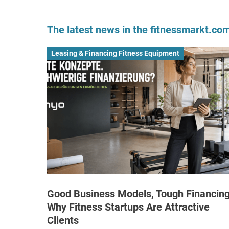
The latest news in the fitnessmarkt.c
Leasing & Financing Fitness Equipment
Good Business Models, Tough Financing
Why Fitness Startups Are Attractive
Clients