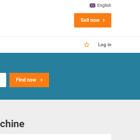
English
Sell now
Log in
Find now
achine