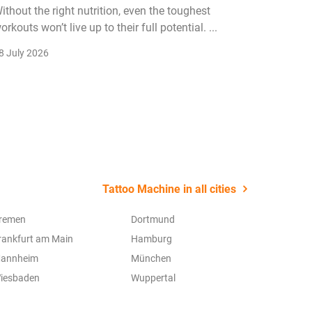
ithout the right nutrition, even the toughest
The fitn
orkouts won’t live up to their full potential. ...
membersh
remain k
8 July 2026
22 July 2
Tattoo Machine in all cities
remen
Dortmund
rankfurt am Main
Hamburg
annheim
München
iesbaden
Wuppertal