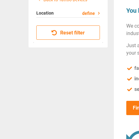
You 
Location
define
We co
Reset filter
indust
Just 
your 
fa
in
se
Fi