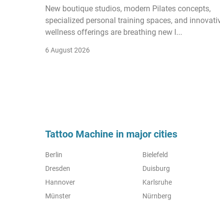
New boutique studios, modern Pilates concepts,
specialized personal training spaces, and innovati
wellness offerings are breathing new l...
6 August 2026
Tattoo Machine in major cities
Berlin
Bielefeld
Dresden
Duisburg
Hannover
Karlsruhe
Münster
Nürnberg