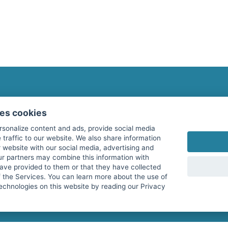
fitnessmarkt.com Newsletter
ses cookies
Subscribe here for our newsletter and receive the l
rsonalize content and ads, provide social media
 traffic to our website. We also share information
 website with our social media, advertising and
ur partners may combine this information with
have provided to them or that they have collected
I agree to the processing of my data as described i
f the Services. You can learn more about the use of
echnologies on this website by reading our Privacy
services GmbH and confirm that I have reached the 
with effect for the future. Further information can 