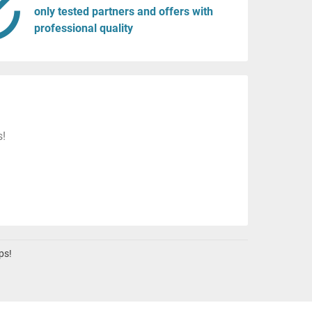
only tested partners and offers with
professional quality
s!
ps!