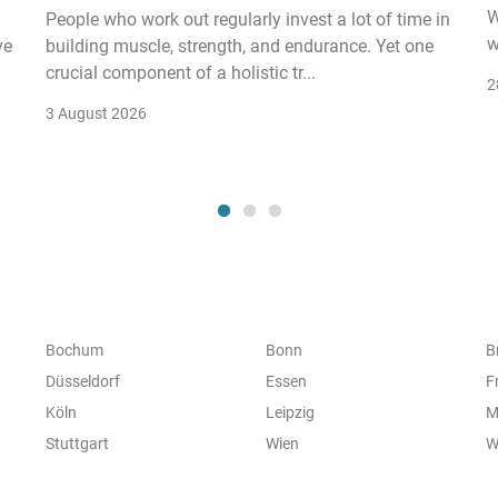
W
People who work out regularly invest a lot of time in
w
ve
building muscle, strength, and endurance. Yet one
crucial component of a holistic tr...
2
3 August 2026
Bochum
Bonn
B
Düsseldorf
Essen
F
Köln
Leipzig
M
Stuttgart
Wien
W