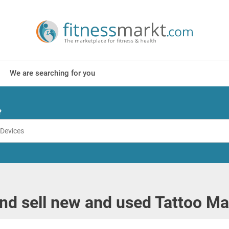
We are searching for you
?
nd sell new and used Tattoo M