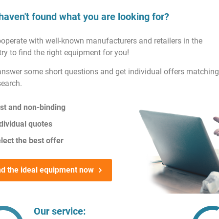
haven't found what you are looking for?
operate with well-known manufacturers and retailers in the
ry to find the right equipment for you!
answer some short questions and get individual offers matching
search.
st and non-binding
dividual quotes
lect the best offer
nd the ideal equipment now
Our service: