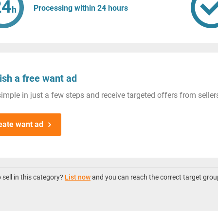
Processing within 24 hours
ish a free want ad
imple in just a few steps and receive targeted offers from seller
eate want ad
sell in this category?
List now
and you can reach the correct target grou