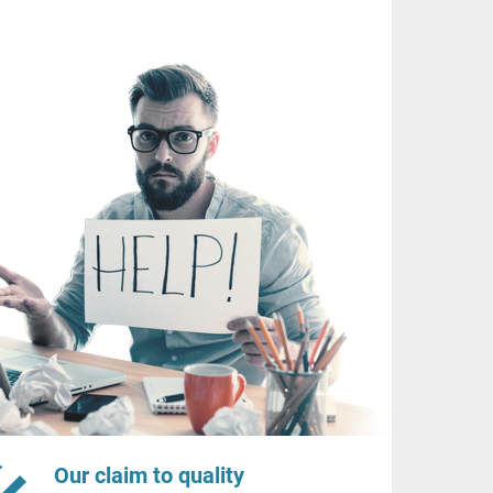
Our claim to quality