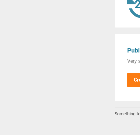
Publ
Very s
Cr
Something to 