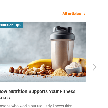
All articles
Nutrition Tips
Business
ow Nutrition Supports Your Fitness
How Fi
Goals
Income
Funded
nyone who works out regularly knows this: