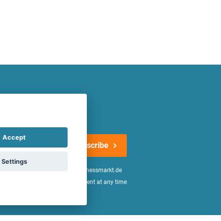
atest offers regularly!
Accept
Subscribe
Settings
n the
declaration of consent
of fitnessmarkt.de
age of 16. I can revoke this consent at any time
be found in the
Privacy Policy
.