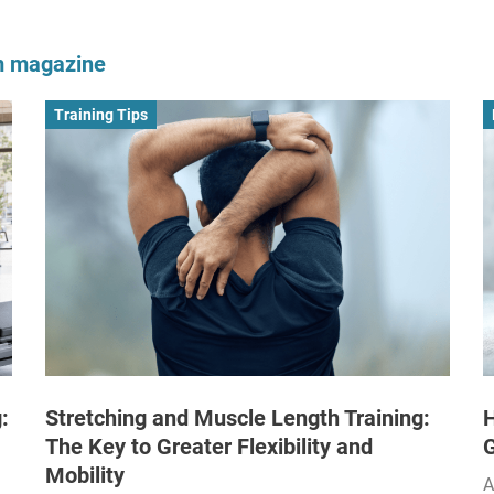
om magazine
Training Tips
:
Stretching and Muscle Length Training:
H
The Key to Greater Flexibility and
Mobility
A