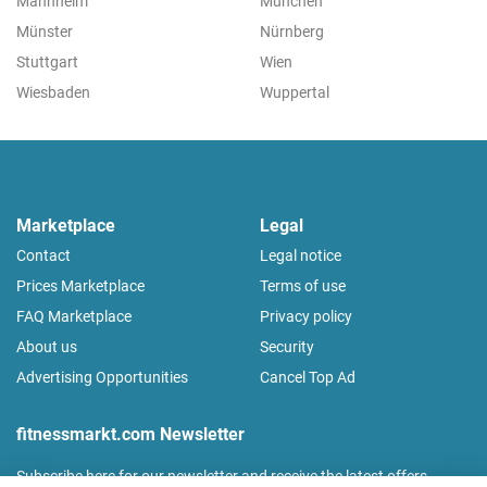
Mannheim
München
Münster
Nürnberg
Stuttgart
Wien
Wiesbaden
Wuppertal
Marketplace
Legal
Contact
Legal notice
Prices Marketplace
Terms of use
FAQ Marketplace
Privacy policy
About us
Security
Advertising Opportunities
Cancel Top Ad
fitnessmarkt.com Newsletter
Subscribe here for our newsletter and receive the latest offers