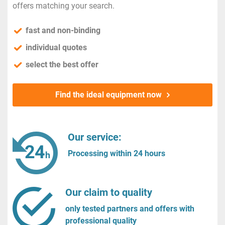
offers matching your search.
fast and non-binding
individual quotes
select the best offer
Find the ideal equipment now
Our service:
Processing within 24 hours
Our claim to quality
only tested partners and offers with
professional quality