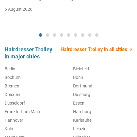
6 August 2026
Hairdresser Trolley
Hairdresser Trolley in all cities
in major cities
Berlin
Bielefeld
Bochum
Bonn
Bremen
Dortmund
Dresden
Duisburg
Düsseldorf
Essen
Frankfurt am Main
Hamburg
Hannover
Karlsruhe
Köln
Leipzig