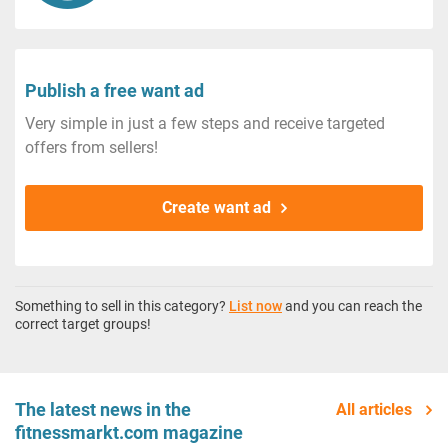
Publish a free want ad
Very simple in just a few steps and receive targeted
offers from sellers!
Create want ad
Something to sell in this category?
List now
and you can reach the
correct target groups!
The latest news in the
All articles
fitnessmarkt.com magazine