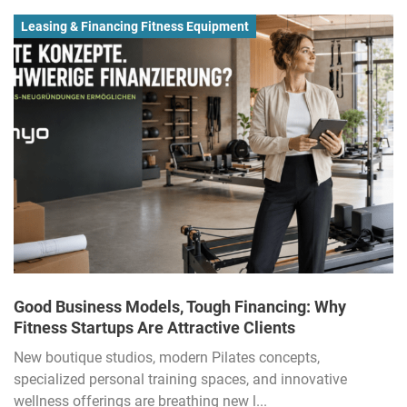
Leasing & Financing Fitness Equipment
Good Business Models, Tough Financing: Why
Fitness Startups Are Attractive Clients
New boutique studios, modern Pilates concepts,
specialized personal training spaces, and innovative
wellness offerings are breathing new l...