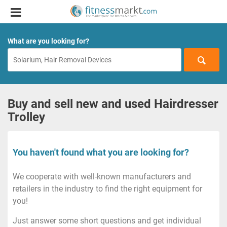
What are you looking for?
Buy and sell new and used Hairdresser
Trolley
You haven't found what you are looking for?
We cooperate with well-known manufacturers and
retailers in the industry to find the right equipment for
you!
Just answer some short questions and get individual