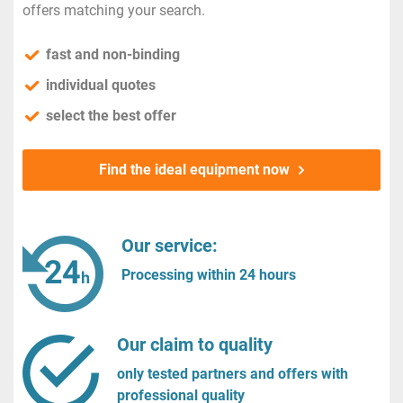
offers matching your search.
fast and non-binding
individual quotes
select the best offer
Find the ideal equipment now
Our service:
Processing within 24 hours
Our claim to quality
only tested partners and offers with
professional quality