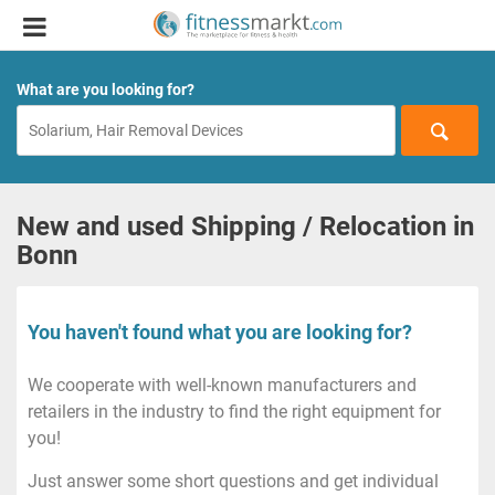
What are you looking for?
New and used Shipping / Relocation in
Bonn
You haven't found what you are looking for?
We cooperate with well-known manufacturers and
retailers in the industry to find the right equipment for
you!
Just answer some short questions and get individual