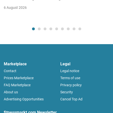
6 August 2026
Marketplace
Legal
Contact
Legal notice
Prices Marketplace
Terms of use
FAQ Marketplace
Privacy policy
About us
Security
Advertising Opportunities
Cancel Top Ad
fitnessmarkt.com Newsletter