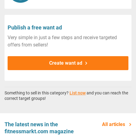
Publish a free want ad
Very simple in just a few steps and receive targeted
offers from sellers!
Create want ad
Something to sell in this category?
List now
and you can reach the
correct target groups!
The latest news in the
All articles
fitnessmarkt.com magazine