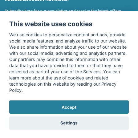
Subscribe here for our newsletter and receive the latest offers
regularly!
This website uses cookies
We use cookies to personalize content and ads, provide
social media features, and analyze traffic to our website.
We also share information about your use of our website
I agree to the processing of my data as described in the
with our social media, advertising and analytics partners.
declaration of consent
of fitnessmarkt.de services GmbH and
Our partners may combine this information with other
confirm that I have reached the age of 16. I can revoke this
data that you have provided to them or that they have
consent at any time with effect for the future. Further
collected as part of your use of the Services. You can
information can be found in the
Privacy Policy
.
learn more about the use of cookies and related
technologies on this website by reading our Privacy
Policy.
Subscribe
Accept
Copyright © 2026 fitnessmarkt.de services GmbH
Settings