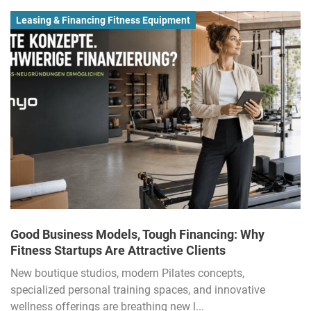
Leasing & Financing Fitness Equipment
Good Business Models, Tough Financing: Why
Fitness Startups Are Attractive Clients
New boutique studios, modern Pilates concepts,
specialized personal training spaces, and innovative
wellness offerings are breathing new l...