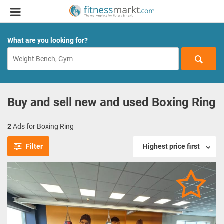
What are you looking for?
Buy and sell new and used Boxing Ring
2
Ads for Boxing Ring
Filter
Highest price first