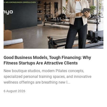
Good Business Models, Tough Financing: Why
Fitness Startups Are Attractive Clients
New boutique studios, modern Pilates concepts,
specialized personal training spaces, and innovative
wellness offerings are breathing new l...
6 August 2026