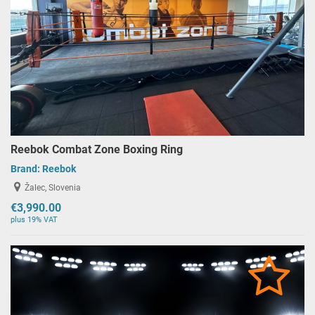
Reebok Combat Zone Boxing Ring
Brand:
Reebok
Žalec, Slovenia
€3,990.00
plus 19% VAT