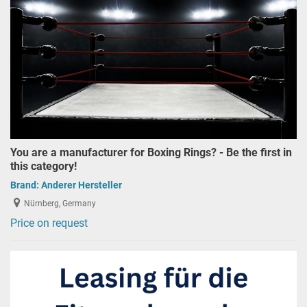
You are a manufacturer for Boxing Rings? - Be the first in
this category!
Brand:
Anderer Hersteller
Nürnberg, Germany
Price on request