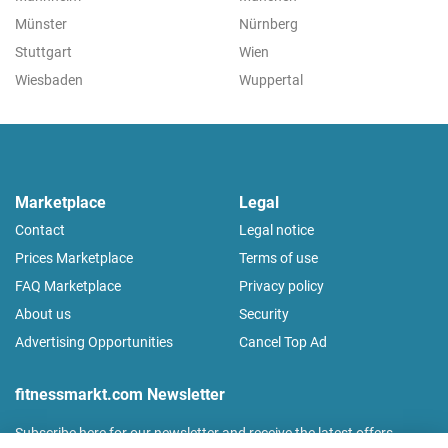
Münster
Nürnberg
Stuttgart
Wien
Wiesbaden
Wuppertal
Marketplace
Legal
Contact
Legal notice
Prices Marketplace
Terms of use
FAQ Marketplace
Privacy policy
About us
Security
Advertising Opportunities
Cancel Top Ad
fitnessmarkt.com Newsletter
Subscribe here for our newsletter and receive the latest offers