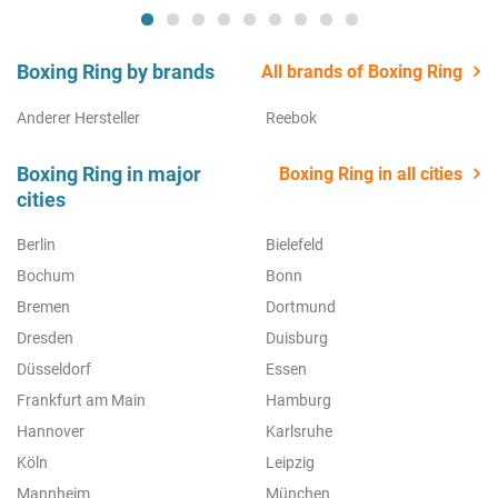
Boxing Ring by brands
All brands of Boxing Ring
Anderer Hersteller
Reebok
Boxing Ring in major
Boxing Ring in all cities
cities
Berlin
Bielefeld
Bochum
Bonn
Bremen
Dortmund
Dresden
Duisburg
Düsseldorf
Essen
Frankfurt am Main
Hamburg
Hannover
Karlsruhe
Köln
Leipzig
Mannheim
München