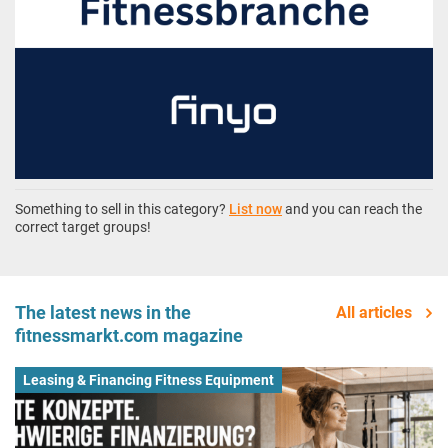
Something to sell in this category?
List now
and you can reach the
correct target groups!
The latest news in the
All articles
fitnessmarkt.com magazine
Leasing & Financing Fitness Equipment