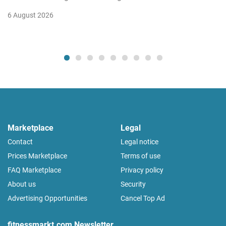
6 August 2026
Marketplace
Legal
Contact
Legal notice
Prices Marketplace
Terms of use
FAQ Marketplace
Privacy policy
About us
Security
Advertising Opportunities
Cancel Top Ad
fitnessmarkt.com Newsletter