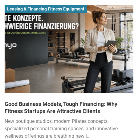
Leasing & Financing Fitness Equipment
Good Business Models, Tough Financing: Why
Fitness Startups Are Attractive Clients
New boutique studios, modern Pilates concepts,
specialized personal training spaces, and innovative
wellness offerings are breathing new l...