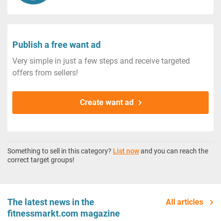
Publish a free want ad
Very simple in just a few steps and receive targeted
offers from sellers!
Create want ad
Something to sell in this category?
List now
and you can reach the
correct target groups!
The latest news in the
All articles
fitnessmarkt.com magazine