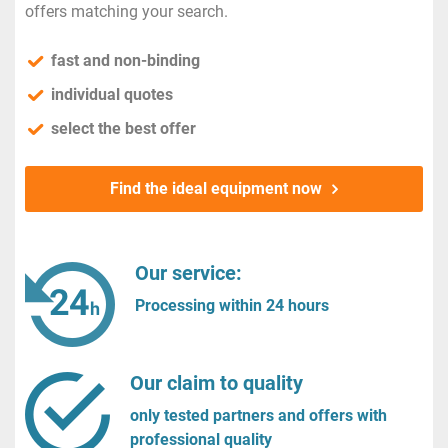
offers matching your search.
fast and non-binding
individual quotes
select the best offer
Find the ideal equipment now
Our service:
Processing within 24 hours
Our claim to quality
only tested partners and offers with
professional quality