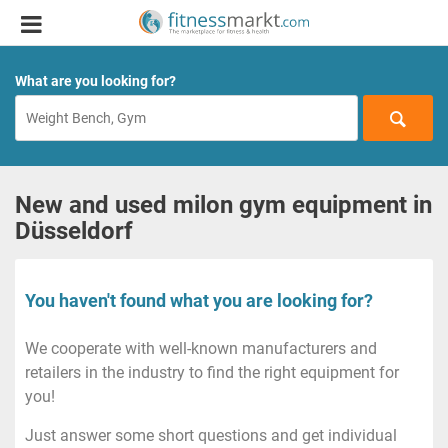
What are you looking for?
New and used milon gym equipment in
Düsseldorf
You haven't found what you are looking for?
We cooperate with well-known manufacturers and
retailers in the industry to find the right equipment for
you!
Just answer some short questions and get individual