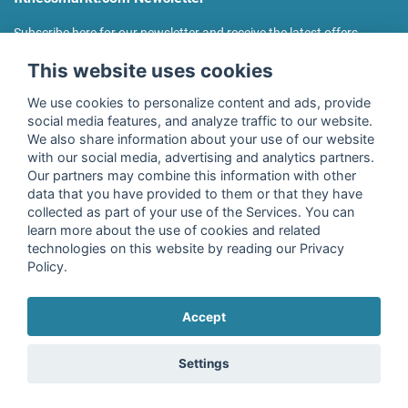
Subscribe here for our newsletter and receive the latest offers
regularly!
This website uses cookies
We use cookies to personalize content and ads, provide
social media features, and analyze traffic to our website.
We also share information about your use of our website
I agree to the processing of my data as described in the
with our social media, advertising and analytics partners.
declaration of consent
of fitnessmarkt.de services GmbH and
Our partners may combine this information with other
confirm that I have reached the age of 16. I can revoke this
data that you have provided to them or that they have
consent at any time with effect for the future. Further
collected as part of your use of the Services. You can
information can be found in the
Privacy Policy
.
learn more about the use of cookies and related
technologies on this website by reading our Privacy
Policy.
Subscribe
Accept
Copyright © 2026 fitnessmarkt.de services GmbH
Settings