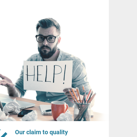
Our claim to quality