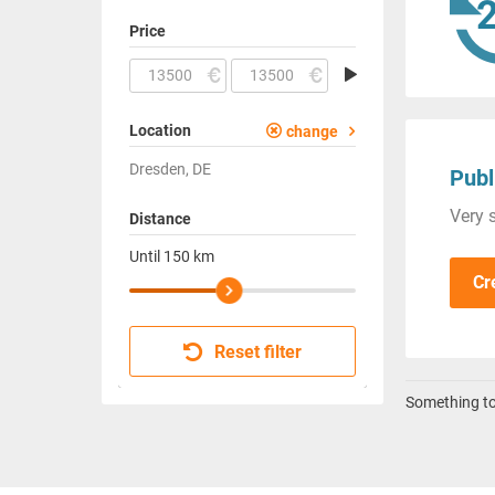
Price
Location
change
Dresden, DE
Publ
Very s
Distance
Until
150
km
Cr
Reset filter
Something to 