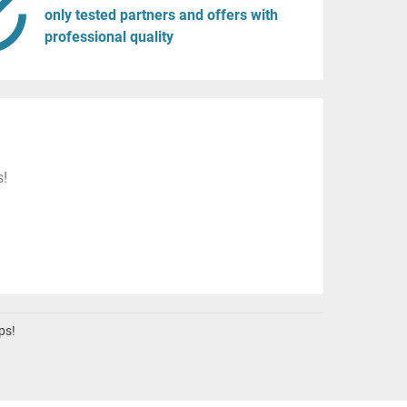
only tested partners and offers with
professional quality
s!
ps!