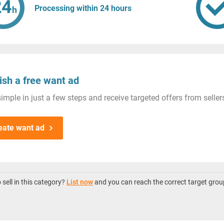
Processing within 24 hours
ish a free want ad
imple in just a few steps and receive targeted offers from seller
eate want ad
sell in this category?
List now
and you can reach the correct target grou