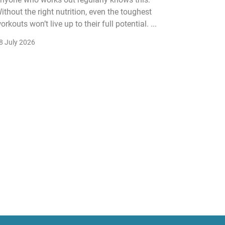
ithout the right nutrition, even the toughest
The fitn
orkouts won’t live up to their full potential. ...
membersh
remain k
8 July 2026
22 July 2