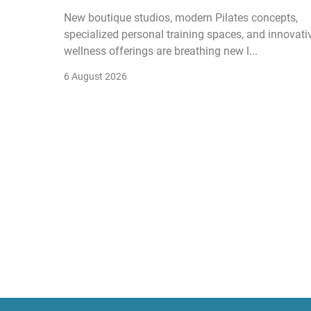
New boutique studios, modern Pilates concepts,
specialized personal training spaces, and innovati
wellness offerings are breathing new l...
6 August 2026