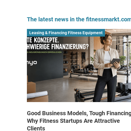
The latest news in the fitnessmarkt.c
Leasing & Financing Fitness Equipment
Good Business Models, Tough Financing
Why Fitness Startups Are Attractive
Clients