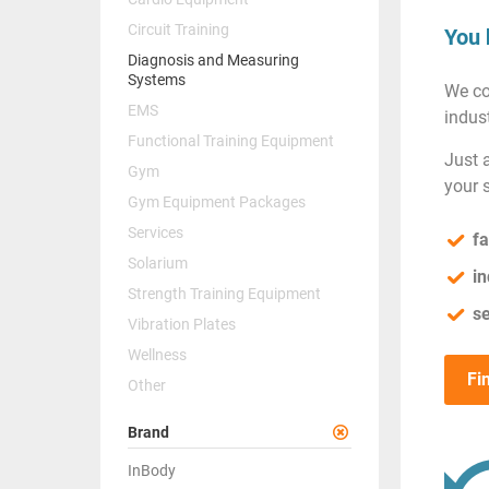
Circuit Training
You 
Diagnosis and Measuring
Systems
We co
EMS
indust
Functional Training Equipment
Just 
Gym
your 
Gym Equipment Packages
Services
fa
Solarium
in
Strength Training Equipment
se
Vibration Plates
Wellness
Fi
Other
Brand
InBody