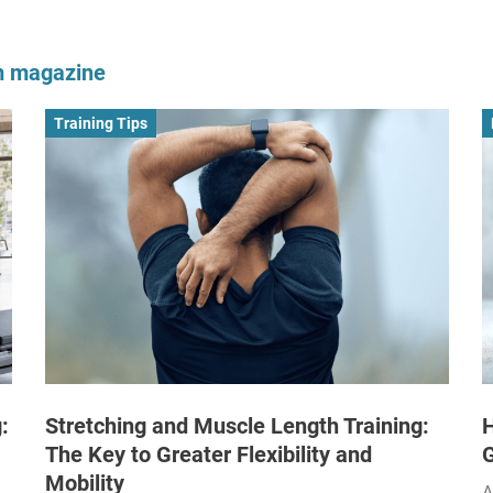
om magazine
Training Tips
:
Stretching and Muscle Length Training:
H
The Key to Greater Flexibility and
Mobility
A