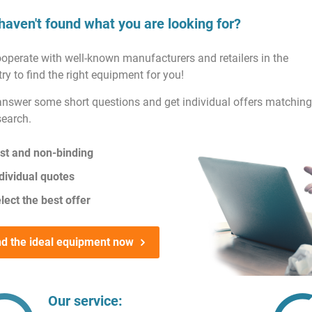
haven't found what you are looking for?
operate with well-known manufacturers and retailers in the
ry to find the right equipment for you!
answer some short questions and get individual offers matching
search.
st and non-binding
dividual quotes
lect the best offer
nd the ideal equipment now
Our service: