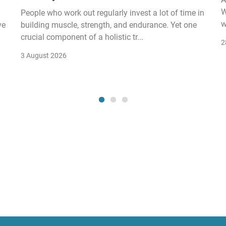
W
People who work out regularly invest a lot of time in
w
ve
building muscle, strength, and endurance. Yet one
crucial component of a holistic tr...
2
3 August 2026