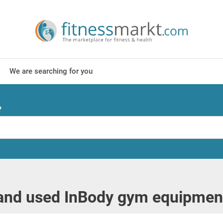
We are searching for you
?
nd used InBody gym equipment