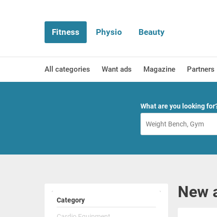
Fitness
Physio
Beauty
All categories
Want ads
Magazine
Partners
What are you looking for
New a
Category
Cardio Equipment