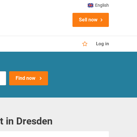
English
Sell now
Log in
Find now
 in Dresden